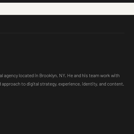
tal agency located in Brooklyn, NY. He and his team work with
 approach to digital strategy, experience, identity, and content.