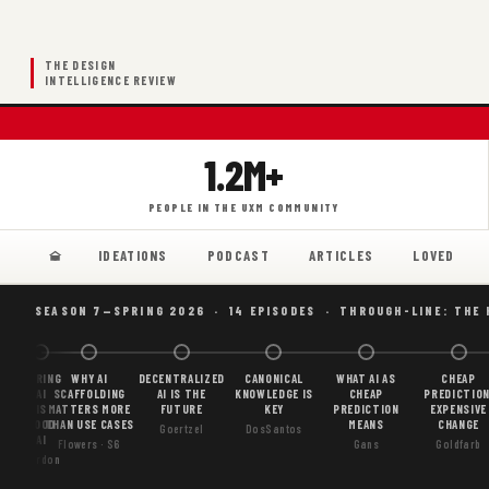
THE DESIGN
INTELLIGENCE REVIEW
1.2M+
PEOPLE IN THE UXM COMMUNITY
IDEATIONS
PODCAST
ARTICLES
LOVED
SEASON 7—SPRING 2026 · 14 EPISODES · THROUGH-LINE: THE
BORING
WHY AI
DECENTRALIZED
CANONICAL
WHAT AI AS
CHEAP
AI
SCAFFOLDING
AI IS THE
KNOWLEDGE IS
CHEAP
PREDICTION
IS
MATTERS MORE
FUTURE
KEY
PREDICTION
EXPENSIVE
GOOD
THAN USE CASES
MEANS
CHANGE
Goertzel
DosSantos
AI
Flowers · S6
Gans
Goldfarb
Gordon