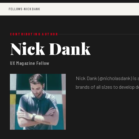
FELLOWS
›
NICK DANK
CONTRIBUTING AUTHOR
Nick Dank
UX Magazine Fellow
Nick Dank (@nicholasdank) is a
brands of all sizes to develop 