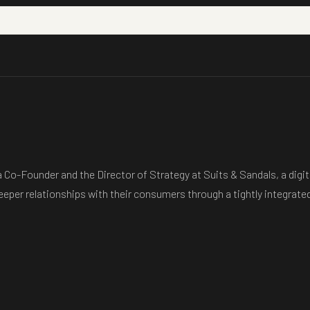
 Co-Founder and the Director of Strategy at Suits & Sandals, a digi
deeper relationships with their consumers through a tightly integrated