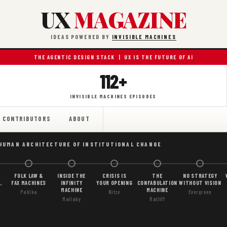
UX
MAGAZINE
IDEAS POWERED BY
INVISIBLE MACHINES
THE AGENTIC DESIGN STACK | UX IS THE FUTURE OF AI
112+
INVISIBLE MACHINES EPISODES
CONTRIBUTORS
ABOUT
 HUMAN ARCHITECTURE OF INSTITUTIONAL CHANGE
FOLK LAW &
INSIDE THE
CRISIS IS
THE
NO STRATEGY
,
FAX MACHINES
INFINITY
YOUR OPENING
CONFABULATION
WITHOUT VISION
MACHINE
MACHINE
Pahlka
Nitze
Evergreen
Mallaby
Ratliff