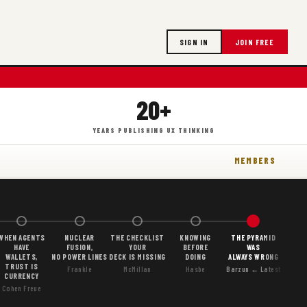
SIGN IN
JOIN FREE
20+
YEARS PUBLISHING UX THINKING
MEMBERS
WHEN AGENTS
NUCLEAR
THE CHECKLIST
KNOWING
THE PYRAMID
HAVE
FUSION,
YOUR
BEFORE
WAS
WALLETS,
NO POWER LINES
DECK IS MISSING
DOING
ALWAYS WRONG
TRUST IS
Frankle
McMillan
Hasbe
Barzun ← Latest
CURRENCY
Cohen Freue