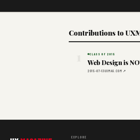
Contributions to UX
1
CLASS OF 2015
Web Design is NOT
2015-07-13
UXMAG.COM ↗
EXPLORE