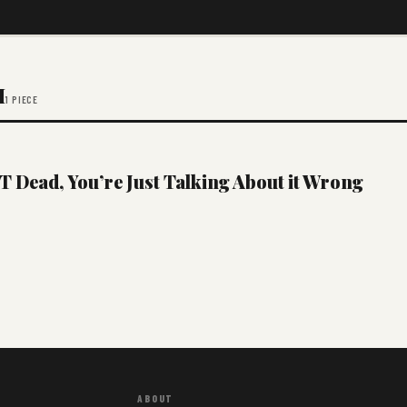
M
1 PIECE
 Dead, You’re Just Talking About it Wrong
ABOUT