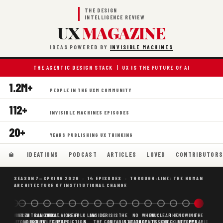
THE DESIGN
INTELLIGENCE REVIEW
UX
MAGAZINE
IDEAS POWERED BY
INVISIBLE MACHINES
THE AGENTIC DESIGN STACK | UX IS THE FUTURE OF AI
1.2M+
PEOPLE IN THE UXM COMMUNITY
112+
INVISIBLE MACHINES EPISODES
20+
YEARS PUBLISHING UX THINKING
IDEATIONS
PODCAST
ARTICLES
LOVED
CONTRIBUTOR
SEASON 7—SPRING 2026 · 14 EPISODES · THROUGH-LINE: THE HUMAN
ARCHITECTURE OF INSTITUTIONAL CHANGE
BORING
WHY AI
DECENTRALIZED
CANONICAL
WHAT AI AS
CHEAP
FOLK LAW
INSIDE
CRISIS
THE
NO
WHEN
NUCLEAR
THE
KNOWING
THE
SCAFFOLDING
AI
AI IS THE
KNOWLEDGE
CHEAP
PREDICTION,
&
THE
CONFABULATION
IS
STRATEGY
AGENTS
FUSION,
CHECKLIST
BEFORE
PYRAMID