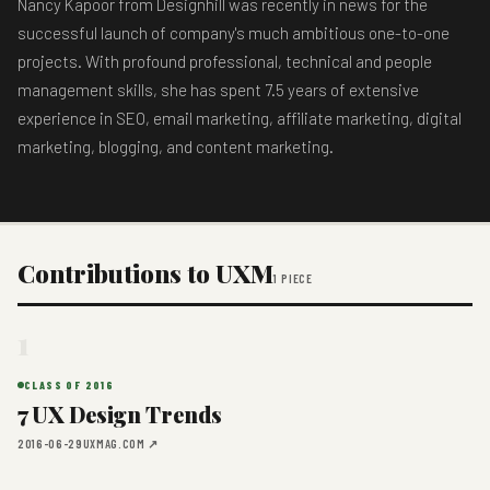
Nancy Kapoor from Designhill was recently in news for the
successful launch of company's much ambitious one-to-one
projects. With profound professional, technical and people
management skills, she has spent 7.5 years of extensive
experience in SEO, email marketing, affiliate marketing, digital
marketing, blogging, and content marketing.
Contributions to UXM
1 PIECE
1
CLASS OF 2016
7 UX Design Trends
2016-06-29
UXMAG.COM ↗