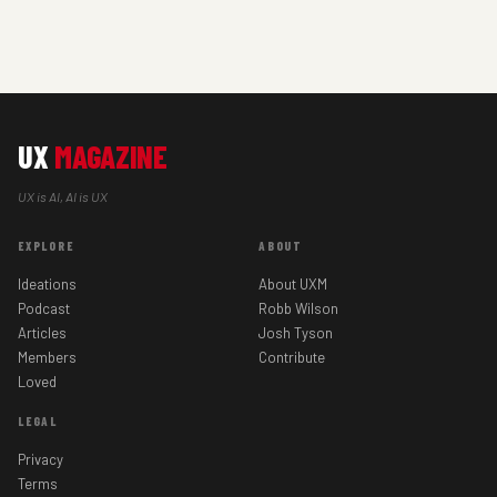
UX
MAGAZINE
UX is AI, AI is UX
EXPLORE
ABOUT
Ideations
About UXM
Podcast
Robb Wilson
Articles
Josh Tyson
Members
Contribute
Loved
LEGAL
Privacy
Terms