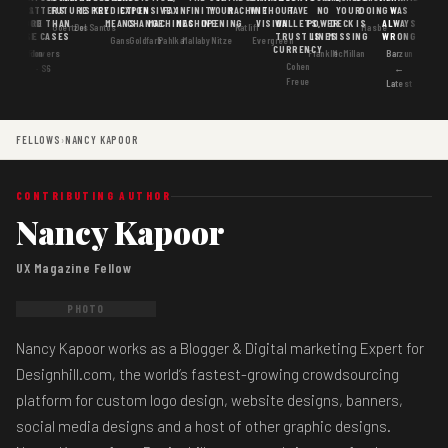
MATTERS
IS
FUTURE
IS KEY
PREDICTION
EXPENSIVE
FAX
INFINITY
YOUR
MACHINE
WITHOUT
HAVE
NO
YOUR
DOING
WAS
GOOD
MORE THAN
MEANS
CHANGE
MACHINES
MACHINE
OPENING
VISION
WALLETS,
POWER
DECK IS
ALWAYS
Goertzel
DosSantos
Ratliff
Hasbe
USE CASES
AI
TRUST IS
LINES
MISSING
WRONG
Gans
Goldfarb
Pahlka
Mallaby
Nitze
Evergreen
CURRENCY
Gordon
Flowers
Frankle
McMillan
Barzun
Cohen
· S6
←
Freue
Latest
FELLOWS
›
NANCY KAPOOR
CONTRIBUTING AUTHOR
Nancy Kapoor
UX Magazine Fellow
PHOTO
Nancy Kapoor works as a Blogger & Digital marketing Expert for
Designhill.com, the world’s fastest-growing crowdsourcing
platform for custom logo design, website designs, banners,
social media designs and a host of other graphic designs.