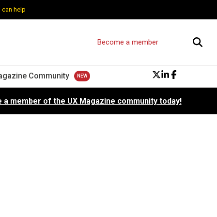
 can help
Become a member
agazine Community
 a member of the UX Magazine community today!