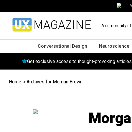
W
A community of o
Conversational Design
Neuroscience
Get exclusive access to thought-provoking article
Home
››
Archives for Morgan Brown
Morga