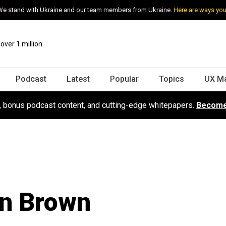
e stand with Ukraine and our team members from Ukraine.
Here are ways you
ver 1 million
Podcast
Latest
Popular
Topics
UX M
s, bonus podcast content, and cutting-edge whitepapers.
Become
n Brown