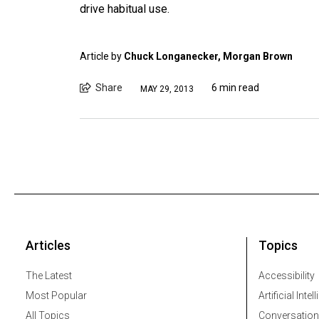
drive habitual use.
Article by
Chuck Longanecker, Morgan Brown
Share
6 min read
MAY 29, 2013
Articles
Topics
The Latest
Accessibility
Most Popular
Artificial Intel
All Topics
Conversation