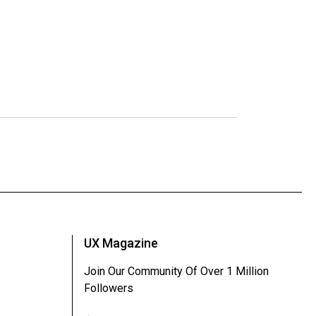
UX Magazine
Join Our Community Of Over 1 Million
Followers