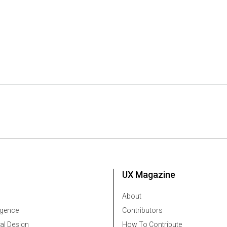
UX Magazine
About
ligence
Contributors
al Design
How To Contribute