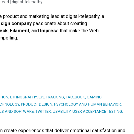
Lead |
digital-telepathy
e product and marketing lead at digital-telepathy, a
esign company
passionate about creating
Deck
,
Filament
, and
Impress
that make the Web
mpelling.
TION
,
ETHNOGRAPHY
,
EYE TRACKING
,
FACEBOOK
,
GAMING
,
ECHNOLOGY
,
PRODUCT DESIGN
,
PSYCHOLOGY AND HUMAN BEHAVIOR
,
LS AND SOFTWARE
,
TWITTER
,
USABILITY
,
USER ACCEPTANCE TESTING
,
an create experiences that deliver emotional satisfaction and