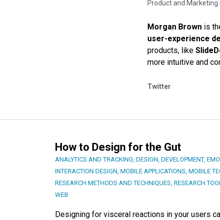
Product and Marketing 
Morgan Brown
is th
user-experience d
products, like
Slide
more intuitive and co
Twitter
How to Design for the Gut
ANALYTICS AND TRACKING
,
DESIGN
,
DEVELOPMENT
,
EMO
INTERACTION DESIGN
,
MOBILE APPLICATIONS
,
MOBILE T
RESEARCH METHODS AND TECHNIQUES
,
RESEARCH TOO
WEB
Designing for visceral reactions in your users c