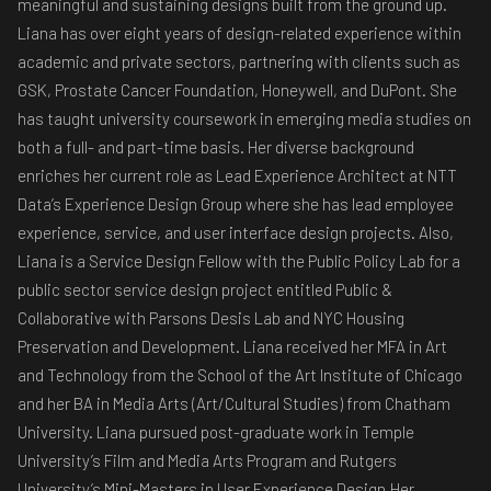
meaningful and sustaining designs built from the ground up.
Liana has over eight years of design-related experience within
academic and private sectors, partnering with clients such as
GSK, Prostate Cancer Foundation, Honeywell, and DuPont. She
has taught university coursework in emerging media studies on
both a full- and part-time basis. Her diverse background
enriches her current role as Lead Experience Architect at NTT
Data’s Experience Design Group where she has lead employee
experience, service, and user interface design projects. Also,
Liana is a Service Design Fellow with the Public Policy Lab for a
public sector service design project entitled Public &
Collaborative with Parsons Desis Lab and NYC Housing
Preservation and Development. Liana received her MFA in Art
and Technology from the School of the Art Institute of Chicago
and her BA in Media Arts (Art/Cultural Studies) from Chatham
University. Liana pursued post-graduate work in Temple
University’s Film and Media Arts Program and Rutgers
University’s Mini-Masters in User Experience Design.Her