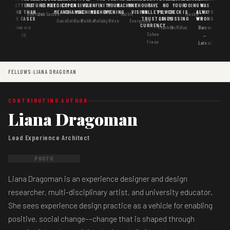
MATTERS
IS
FUTURE
IS KEY
PREDICTION
EXPENSIVE
FAX
INFINITY
YOUR
MACHINE
WITHOUT
HAVE
NO
YOUR
DOING
WAS
GOOD
MORE THAN
MEANS
CHANGE
MACHINES
MACHINE
OPENING
VISION
WALLETS,
POWER
DECK IS
ALWAYS
Goertzel
DosSantos
Ratliff
Hasbe
USE CASES
AI
TRUST IS
LINES
MISSING
WRONG
Gans
Goldfarb
Pahlka
Mallaby
Nitze
Evergreen
CURRENCY
Gordon
Flowers
Frankle
McMillan
Barzun
Cohen
· S6
←
Freue
Latest
FELLOWS
›
LIANA DRAGOMAN
CONTRIBUTING AUTHOR
Liana Dragoman
Lead Experience Architect
PHOTO
Liana Dragoman is an experience designer and design
researcher, multi-disciplinary artist, and university educator.
She sees experience design practice as a vehicle for enabling
positive, social change––change that is shaped through