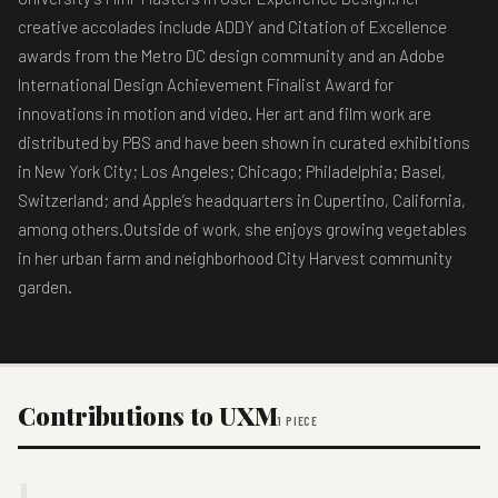
creative accolades include ADDY and Citation of Excellence
awards from the Metro DC design community and an Adobe
International Design Achievement Finalist Award for
innovations in motion and video. Her art and film work are
distributed by PBS and have been shown in curated exhibitions
in New York City; Los Angeles; Chicago; Philadelphia; Basel,
Switzerland; and Apple’s headquarters in Cupertino, California,
among others.Outside of work, she enjoys growing vegetables
in her urban farm and neighborhood City Harvest community
garden.
Contributions to UXM
1 PIECE
1