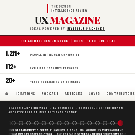
THE DESIGN
INTELLIGENCE REVIEW
UX
MAGAZINE
IDEAS POWERED BY
INVISIBLE MACHINES
THE AGENTIC DESIGN STACK | UX IS THE FUTURE OF AI
1.2M+
PEOPLE IN THE UXM COMMUNITY
112+
INVISIBLE MACHINES EPISODES
20+
YEARS PUBLISHING UX THINKING
IDEATIONS
PODCAST
ARTICLES
LOVED
CONTRIBUTOR
SEASON 7—SPRING 2026 · 14 EPISODES · THROUGH-LINE: THE HUMAN
ARCHITECTURE OF INSTITUTIONAL CHANGE
BORING
WHY AI
DECENTRALIZED
CANONICAL
WHAT AI AS
CHEAP
FOLK LAW
INSIDE
CRISIS
THE
NO
WHEN
NUCLEAR
THE
KNOWING
THE
SCAFFOLDING
AI
AI IS THE
KNOWLEDGE
CHEAP
PREDICTION,
&
THE
CONFABULATION
IS
STRATEGY
AGENTS
FUSION,
CHECKLIST
BEFORE
PYRAMID