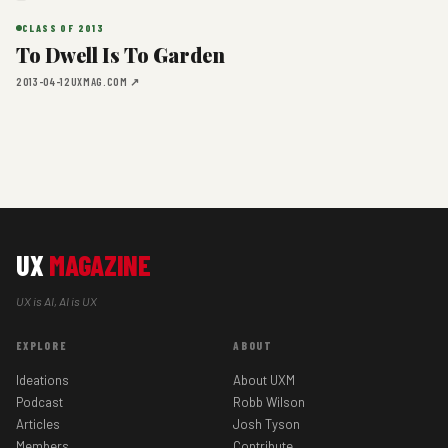
CLASS OF 2013
To Dwell Is To Garden
2013-04-12
UXMAG.COM ↗
UX
MAGAZINE
UX is AI, AI is UX
EXPLORE
ABOUT
Ideations
About UXM
Podcast
Robb Wilson
Articles
Josh Tyson
Members
Contribute