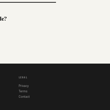
le?
LEGAL
Privacy
Terms
Contact