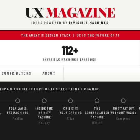
UX
MAGAZINE
IDEAS POWERED BY
INVISIBLE MACHINES
THE AGENTIC DESIGN STACK | UX IS THE FUTURE OF AI
112+
INVISIBLE MACHINES EPISODES
CONTRIBUTORS
ABOUT
 HUMAN ARCHITECTURE OF INSTITUTIONAL CHANGE
FOLK LAW &
INSIDE THE
CRISIS IS
THE
NO STRATEGY
,
FAX MACHINES
INFINITY
YOUR OPENING
CONFABULATION
WITHOUT VISION
MACHINE
MACHINE
Pahlka
Nitze
Evergreen
Mallaby
Ratliff