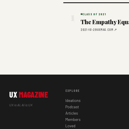
1
CLASS OF 2021
The Empathy Equat
2021-10-29
UXMAG.COM ↗
EXPLORE
UX
MAGAZINE
Ideations
UX is AI, AI is UX
Podcast
Articles
Members
Loved