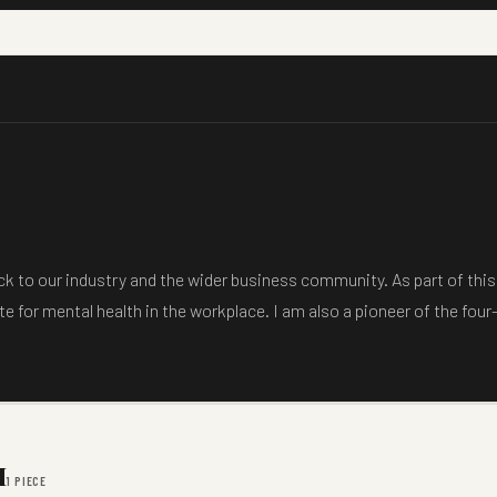
back to our industry and the wider business community. As part of th
e for mental health in the workplace. I am also a pioneer of the four
M
1 PIECE