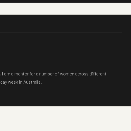
is, I am a mentor for a number of women across different
-day week in Australia.