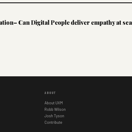
ion– Can Digital People deliver empathy at sca
ABOUT
About UXM
Robb Wilson
Josh Tyson
Contribute