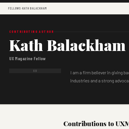
FELLOWS
›
KATH BALACKHAM
CONTRIBUTING AUTHOR
Kath Balackham
UX Magazine Fellow
KB
I am a firm believer in giving 
industries and a strong advocat
Contributions to UX