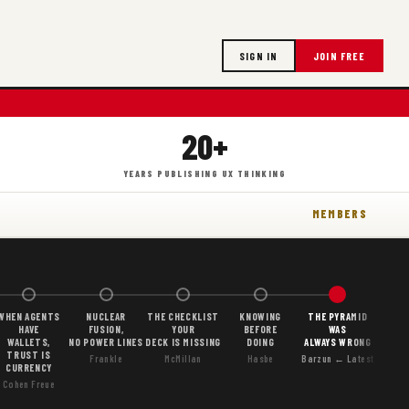
SIGN IN
JOIN FREE
20+
YEARS PUBLISHING UX THINKING
MEMBERS
WHEN AGENTS
NUCLEAR
THE CHECKLIST
KNOWING
THE PYRAMID
HAVE
FUSION,
YOUR
BEFORE
WAS
WALLETS,
NO POWER LINES
DECK IS MISSING
DOING
ALWAYS WRONG
TRUST IS
Frankle
McMillan
Hasbe
Barzun ← Latest
CURRENCY
Cohen Freue