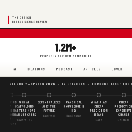
THE DESIGN
INTELLIGENCE REVIEW
1.2M+
PEOPLE IN THE UXM COMMUNITY
IDEATIONS
PODCAST
ARTICLES
LOVED
SEASON 7—SPRING 2026 · 14 EPISODES · THROUGH-LINE: THE
BORING
WHY AI
DECENTRALIZED
CANONICAL
WHAT AI AS
CHEAP
AI
SCAFFOLDING
AI IS THE
KNOWLEDGE IS
CHEAP
PREDICTION
IS
MATTERS MORE
FUTURE
KEY
PREDICTION
EXPENSIVE
GOOD
THAN USE CASES
MEANS
CHANGE
Goertzel
DosSantos
AI
Flowers · S6
Gans
Goldfarb
Gordon