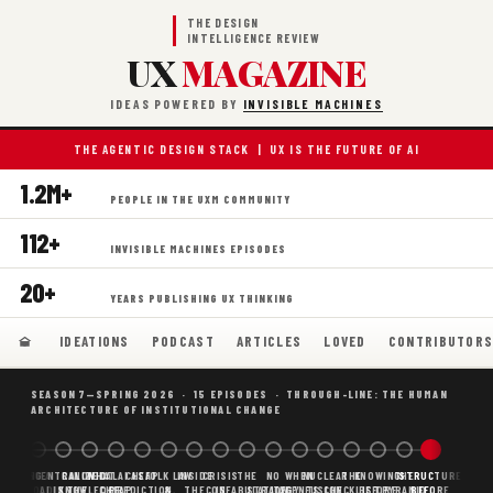
THE DESIGN
INTELLIGENCE REVIEW
UX
MAGAZINE
IDEAS POWERED BY
INVISIBLE MACHINES
THE AGENTIC DESIGN STACK | UX IS THE FUTURE OF AI
1.2M+
PEOPLE IN THE UXM COMMUNITY
112+
INVISIBLE MACHINES EPISODES
20+
YEARS PUBLISHING UX THINKING
IDEATIONS
PODCAST
ARTICLES
LOVED
CONTRIBUTOR
SEASON 7—SPRING 2026 · 15 EPISODES · THROUGH-LINE: THE HUMAN
ARCHITECTURE OF INSTITUTIONAL CHANGE
BORING
WHY AI
DECENTRALIZED
CANONICAL
WHAT AI AS
CHEAP
FOLK LAW
INSIDE
CRISIS
THE
NO
WHEN
NUCLEAR
THE
KNOWING
THE
STRUCTURE
SCAFFOLDING
AI
AI IS THE
KNOWLEDGE
CHEAP
PREDICTION,
&
THE
CONFABULATION
IS
STRATEGY
AGENTS
FUSION,
CHECKLIST
BEFORE
PYRAMID
BEFORE