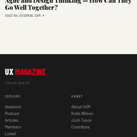
Agile and Design Thinking — How Can They
Go Well Together?
2023-04-25
UXMAG.COM ↗
UX
MAGAZINE
UX is AI, AI is UX
EXPLORE
ABOUT
Ideations
About UXM
Podcast
Robb Wilson
Articles
Josh Tyson
Members
Contribute
Loved