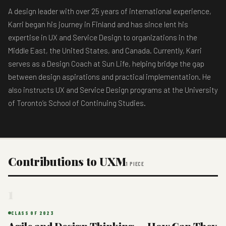
A design leader with over 25 years of international experience,
Karri began his journey in Finland and has since lent his
expertise in UX and Service Design to organizations in the
Middle East, the United States, and Canada. Currently, Karri
serves as a Design Coach at Sun Life, helping bridge the gap
between design aspirations and practical implementation. He
also instructs UX and Service Design programs at the University
of Toronto’s School of Continuing Studies.
Contributions to UXM
1 PIECE
1
CLASS OF 2023