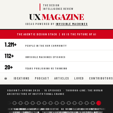
THE DESIGN
INTELLIGENCE REVIEW
UX
MAGAZINE
IDEAS POWERED BY
INVISIBLE MACHINES
THE AGENTIC DESIGN STACK | UX IS THE FUTURE OF AI
1.2M+
PEOPLE IN THE UXM COMMUNITY
112+
INVISIBLE MACHINES EPISODES
20+
YEARS PUBLISHING UX THINKING
IDEATIONS
PODCAST
ARTICLES
LOVED
CONTRIBUTOR
SEASON 7—SPRING 2026 · 15 EPISODES · THROUGH-LINE: THE HUMAN
ARCHITECTURE OF INSTITUTIONAL CHANGE
BORING
WHY AI
DECENTRALIZED
CANONICAL
WHAT AI AS
CHEAP
FOLK LAW
INSIDE
CRISIS
THE
NO
WHEN
NUCLEAR
THE
KNOWING
THE
STRUCTURE
SCAFFOLDING
AI
AI IS THE
KNOWLEDGE
CHEAP
PREDICTION,
&
THE
CONFABULATION
IS
STRATEGY
AGENTS
FUSION,
CHECKLIST
BEFORE
PYRAMID
BEFORE