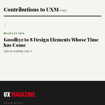
Contributions to UXM
1 PIECE
1
CLASS OF 2014
Goodbye to 8 Design Elements Whose Time
has Come
2014-01-14
UXMAG.COM ↗
UX
MAGAZINE
UX is AI, AI is UX