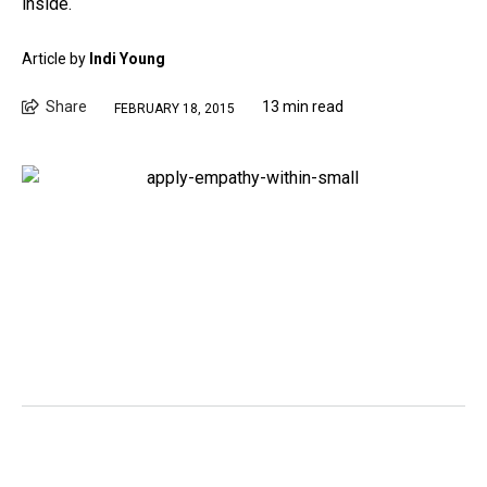
inside.
Article by
Indi Young
Share
13 min read
FEBRUARY 18, 2015