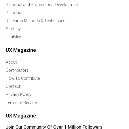
Personal and Professional Development
Personas
Research Methods & Techniques
Strategy
Usability
UX Magazine
About
Contributors
How To Contribute
Contact
Privacy Policy
Terms of Service
UX Magazine
Join Our Community Of Over 1 Million Followers