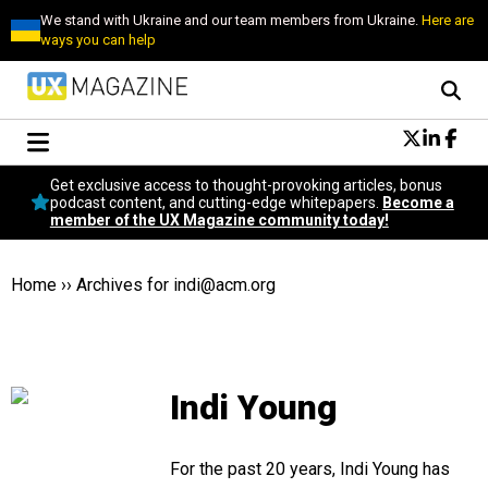
We stand with Ukraine and our team members from Ukraine.
Here are
ways you can help
Conversational Design
Get exclusive access to thought-provoking articles, bonus
Neuroscience
podcast content, and cutting-edge whitepapers.
Become a
member of the UX Magazine community today!
Podcast
Latest
Popular
Home
››
Archives for
indi@acm.org
Topics
UX Magazine Community
Become a member
Indi Young
For the past 20 years, Indi Young has