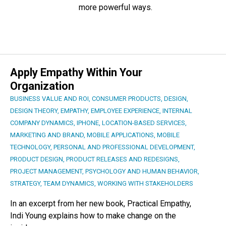
more powerful ways.
Apply Empathy Within Your
Organization
BUSINESS VALUE AND ROI
,
CONSUMER PRODUCTS
,
DESIGN
,
DESIGN THEORY
,
EMPATHY
,
EMPLOYEE EXPERIENCE
,
INTERNAL
COMPANY DYNAMICS
,
IPHONE
,
LOCATION-BASED SERVICES
,
MARKETING AND BRAND
,
MOBILE APPLICATIONS
,
MOBILE
TECHNOLOGY
,
PERSONAL AND PROFESSIONAL DEVELOPMENT
,
PRODUCT DESIGN
,
PRODUCT RELEASES AND REDESIGNS
,
PROJECT MANAGEMENT
,
PSYCHOLOGY AND HUMAN BEHAVIOR
,
STRATEGY
,
TEAM DYNAMICS
,
WORKING WITH STAKEHOLDERS
In an excerpt from her new book, Practical Empathy,
Indi Young explains how to make change on the