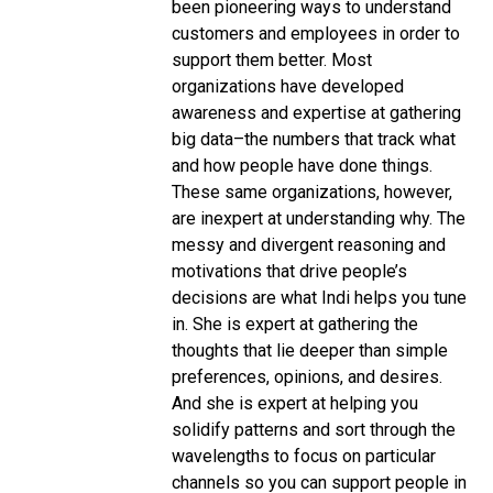
been pioneering ways to understand
customers and employees in order to
support them better. Most
organizations have developed
awareness and expertise at gathering
big data–the numbers that track what
and how people have done things.
These same organizations, however,
are inexpert at understanding why. The
messy and divergent reasoning and
motivations that drive people’s
decisions are what Indi helps you tune
in. She is expert at gathering the
thoughts that lie deeper than simple
preferences, opinions, and desires.
And she is expert at helping you
solidify patterns and sort through the
wavelengths to focus on particular
channels so you can support people in