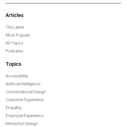
Articles
The Latest
Most Popular
All Topics
Podcasts
Topics
Accessibility
Artificial Intelligence
Conversational Design
Customer Experience
Empathy
Employee Experience
Interaction Design