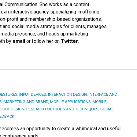
cal Communication. She works as a content
n
, an interactive agency specializing in offering
r non-profit and membership-based organizations.
 and social media strategies for clients, manages
 media presence, and heads up marketing
Beth by
email
or follow her on
Twitter
.
?
GESTURES
,
INPUT DEVICES
,
INTERACTION DESIGN
,
INTERFACE AND
S
,
MARKETING AND BRAND
,
MOBILE APPLICATIONS
,
MOBILE
DUCT DESIGN
,
RESEARCH METHODS AND TECHNIQUES
,
SOCIAL
EEDBACK
 becomes an opportunity to create a whimsical and useful
he conference ends.