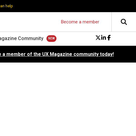
can help
Become a member
agazine Community
 a member of the UX Magazine community today!