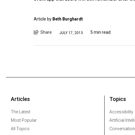
Article by
Beth Burghardt
Share
5 min read
JULY 17, 2013
Articles
Topics
The Latest
Accessibility
Most Popular
Artificial Intel
All Topics
Conversation