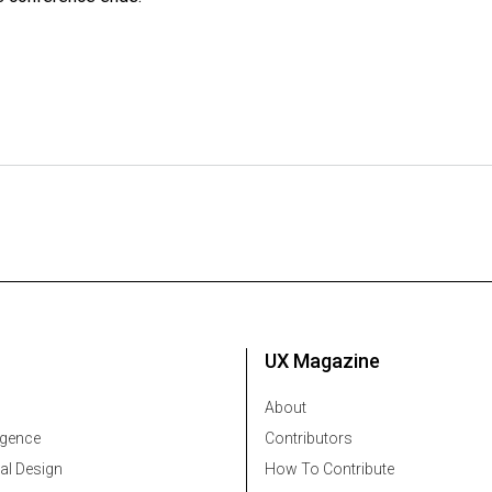
UX Magazine
About
ligence
Contributors
al Design
How To Contribute