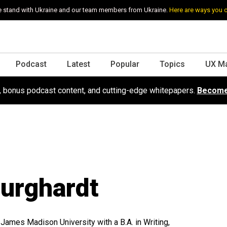
 stand with Ukraine and our team members from Ukraine.
Here are ways you 
Podcast
Latest
Popular
Topics
UX M
s, bonus podcast content, and cutting-edge whitepapers.
Become
urghardt
 James Madison University with a B.A. in Writing,