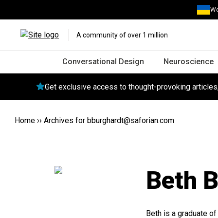
We
A community of over 1 million
Conversational Design
Neuroscience
Get exclusive access to thought-provoking article
Home
››
Archives for
bburghardt@saforian.com
Beth B
Beth is a graduate of