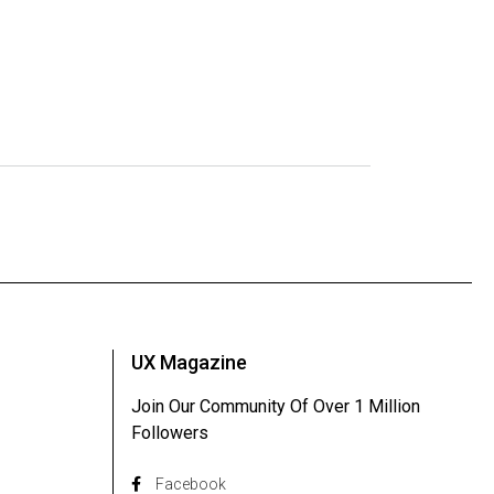
UX Magazine
Join Our Community Of Over 1 Million
Followers
Facebook