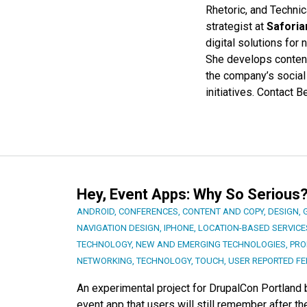
Rhetoric, and Techni
strategist at
Saforia
digital solutions fo
She develops content
the company’s social
initiatives. Contact 
Hey, Event Apps: Why So Serious
ANDROID
,
CONFERENCES
,
CONTENT AND COPY
,
DESIGN
,
NAVIGATION DESIGN
,
IPHONE
,
LOCATION-BASED SERVICE
TECHNOLOGY
,
NEW AND EMERGING TECHNOLOGIES
,
PRO
NETWORKING
,
TECHNOLOGY
,
TOUCH
,
USER REPORTED F
An experimental project for DrupalCon Portland
event app that users will still remember after t