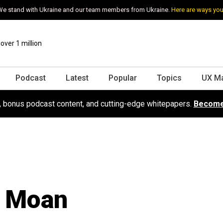
e stand with Ukraine and our team members from Ukraine.
Here are ways you
ver 1 million
Podcast
Latest
Popular
Topics
UX M
s, bonus podcast content, and cutting-edge whitepapers.
Become
r Moan