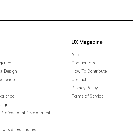
UX Magazine
About
ligence
Contributors
al Design
How To Contribute
erience
Contact
Privacy Policy
erience
Terms of Service
esign
 Professional Development
thods & Techniques