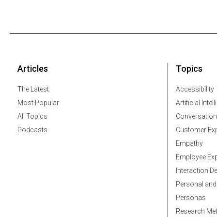
Articles
Topics
The Latest
Accessibility
Most Popular
Artificial Intel
All Topics
Conversation
Podcasts
Customer Exp
Empathy
Employee Exp
Interaction D
Personal and
Personas
Research Me