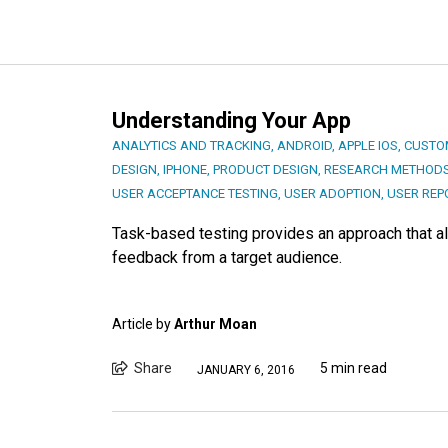
Understanding Your App
ANALYTICS AND TRACKING
,
ANDROID
,
APPLE IOS
,
CUSTO
DESIGN
,
IPHONE
,
PRODUCT DESIGN
,
RESEARCH METHODS
USER ACCEPTANCE TESTING
,
USER ADOPTION
,
USER REP
Task-based testing provides an approach that al
feedback from a target audience.
Article by
Arthur Moan
Share
5 min read
JANUARY 6, 2016