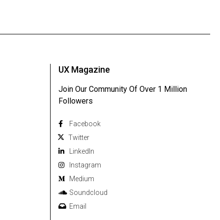
UX Magazine
Join Our Community Of Over 1 Million
Followers
Facebook
Twitter
Linkedln
Instagram
Medium
Soundcloud
Email