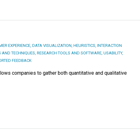
MER EXPERIENCE
,
DATA VISUALIZATION
,
HEURISTICS
,
INTERACTION
 AND TECHNIQUES
,
RESEARCH TOOLS AND SOFTWARE
,
USABILITY
,
ORTED FEEDBACK
lows companies to gather both quantitative and qualitative