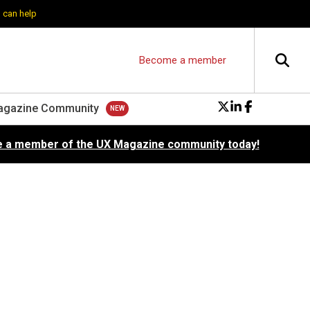
 can help
Become a member
agazine Community
 a member of the UX Magazine community today!