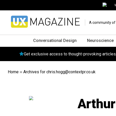
W
A community of o
Conversational Design
Neuroscience
Get exclusive access to thought-provoking article
Home
››
Archives for
chris.hogg@contextpr.co.uk
Arthu