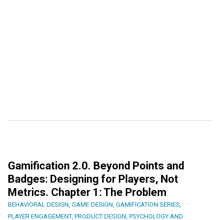
Gamification 2.0. Beyond Points and
Badges: Designing for Players, Not
Metrics. Chapter 1: The Problem
BEHAVIORAL DESIGN
,
GAME DESIGN
,
GAMIFICATION SERIES
,
PLAYER ENGAGEMENT
,
PRODUCT DESIGN
,
PSYCHOLOGY AND