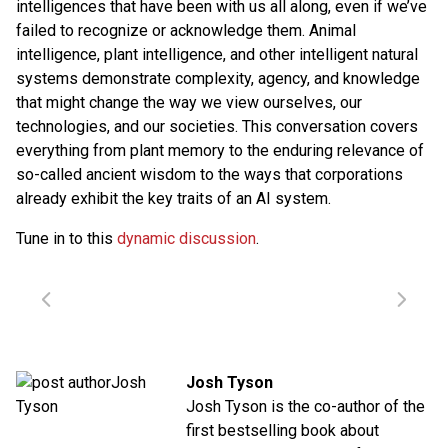
intelligences that have been with us all along, even if we’ve
failed to recognize or acknowledge them. Animal
intelligence, plant intelligence, and other intelligent natural
systems demonstrate complexity, agency, and knowledge
that might change the way we view ourselves, our
technologies, and our societies. This conversation covers
everything from plant memory to the enduring relevance of
so-called ancient wisdom to the ways that corporations
already exhibit the key traits of an AI system.
Tune in to this
dynamic discussion
.
Josh Tyson
Josh Tyson is the co-author of the
first bestselling book about