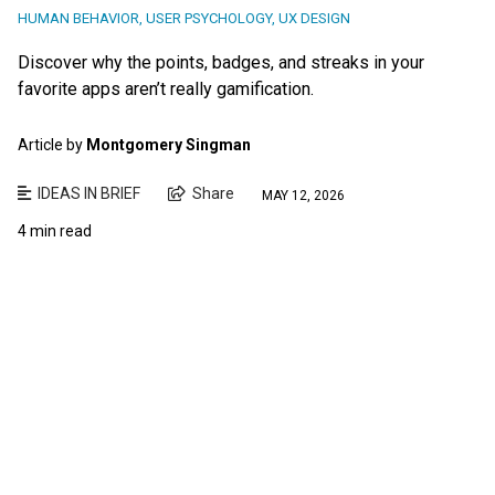
HUMAN BEHAVIOR
,
USER PSYCHOLOGY
,
UX DESIGN
Discover why the points, badges, and streaks in your
favorite apps aren’t really gamification.
Article by
Montgomery Singman
IDEAS IN BRIEF
Share
MAY 12, 2026
4 min read