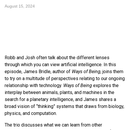
August 15, 2024
Robb and Josh often talk about the different lenses
through which you can view artificial intelligence. In this
episode, James Bridle, author of
Ways of Being
, joins them
to try on a multitude of perspectives relating to our ongoing
relationship with technology.
Ways of Being
explores the
interplay between animals, plants, and machines in the
search for a planetary intelligence, and James shares a
broad vision of “thinking” systems that draws from biology,
physics, and computation.
The trio discusses what we can learn from other