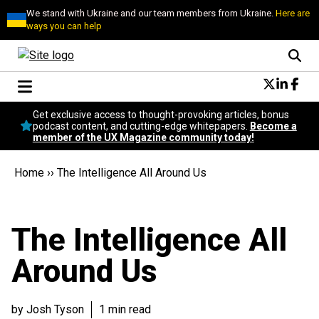
We stand with Ukraine and our team members from Ukraine.
Here are
ways you can help
Conversational Design
Get exclusive access to thought-provoking articles, bonus
Neuroscience
podcast content, and cutting-edge whitepapers.
Become a
member of the UX Magazine community today!
Podcast
Latest
Home
››
The Intelligence All Around Us
Popular
Topics
UX Magazine Community
The Intelligence All
Become a member
Around Us
by Josh Tyson
1 min read