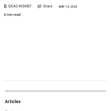
IDEAS IN BRIEF
Share
MAY 14, 2026
6 min read
Articles