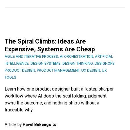
The Spiral Climbs: Ideas Are
Expensive, Systems Are Cheap
AGILE AND ITERATIVE PROCESS
,
AI ORCHESTRATION
,
ARTIFICIAL
INTELLIGENCE
,
DESIGN SYSTEMS
,
DESIGN THINKING
,
DESIGNOPS
,
PRODUCT DESIGN
,
PRODUCT MANAGEMENT
,
UX DESIGN
,
UX
TOOLS
Learn how one product designer built a faster, sharper
workflow where AI does the scaffolding, judgment
owns the outcome, and nothing ships without a
traceable why.
Article by
Pavel Bukengolts