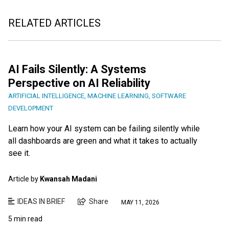
RELATED ARTICLES
AI Fails Silently: A Systems
Perspective on AI Reliability
ARTIFICIAL INTELLIGENCE
,
MACHINE LEARNING
,
SOFTWARE
DEVELOPMENT
Learn how your AI system can be failing silently while
all dashboards are green and what it takes to actually
see it.
Article by
Kwansah Madani
IDEAS IN BRIEF
Share
MAY 11, 2026
5 min read