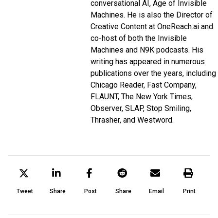
conversational AI,
Age of Invisible
Machines
. He is also the Director of
Creative Content at
OneReach.ai
and
co-host of both the
Invisible
Machines
and
N9K
podcasts. His
writing has appeared in numerous
publications over the years, including
Chicago Reader, Fast Company,
FLAUNT, The New York Times,
Observer, SLAP, Stop Smiling,
Thrasher, and Westword.
Tweet
Share
Post
Share
Email
Print