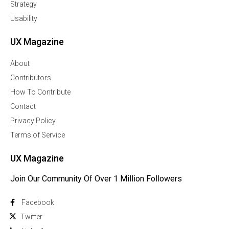
Strategy
Usability
UX Magazine
About
Contributors
How To Contribute
Contact
Privacy Policy
Terms of Service
UX Magazine
Join Our Community Of Over 1 Million Followers
Facebook
Twitter