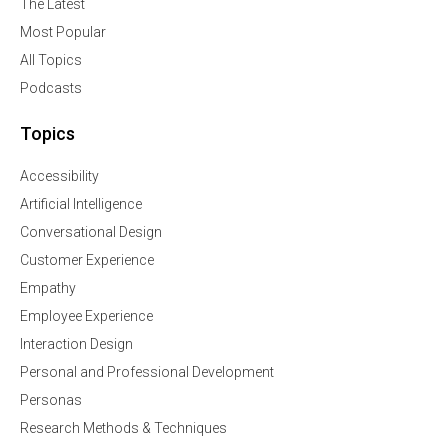
The Latest
Most Popular
All Topics
Podcasts
Topics
Accessibility
Artificial Intelligence
Conversational Design
Customer Experience
Empathy
Employee Experience
Interaction Design
Personal and Professional Development
Personas
Research Methods & Techniques