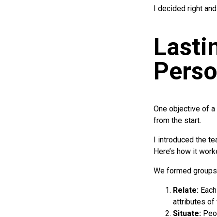
I decided right and
Lasti
Perso
One objective of 
from the start.
I introduced the t
Here’s how it work
We formed groups 
Relate:
Each
attributes of
Situate:
Peop