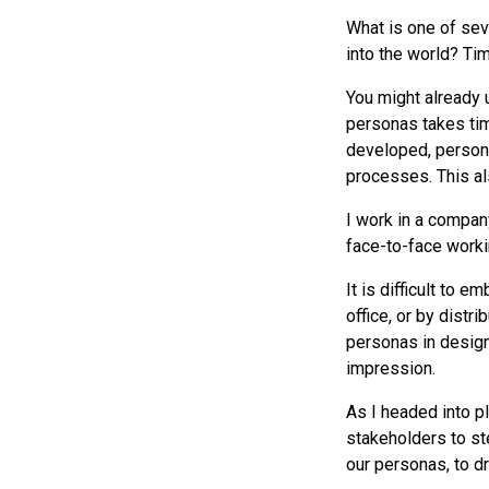
What is one of sev
into the world? Tim
You might already 
personas takes tim
developed, person
processes. This al
I work in a compa
face-to-face worki
It is difficult to 
office, or by distr
personas in design
impression.
As I headed into pl
stakeholders to st
our personas, to d