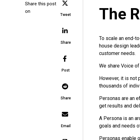
Share this post
The R
on
Tweet
To scale an end-to
Share
house design lead
customer needs.
We share Voice of 
Post
However, it is not
thousands of indivi
Personas are an ef
Share
get results and de
A Persona is an ar
goals and needs of 
Email
Personas enable o