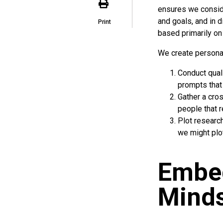
ensures we consid
and goals, and in 
Print
based primarily on
We create persona
Conduct qual
prompts that
Gather a cros
people that r
Plot research
we might plo
Embe
Minds