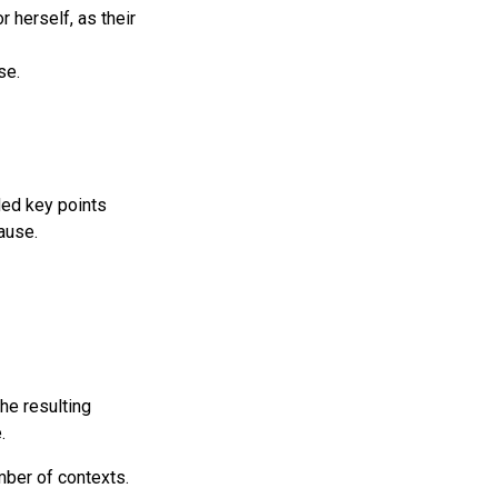
 herself, as their
se.
ded key points
ause.
he resulting
.
ber of contexts.