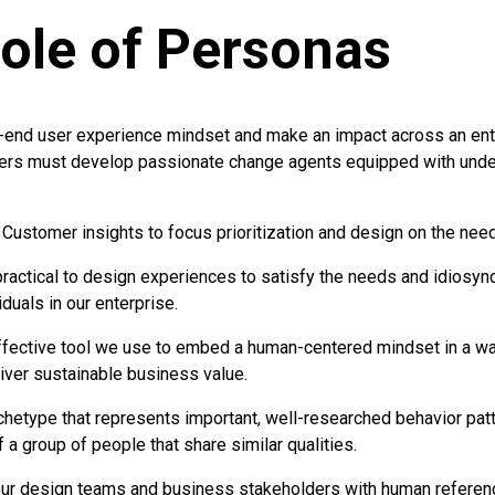
ole of Personas
-end user experience mindset and make an impact across an ente
ers must develop passionate change agents equipped with unde
Customer insights to focus prioritization and design on the need
 practical to design experiences to satisfy the needs and idiosyn
duals in our enterprise.
fective tool we use to embed a human-centered mindset in a way
liver sustainable business value.
chetype that represents important, well-researched behavior patt
a group of people that share similar qualities.
ur design teams and business stakeholders with human referenc