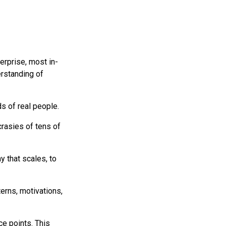
rprise, most in-
rstanding of
s of real people.
crasies of tens of
 that scales, to
erns, motivations,
e points. This