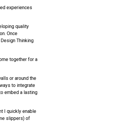
oved experiences
loping quality
ion. Once
 Design Thinking
ome together for a
walls or around the
 ways to integrate
to embed a lasting
t I quickly enable
me slippers) of