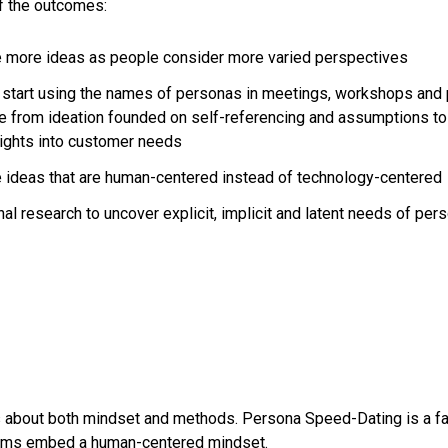
f the outcomes:
 more ideas as people consider more varied perspectives
tart using the names of personas in meetings, workshops and 
e from ideation founded on self-referencing and assumptions to
sights into customer needs
ideas that are human-centered instead of technology-centered
l research to uncover explicit, implicit and latent needs of pers
 about both mindset and methods. Persona Speed-Dating is a fas
ams embed a human-centered mindset.