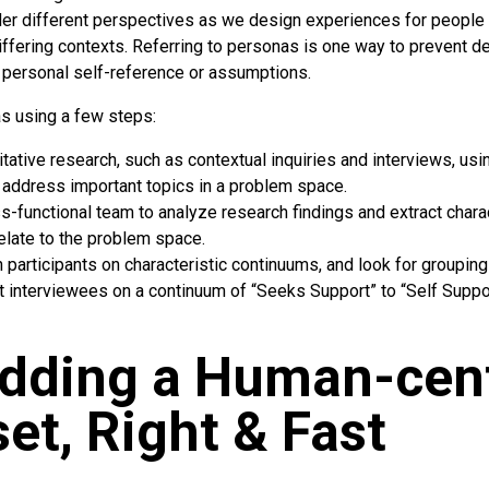
er different perspectives as we design experiences for people 
differing contexts. Referring to personas is one way to prevent 
 personal self-reference or assumptions.
s using a few steps:
itative research, such as contextual inquiries and interviews, u
 address important topics in a problem space.
s-functional team to analyze research findings and extract charac
elate to the problem space.
 participants on characteristic continuums, and look for grouping
t interviewees on a continuum of “Seeks Support” to “Self Suppor
dding a Human-cen
et, Right & Fast