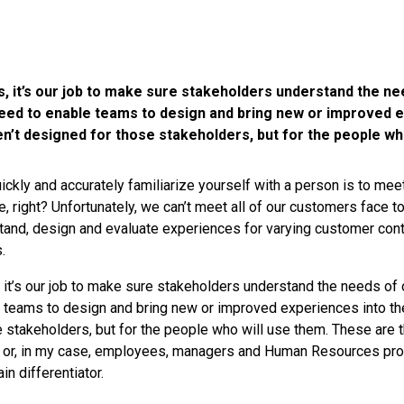
, it’s our job to make sure stakeholders understand the ne
ed to enable teams to design and bring new or improved e
en’t designed for those stakeholders, but for the people wh
ickly and accurately familiarize yourself with a person is to mee
e, right? Unfortunately, we can’t meet all of our customers face t
and, design and evaluate experiences for varying customer cont
.
 it’s our job to make sure stakeholders understand the needs of
teams to design and bring new or improved experiences into the 
 stakeholders, but for the people who will use them. These are
 or, in my case, employees, managers and Human Resources pr
n differentiator.