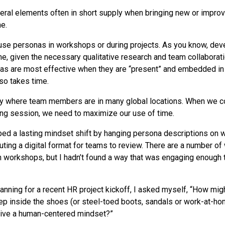
eral elements often in short supply when bringing new or impr
e.
use personas in workshops or during projects. As you know, deve
e, given the necessary qualitative research and team collaborat
as are most effective when they are “present” and embedded in
so takes time.
ny where team members are in many global locations. When we c
ng session, we need to maximize our use of time.
embed a lasting mindset shift by hanging persona descriptions on 
ibuting a digital format for teams to review. There are a number of
 workshops, but I hadn’t found a way that was engaging enough 
anning for a recent HR project kickoff, I asked myself, “How migh
ep inside the shoes (or steel-toed boots, sandals or work-at-ho
rive a human-centered mindset?”