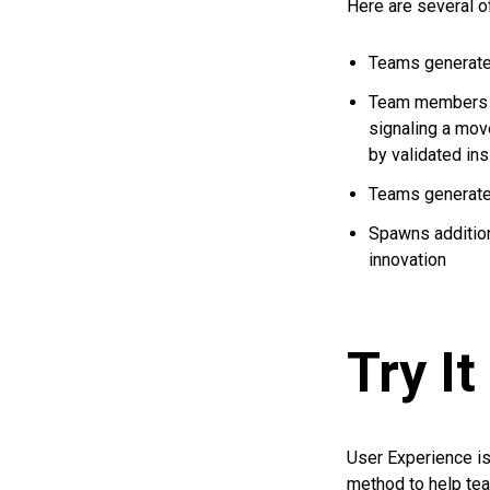
Here are several o
Teams generate
Team members s
signaling a mov
by validated in
Teams generate 
Spawns additiona
innovation
Try It
User Experience is
method to help te