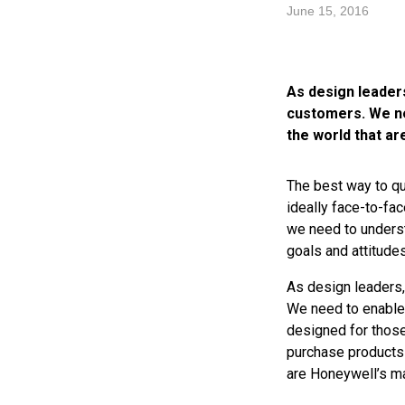
June 15, 2016
As design leaders
customers. We ne
the world that ar
The best way to qu
ideally face-to-fac
we need to underst
goals and attitudes
As design leaders,
We need to enable 
designed for those
purchase products
are Honeywell’s mai