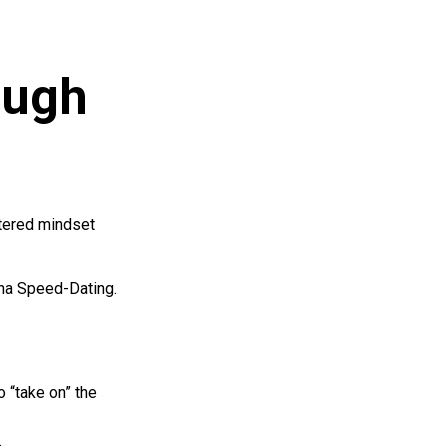
ough
tered mindset
ona Speed-Dating.
 “take on” the
.