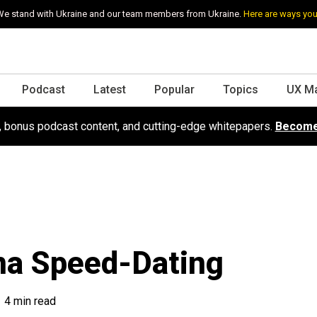
e stand with Ukraine and our team members from Ukraine.
Here are ways you
Podcast
Latest
Popular
Topics
UX M
s, bonus podcast content, and cutting-edge whitepapers.
Become
na Speed-Dating
4 min read