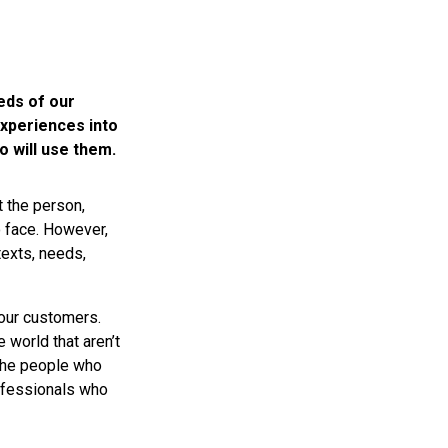
eds of our
xperiences into
o will use them.
t the person,
o face. However,
exts, needs,
 our customers.
world that aren’t
 the people who
ofessionals who