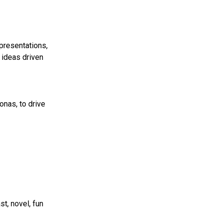
presentations,
 ideas driven
onas, to drive
t, novel, fun