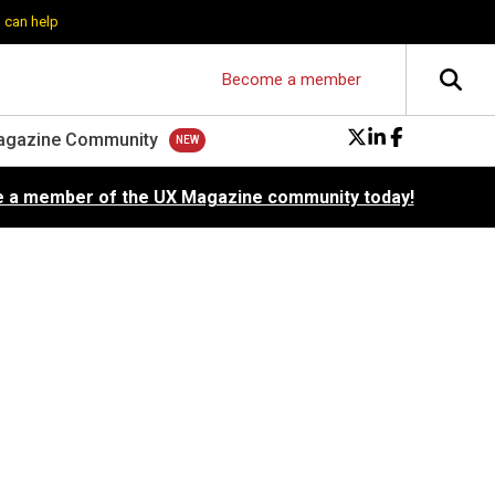
 can help
Become a member
agazine Community
 a member of the UX Magazine community today!