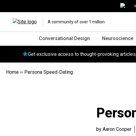
W
A community of over 1 million
Conversational Design
Neuroscience
Get exclusive access to thought-provoking article
Home
››
Persona Speed-Dating
Perso
by Aaron Cooper