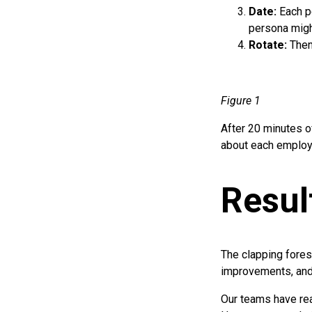
Date:
Each p
persona migh
Rotate:
Then
Figure 1
After 20 minutes o
about each employ
Resul
The clapping fore
improvements, and 
Our teams have rea