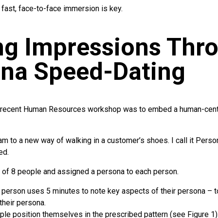
 fast, face-to-face immersion is key.
ng Impressions Thr
na Speed-Dating
a recent Human Resources workshop was to embed a human-cen
eam to a new way of walking in a customer’s shoes. I call it Pers
ed.
of 8 people and assigned a persona to each person.
 person uses 5 minutes to note key aspects of their persona – to
 their persona.
le position themselves in the prescribed pattern (see Figure 1)