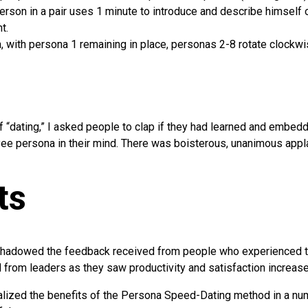
erson in a pair uses 1 minute to introduce and describe himself or
t.
, with persona 1 remaining in place, personas 2-8 rotate clockwi
f “dating,” I asked people to clap if they had learned and embed
ee persona in their mind. There was boisterous, unanimous appl
ts
shadowed the feedback received from people who experienced t
from leaders as they saw productivity and satisfaction increase
lized the benefits of the Persona Speed-Dating method in a num