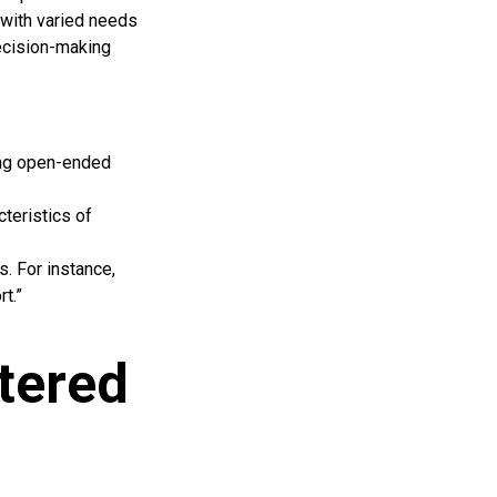
with varied needs
decision-making
sing open-ended
teristics of
s. For instance,
t.”
tered