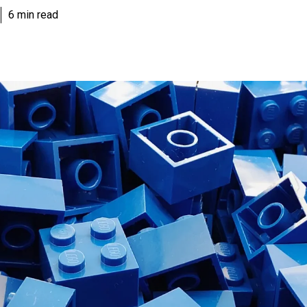
6 min read