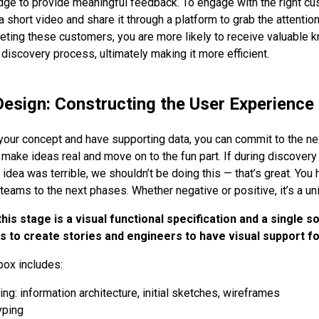
ge to provide meaningful feedback. To engage with the right cu
a short video and share it through a platform to grab the attentio
rgeting these customers, you are more likely to receive valuable
 discovery process, ultimately making it more efficient.
Design: Constructing the User Experience
your concept and have supporting data, you can commit to the nex
o make ideas real and move on to the fun part. If during discover
 idea was terrible, we shouldn’t be doing this — that’s great. You
teams to the next phases. Whether negative or positive, it’s a un
is stage is a visual functional specification and a single so
to create stories and engineers to have visual support for
box includes:
ng: information architecture, initial sketches, wireframes
yping