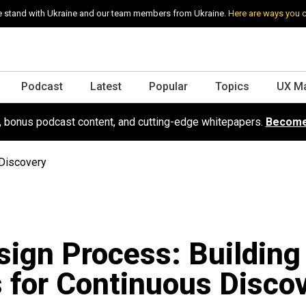
 stand with Ukraine and our team members from Ukraine.
Here are ways you 
Podcast
Latest
Popular
Topics
UX M
s, bonus podcast content, and cutting-edge whitepapers.
Become
 Discovery
ign Process: Building
 for Continuous Disco