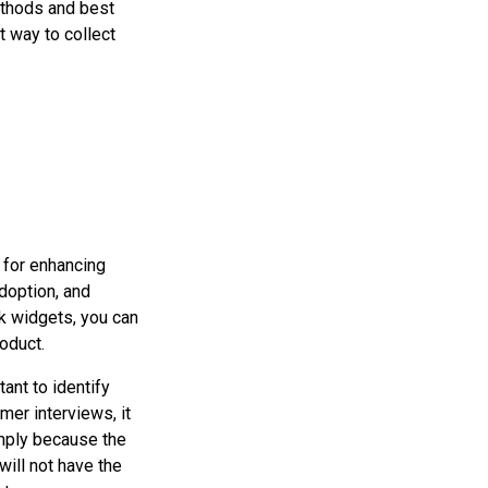
ethods and best
 way to collect
 for enhancing
doption, and
k widgets, you can
oduct.
tant to identify
mer interviews, it
mply because the
will not have the