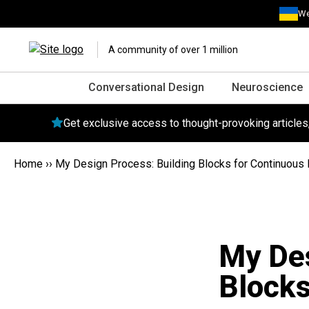
We
A community of over 1 million
Conversational Design
Neuroscience
Get exclusive access to thought-provoking article
Home
››
My Design Process: Building Blocks for Continuous
My Des
Blocks