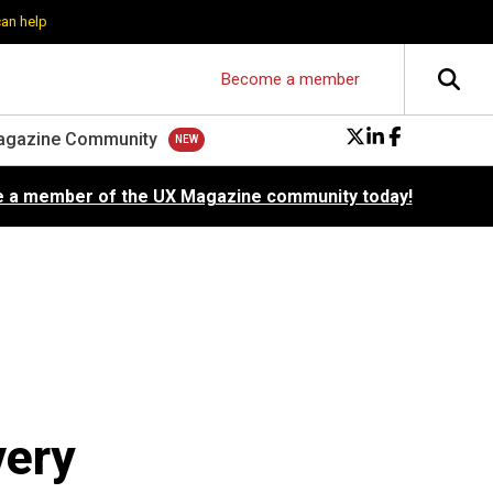
can help
Become a member
agazine Community
 a member of the UX Magazine community today!
very