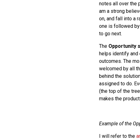
notes all over the 
am a strong believ
on, and fall into a 
one is followed by
to go next.
The
Opportunity 
helps identify and
outcomes. The most 
welcomed by all th
behind the solutio
assigned to do. Ev
(the top of the tr
makes the product
Example of the Opp
I will refer to the
a