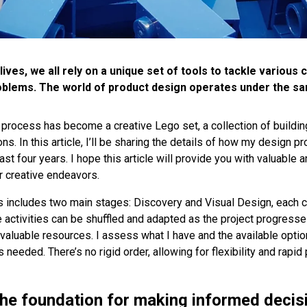
lives, we all rely on a unique set of tools to tackle various
oblems. The world of product design operates under the sam
process has become a creative Lego set, a collection of building
ons. In this article, I’ll be sharing the details of how my design 
st four years. I hope this article will provide you with valuable a
 creative endeavors.
 includes two main stages: Discovery and Visual Design, each 
 activities can be shuffled and adapted as the project progresses
 valuable resources. I assess what I have and the available optio
needed. There’s no rigid order, allowing for flexibility and rapid 
the foundation for making informed decis