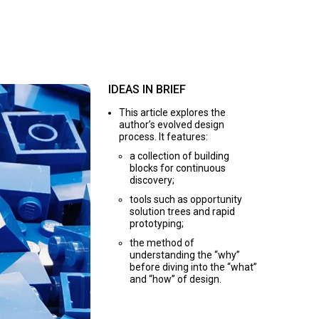
IDEAS IN BRIEF
This article explores the
author’s evolved design
process. It features:
a collection of building
blocks for continuous
discovery;
tools such as opportunity
solution trees and rapid
prototyping;
the method of
understanding the “why”
before diving into the “what”
and “how” of design.