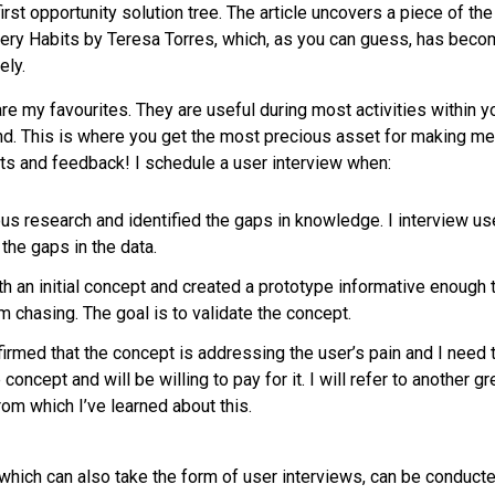
rst opportunity solution tree. The article uncovers a piece of the 
ery Habits by Teresa Torres, which, as you can guess, has bec
ely.
are my favourites. They are useful during most activities within y
. This is where you get the most precious asset for making me
ts and feedback! I schedule a user interview when:
us research and identified the gaps in knowledge. I interview use
n the gaps in the data.
h an initial concept and created a prototype informative enough t
 chasing. The goal is to validate the concept.
irmed that the concept is addressing the user’s pain and I need 
concept and will be willing to pay for it. I will refer to another g
om which I’ve learned about this.
 which can also take the form of user interviews, can be conduct