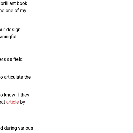
brilliant book
ome one of my
our design
aningful
rs as field
o articulate the
to know if they
reat
article
by
ed during various