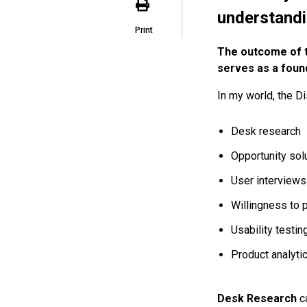
understandin
Print
The outcome of th
serves as a foun
In my world, the D
Desk research
Opportunity solu
User interviews
Willingness to 
Usability testin
Product analyti
Desk Research
c