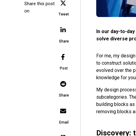
Share this post
on
Tweet
In our day-to-day 
solve diverse pr
Share
For me, my design 
to construct soluti
Post
evolved over the pa
knowledge for your
My design process
Share
subcategories. The
building blocks as
removing blocks as 
Email
Discovery: 