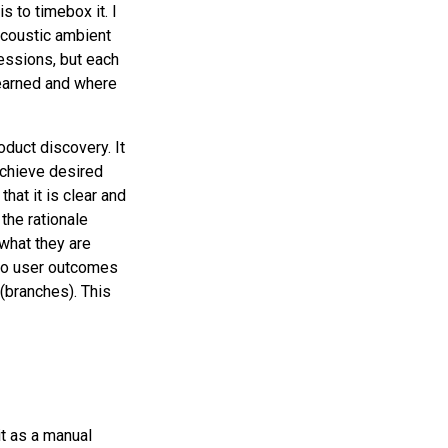
s to timebox it. I
Acoustic ambient
 sessions, but each
learned and where
duct discovery. It
achieve desired
hat it is clear and
the rationale
what they are
 to user outcomes
(branches). This
it as a manual