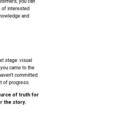
stomers, you can
n of interested
 knowledge and
t stage: visual
y you came to the
 haven’t committed
it of progress.
urce of truth for
 the story.