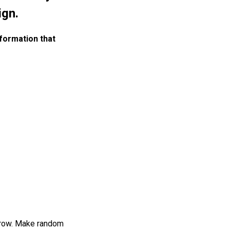
ign.
nformation that
arrow. Make random