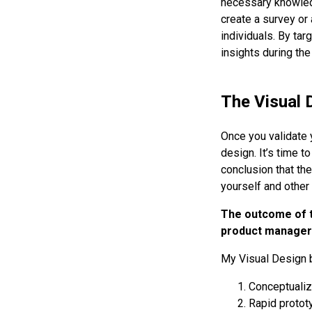
necessary knowled
create a survey or 
individuals. By ta
insights during the
The Visual 
Once you validate 
design. It’s time t
conclusion that the
yourself and other 
The outcome of th
product managers 
My Visual Design 
Conceptualizi
Rapid protot