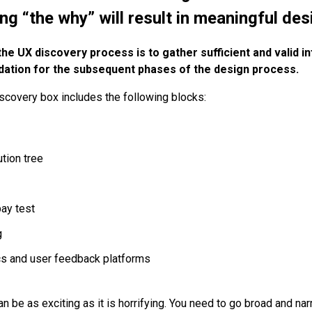
g “the why” will result in meaningful des
e UX discovery process is to gather sufficient and valid i
dation for the subsequent phases of the design process.
iscovery box includes the following blocks:
tion tree
pay test
g
cs and user feedback platforms
an be as exciting as it is horrifying. You need to go broad and n