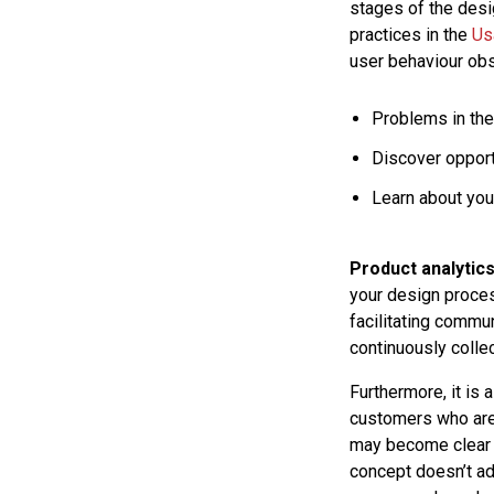
stages of the desi
practices in the
Us
user behaviour obs
Problems in the
Discover opport
Learn about you
Product analytic
your design proces
facilitating commu
continuously collec
Furthermore, it is 
customers who are 
may become clear 
concept doesn’t ad