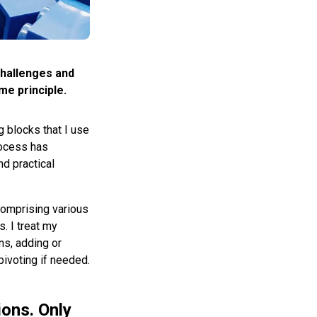
 challenges and
e principle.
 blocks that I use
process has
nd practical
comprising various
. I treat my
ns, adding or
pivoting if needed.
ions. Only