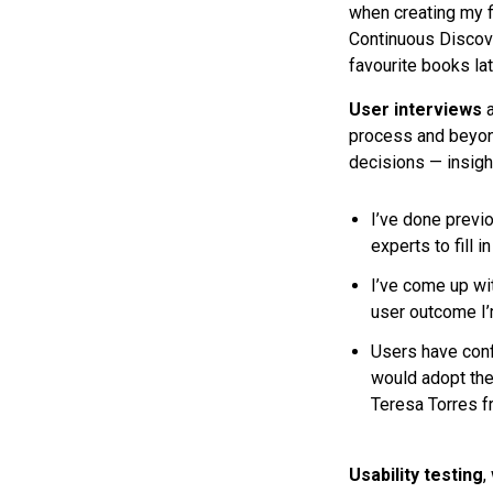
when creating my fi
Continuous Discov
favourite books lat
User interviews
process and beyond
decisions — insigh
I’ve done previo
experts to fill i
I’ve come up wit
user outcome I’m
Users have conf
would adopt the 
Teresa Torres fr
Usability testing
,