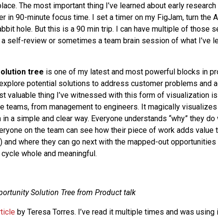
place. The most important thing I’ve learned about early research i
er in 90-minute focus time. I set a timer on my FigJam, turn the 
rabbit hole. But this is a 90 min trip. I can have multiple of those
 a self-review or sometimes a team brain session of what I’ve 
solution tree
is one of my latest and most powerful blocks in pro
 explore potential solutions to address customer problems and 
valuable thing I’ve witnessed with this form of visualization is t
e teams, from management to engineers. It magically visualizes 
n in a simple and clear way. Everyone understands “why” they do 
eryone on the team can see how their piece of work adds value
ee) and where they can go next with the mapped-out opportunities 
 cycle whole and meaningful.
ortunity Solution Tree from Product talk
rticle
by Teresa Torres. I’ve read it multiple times and was using 