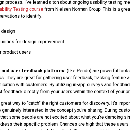
gn process. I’ve learned a ton about ongoing usability testing m
ability Testing course
from Nielsen Norman Group. This is a great
ervations to identify:
 design
unities for design improvement
r product users
s and user feedback platforms
(like Pendo) are powerful tools
s. They are great for gathering user feedback, tracking feature a
nication with customers. By utilizing in-app surveys and feedbac
t feedback directly from your users within the context of your pr
a great way to “catch” the right customers for discovery. It’s impor
genuinely interested in the concept you’re sharing. During custo
that some people are not excited about what you’re demoing si
dress their specific problem. Chances are high that these users 