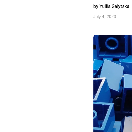
by Yuliia Galytska
July 4, 2023