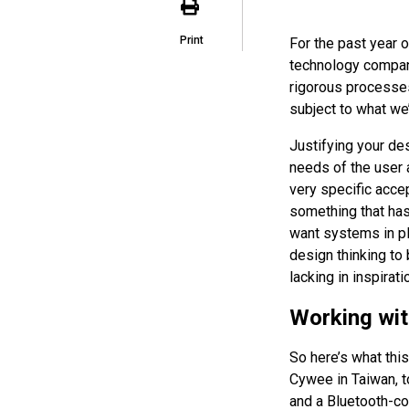
Print
For the past year o
technology compan
rigorous processes
subject to what we’l
Justifying your de
needs of the user 
very specific accep
something that has
want systems in pl
design thinking to 
lacking in inspirati
Working wit
So here’s what this
Cywee in Taiwan, t
and a Bluetooth-c