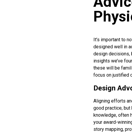
Advic
Physi
It’s important to n
designed well in a
design decisions,
insights we’ve fou
these will be famil
focus on justified 
Design Adv
Aligning efforts an
good practice, but
knowledge, often h
your award-winning
story mapping, pro