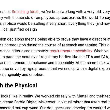
r so at
Smashing Ideas
, we’ve been working with a very old, very
y with thousands of employees spread across the world. To sa
 in place would be selling it very short. Everything they (and n
l call justified design.
sign decisions means being able to prove they have a direct relat
as agreed upon during the course of research and testing. This ge
tance criteria and ultimately,
requirements traceability
. When you
 to pass the scrutiny of regulatory bodies like the FDA and FAA,
ace that ensure compliance and traceability. At the same time, w
be so driven by rigid process that we end up with a digital experi
on, originality and emotion.
h the Physical
 looks like in reality. We worked closely with Mattel, and their t
o create Barbie Digital Makeover—a virtual mirror that uses real-
onnected makeup wand. Our designers and developers worked wi