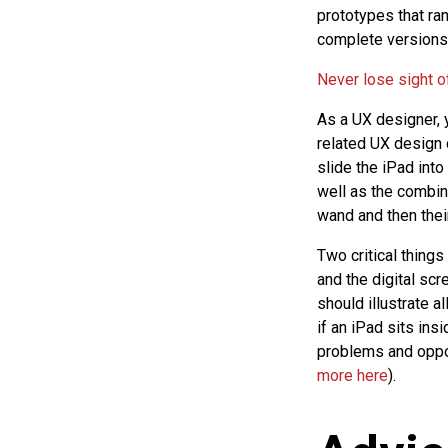
prototypes that r
complete versions 
Never lose sight of
As a UX designer, y
related UX design 
slide the iPad into
well as the combin
wand and then their
Two critical things
and the digital sc
should illustrate a
if an iPad sits ins
problems and oppor
more here
).