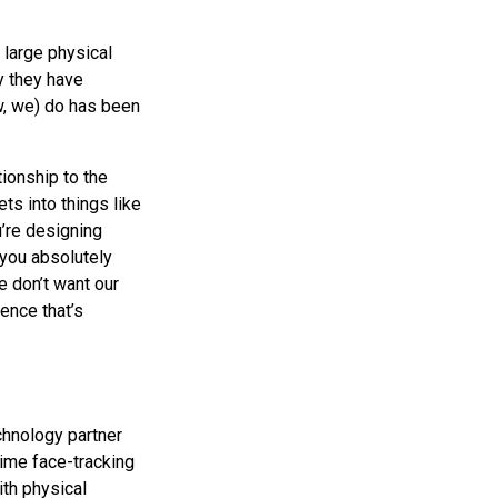
 large physical
y they have
ow, we) do has been
ionship to the
ts into things like
’re designing
 you absolutely
e don’t want our
ence that’s
echnology partner
time face-tracking
th physical