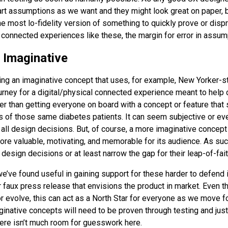
 assumptions as we want and they might look great on paper, bu
he most lo-fidelity version of something to quickly prove or dis
connected experiences like these, the margin for error in assump
e Imaginative
ing an imaginative concept that uses, for example, New Yorker-sty
urney for a digital/physical connected experience meant to help 
r than getting everyone on board with a concept or feature that
 of those same diabetes patients. It can seem subjective or even 
ll design decisions. But, of course, a more imaginative concept 
ore valuable, motivating, and memorable for its audience. As suc
e design decisions or at least narrow the gap for their leap-of-fait
e’ve found useful in gaining support for these harder to defend i
 faux press release that envisions the product in market. Even th
r evolve, this can act as a North Star for everyone as we move fo
inative concepts will need to be proven through testing and just
here isn’t much room for guesswork here.