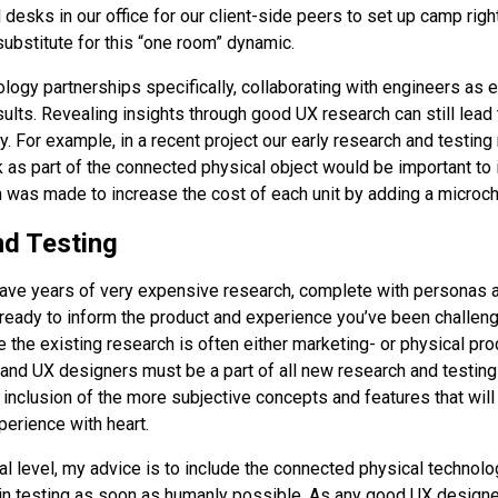
esks in our office for our client-side peers to set up camp right
substitute for this “one room” dynamic.
ology partnerships specifically, collaborating with engineers as 
esults. Revealing insights through good UX research can still lead
. For example, in a recent project our early research and testing 
k as part of the connected physical object would be important to
on was made to increase the cost of each unit by adding a microch
d Testing
 have years of very expensive research, complete with personas
 ready to inform the product and experience you’ve been challen
 the existing research is often either marketing- or physical pr
 and UX designers must be a part of all new research and testing
inclusion of the more subjective concepts and features that will 
perience with heart.
l level, my advice is to include the connected physical technolo
in testing as soon as humanly possible. As any good UX design