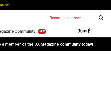
can help
Become a member
agazine Community
 a member of the UX Magazine community today!