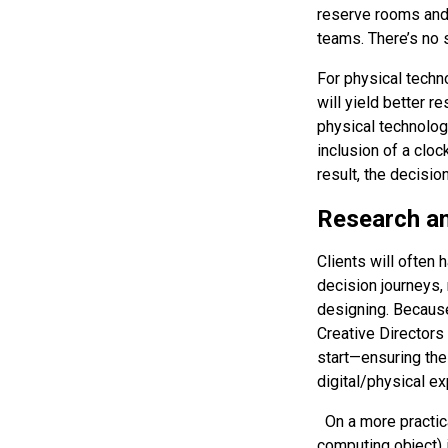
reserve rooms and d
teams. There’s no 
For physical techn
will yield better r
physical technology
inclusion of a cloc
result, the decisi
Research an
Clients will often
decision journeys,
designing. Because
Creative Directors
start—ensuring the 
digital/physical ex
On a more practica
computing object) 