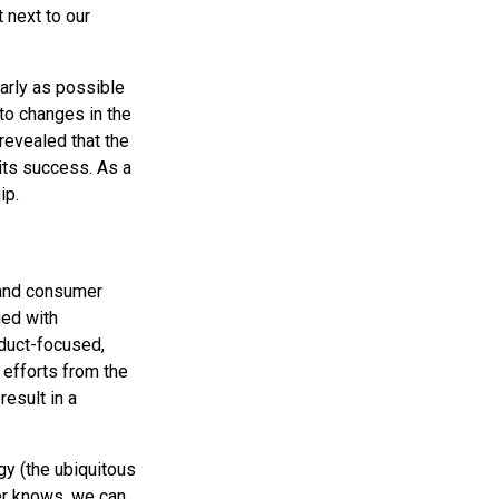
 next to our
early as possible
 to changes in the
revealed that the
 its success. As a
ip.
 and consumer
ged with
oduct-focused,
 efforts from the
result in a
gy (the ubiquitous
er knows, we can