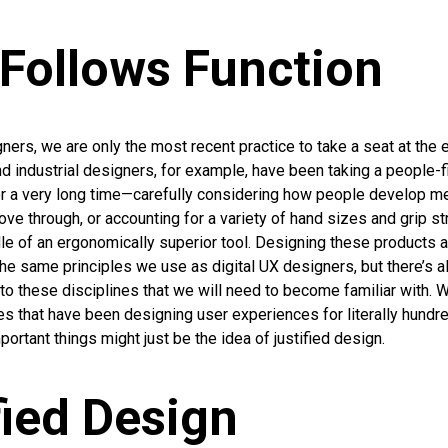
Follows Function
gners, we are only the most recent practice to take a seat at the
nd industrial designers, for example, have been taking a people-f
r a very long time—carefully considering how people develop m
ve through, or accounting for a variety of hand sizes and grip s
le of an ergonomically superior tool. Designing these products
e same principles we use as digital UX designers, but there’s al
to these disciplines that we will need to become familiar with. W
ies that have been designing user experiences for literally hundr
ortant things might just be the idea of justified design.
fied Design