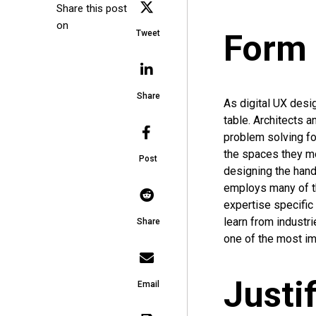
Share this post
on
Form 
Tweet
Share
As digital UX desi
table. Architects a
problem solving fo
the spaces they mo
Post
designing the hand
employs many of th
expertise specific 
learn from industr
Share
one of the most imp
Justi
Email