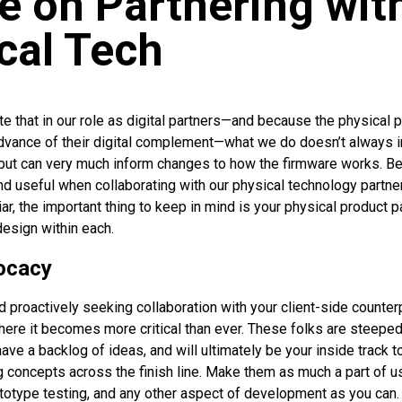
e on Partnering wit
cal Tech
ote that in our role as digital partners—and because the physical 
dvance of their digital complement—what we do doesn’t always in
 but can very much inform changes to how the firmware works. 
nd useful when collaborating with our physical technology partne
iar, the important thing to keep in mind is your physical product p
design within each.
ocacy
d proactively seeking collaboration with your client-side counter
 here it becomes more critical than ever. These folks are steepe
ave a backlog of ideas, and will ultimately be your inside track 
 concepts across the finish line. Make them as much a part of us
totype testing, and any other aspect of development as you can