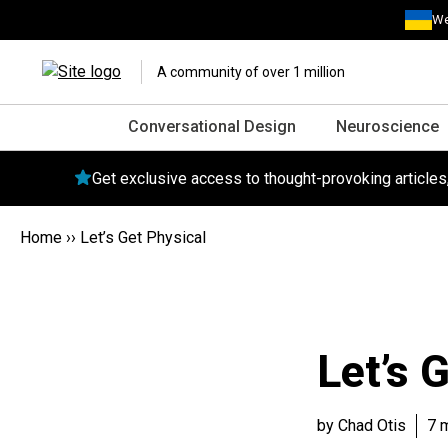
We
A community of over 1 million
Conversational Design
Neuroscience
Get exclusive access to thought-provoking article
Home
››
Let’s Get Physical
Let’s 
by Chad Otis
7 