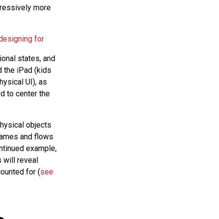
gressively more
 designing for
ional states, and
 the iPad (kids
hysical UI), as
d to center the
physical objects
frames and flows
ontinued example,
 will reveal
ounted for (
see