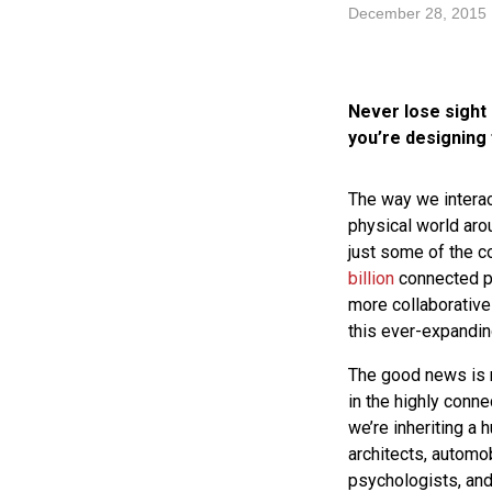
December 28, 2015
Never lose sight 
you’re designing 
The way we interac
physical world aro
just some of the c
billion
connected pr
more collaborative
this ever-expandin
The good news is m
in the highly conn
we’re inheriting a
architects, automob
psychologists, and