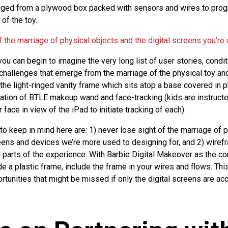
anged from a plywood box packed with sensors and wires to pro
of the toy.
 the marriage of physical objects and the digital screens you’re
ou can begin to imagine the very long list of user stories, condit
challenges that emerge from the marriage of the physical toy and
 the light-ringed vanity frame which sits atop a base covered in p
ation of BTLE makeup wand and face-tracking (kids are instructe
 face in view of the iPad to initiate tracking of each).
 to keep in mind here are: 1) never lose sight of the marriage of 
reens and devices we’re more used to designing for, and 2) wire
ll parts of the experience. With Barbie Digital Makeover as the c
ide a plastic frame, include the frame in your wires and flows. This
tunities that might be missed if only the digital screens are acc