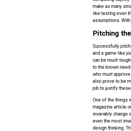
make as many smart
like testing even t
assumptions. With 
Pitching th
Successfully pitch
and a game-like jo
can be much toughe
to the known needs
who must approve a
also prove to be m
job to justify thes
One of the things w
magazine article or
invariably change o
even the most imag
design thinking. T