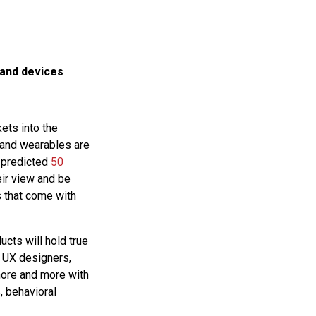
 and devices
ets into the
 and wearables are
a predicted
50
ir view and be
s that come with
cts will hold true
s UX designers,
more and more with
, behavioral