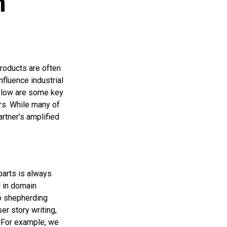
h
products are often
fluence industrial
Below are some key
rs. While many of
artner’s amplified
parts is always
d in domain
to shepherding
er story writing,
. For example, we