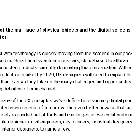
of the marriage of physical objects and the digital screens
for.
t with technology is quickly moving from the screens in our pock
und us. Smart homes, autonomous cars, cloud-based healthcare,
onnected products currently dominating this conversation. With 
oducts in market by 2020, UX designers will need to expand the
 than ever as they take on the many challenges and opportunitie
g definition of omnichannel.
any of the UX principles we’ve defined in designing digital produ
ected environments of tomorrow. The even better news is that, a
 hugely expanded set of tools and challenges as we collaborate 
ile designers, civil engineers, city planners, industrial designers
 interior designers, to name a few.