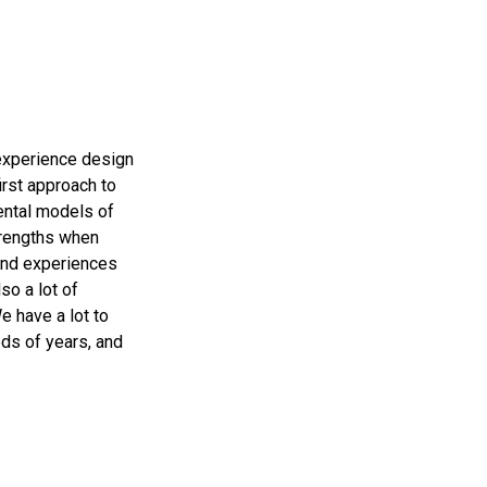
 experience design
irst approach to
ental models of
trengths when
 and experiences
so a lot of
e have a lot to
eds of years, and