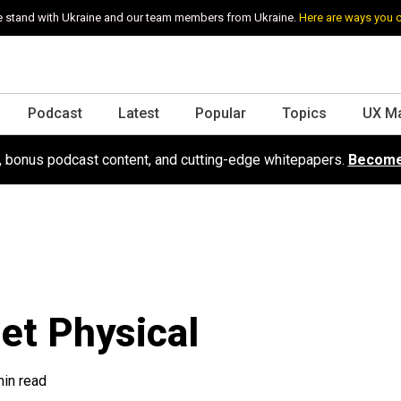
 stand with Ukraine and our team members from Ukraine.
Here are ways you 
Podcast
Latest
Popular
Topics
UX M
s, bonus podcast content, and cutting-edge whitepapers.
Become
Get Physical
min read