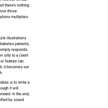
t there’s nothing
prove those
tions multiplies.
le illustrations
diabetes patients,
 simply responds
silly to a client
or feature can
h, it becomes our
h.
deas is to write a
ough it will
rward. In the end,
ified by sound