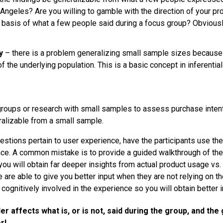
 Angeles? Are you willing to gamble with the direction of your pr
basis of what a few people said during a focus group? Obviously
y
– there is a problem generalizing small sample sizes because 
f the underlying population. This is a basic concept in inferential
roups or research with small samples to assess purchase intent
eralizable from a small sample.
uestions pertain to user experience, have the participants use th
ce. A common mistake is to provide a guided walkthrough of the
ou will obtain far deeper insights from actual product usage vs.
 are able to give you better input when they are not relying on 
cognitively involved in the experience so you will obtain better i
er affects what is, or is not, said during the group, and the
r!