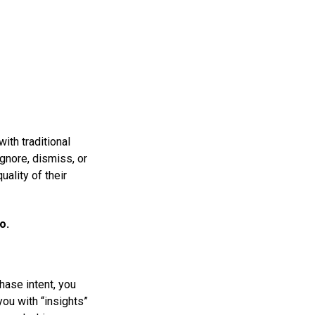
ith traditional
gnore, dismiss, or
ality of their
o.
hase intent, you
ou with “insights”