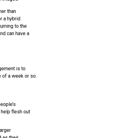
her than
r a hybrid
urning to the
and can have a
gement is to
e of a week or so.
people’s
 help flesh out
larger
 as their