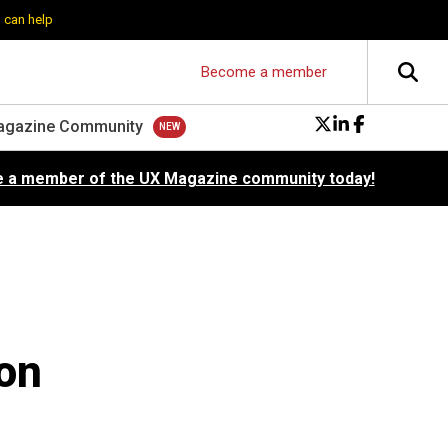
 can help
Become a member
agazine Community
 a member of the UX Magazine community today!
on