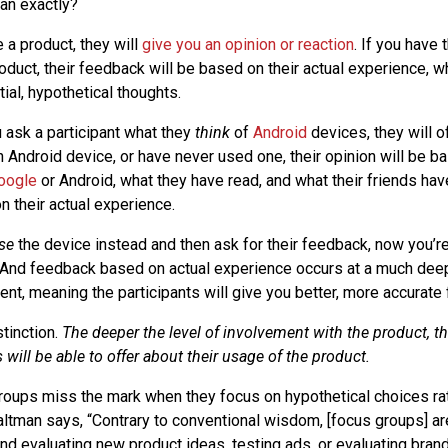
an exactly?
 a product, they will
give you an opinion or reaction
. If you have
oduct, their feedback will be based on their actual experience, w
itial, hypothetical thoughts.
u ask a participant what they
think
of
Android
devices, they will of
 Android device, or have never used one, their opinion will be ba
oogle
or Android, what they have read, and what their friends have
n their actual experience.
se
the device instead and then ask for their feedback, now you’re
 And feedback based on actual experience occurs at a much deep
ent, meaning the participants will give you better, more accurate
stinction.
The deeper the level of involvement with the product, th
will be able to offer about their usage of the product.
groups miss the mark when they focus on hypothetical choices rat
ltman says, “Contrary to conventional wisdom, [focus groups] ar
d evaluating new product ideas, testing ads, or evaluating bran