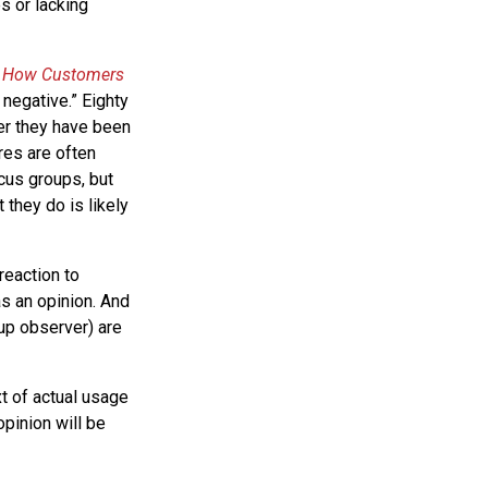
es or lacking
k
How Customers
 negative.” Eighty
ter they have been
res are often
cus groups, but
 they do is likely
reaction to
s an opinion. And
oup observer) are
xt of actual usage
opinion will be