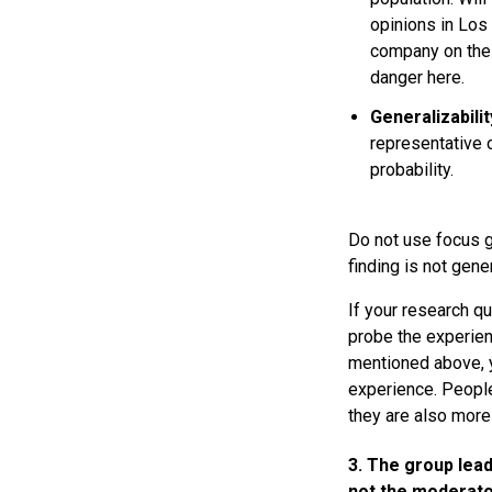
opinions in Los
company on the 
danger here.
Generalizabilit
representative o
probability.
Do not use focus g
finding is not gen
If your research q
probe the experien
mentioned above, y
experience. People
they are also more 
3. The group lead
not the moderato