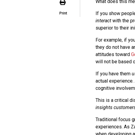
What does this me
If you show people
Print
interact
with the pr
superior to their in
For example, if yo
they do not have an
attitudes toward
G
will not be based o
If you have them
u
actual experience.
cognitive involvem
This is a critical di
insights customers 
Traditional focus 
experiences. As Za
when developing an