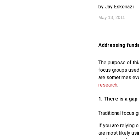
by Jay Eskenazi
May 13, 2011
Addressing funda
The purpose of thi
focus groups used 
are sometimes even
research
.
1. There is a gap
Traditional focus 
If you are relying 
are most likely us