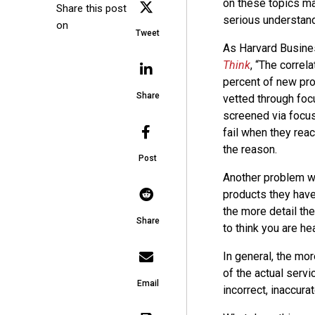
on these topics may
Share this post
serious understandi
on
Tweet
As Harvard Busines
Think
, “The correl
percent of new prod
Share
vetted through foc
screened via focus
fail when they reac
the reason.
Post
Another problem wit
products they have
the more detail the
Share
to think you are he
In general, the mor
of the actual servic
Email
incorrect, inaccura