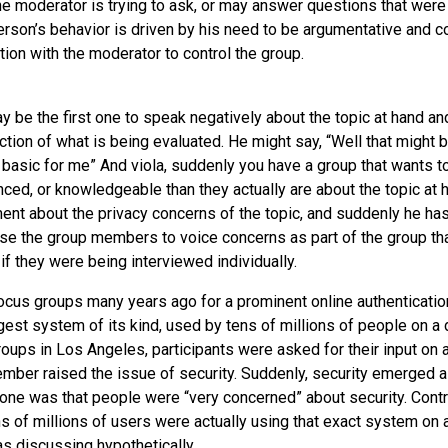
he moderator is trying to ask, or may answer questions that were 
erson’s behavior is driven by his need to be argumentative and c
tion with the moderator to control the group.
y be the first one to speak negatively about the topic at hand an
ection of what is being evaluated. He might say, “Well that might 
oo basic for me” And viola, suddenly you have a group that wants 
ed, or knowledgeable than they actually are about the topic at ha
nt about the privacy concerns of the topic, and suddenly he has
ause the group members to voice concerns as part of the group th
if they were being interviewed individually.
focus groups many years ago for a prominent online authenticatio
rgest system of its kind, used by tens of millions of people on a 
oups in Los Angeles, participants were asked for their input on a
ber raised the issue of security. Suddenly, security emerged a
tone was that people were “very concerned” about security. Contra
ens of millions of users were actually using that exact system on a
s discussing hypothetically.