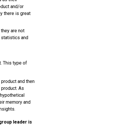
oduct and/or
 there is great
they are not
 statistics and
. This type of
e product and then
 product. As
 hypothetical
their memory and
nsights.
 group leader is