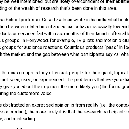
 be well intentioned, but are likely overconfident of their abiliti
ng of the wealth of research that’s been done in this area.
s School professor Gerald Zaltman wrote in his influential boo
ation between stated intent and actual behavior is usually low and
ucts or services fail within six months of their launch, often af
us groups. In Hollywood, for example, TV pilots and motion pictu
 groups for audience reactions. Countless products “pass” in fo
h the market, and the gap between what participants say vs. what
h focus groups is they often ask people for their quick, topical 
 not seen, used, or experienced. The problem is that
everyone
ha
y give you about their opinion, the more likely you (the focus gr
aring the customer’s voice.
e abstracted an expressed opinion is from reality (i.e., the conte
e or product), the more likely it is that the research participant’s 
te, and misleading.