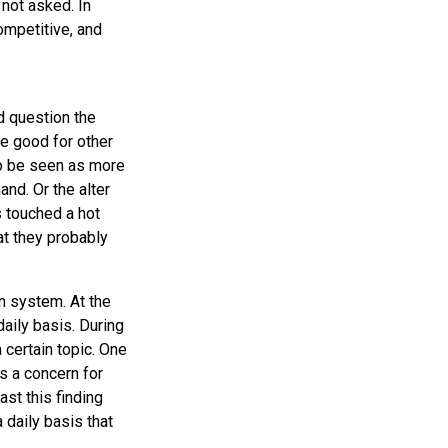
not asked. In
ompetitive, and
d question the
be good for other
to be seen as more
nd. Or the alter
 touched a hot
at they probably
n system. At the
daily basis. During
 certain topic. One
s a concern for
st this finding
 daily basis that