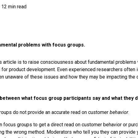
12 min read
mental problems with focus groups.
s article is to raise consciousness about fundamental problems w
for product development. Even experienced researchers often i
 unaware of these issues and how they may be impacting the qu
 between what focus group participants say and what they d
groups do not provide an accurate read on customer
behavior
.
on focus groups to get a direct read on customer behavior or purc
ing the wrong method. Moderators who tell you they can provide y