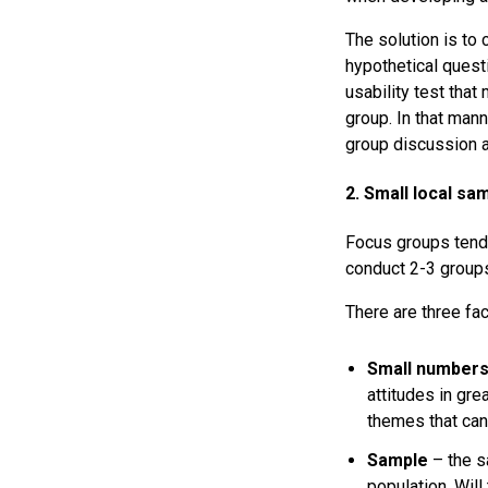
The solution is to 
hypothetical questi
usability test that
group. In that mann
group discussion a
2. Small local sa
Focus groups tend
conduct 2-3 groups
There are three fac
Small number
attitudes in gre
themes that can
Sample
– the sa
population. Wil