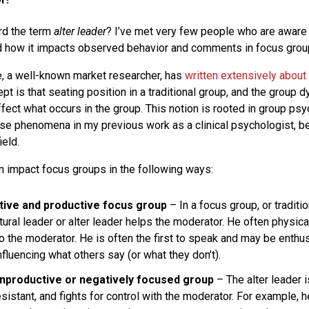
rd the term
alter leader
? I’ve met very few people who are aware 
nd how it impacts observed behavior and comments in focus grou
, a well-known market researcher, has
written extensively about 
ept is that seating position in a traditional group, and the group 
ffect what occurs in the group. This notion is rooted in group ps
e phenomena in my previous work as a clinical psychologist, be
ield.
an impact focus groups in the following ways:
tive and productive focus group
– In a focus group, or traditi
tural leader or alter leader helps the moderator. He often physical
o the moderator. He is often the first to speak and may be enthu
influencing what others say (or what they don’t).
onproductive or negatively focused group
– The alter leader i
esistant, and fights for control with the moderator. For example, 