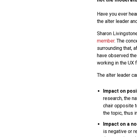
Have you ever hea
the alter leader a
Sharon Livingstone
member
. The conc
surrounding that, a
have observed thes
working in the UX f
The alter leader c
Impact on posi
research, the na
chair opposite t
the topic, thus 
Impact on a n
is negative or r