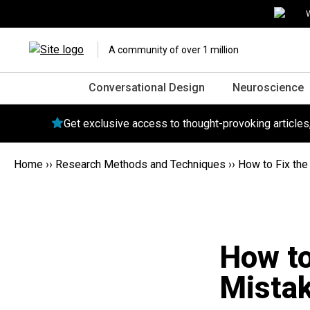
W
A community of over 1 million
Conversational Design
Neuroscience
Get exclusive access to thought-provoking article
Home
››
Research Methods and Techniques
››
How to Fix th
How t
Mistak