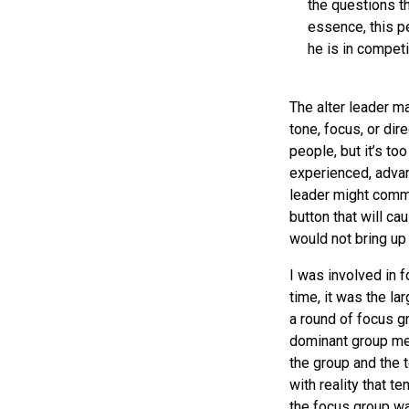
the questions t
essence, this p
he is in competi
The alter leader ma
tone, focus, or dir
people, but it’s t
experienced, advanc
leader might comme
button that will c
would not bring up 
I was involved in 
time, it was the la
a round of focus gr
dominant group mem
the group and the 
with reality that t
the focus group wa