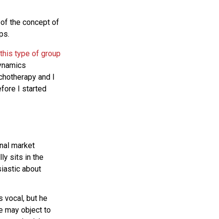
of the concept of
ps.
this type of group
dynamics
ychotherapy and I
fore I started
onal market
ly sits in the
siastic about
s vocal, but he
he may object to