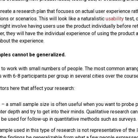
create a research plan that focuses on actual user experience rat
ons or scenarios. This will look like a naturalistic
usability
test, o
 might involve having users use the product individually before ret
er, they will have the individual experience of using the product 
bout the experience.
mples cannot be generalized.
 to work with small numbers of people. The most common arran
 with 6-8 participants per group in several cities over the cours
tors here that affect your research:
s
– a small sample size is often useful when you want to probe 
ater depth and try to get into their minds. Qualitative research can
 be used for follow-up in quantitative methods such as surveys.
mple used in this type of research is not representative of the 
l the findings be generalizable from what a few people expressed