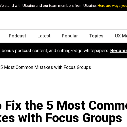
e stand with Ukraine and our team members from Ukraine.
Here are ways you
Podcast
Latest
Popular
Topics
UX M
s, bonus podcast content, and cutting-edge whitepapers.
Become
e 5 Most Common Mistakes with Focus Groups
o Fix the 5 Most Comm
es with Focus Groups