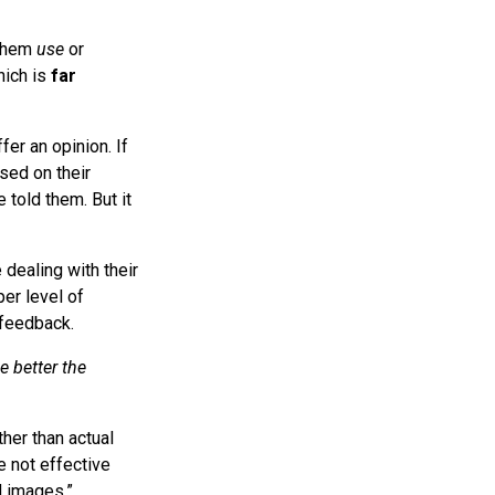
 them
use
or
hich is
far
fer an opinion. If
sed on their
 told them. But it
 dealing with their
er level of
 feedback.
e better the
her than actual
e not effective
d images.”