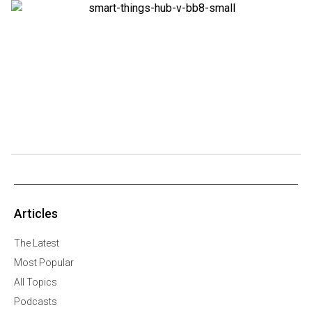
Articles
The Latest
Most Popular
All Topics
Podcasts