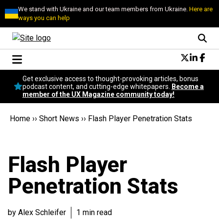
We stand with Ukraine and our team members from Ukraine.
Here are
ways you can help
Conversational Design
Get exclusive access to thought-provoking articles, bonus
Neuroscience
podcast content, and cutting-edge whitepapers.
Become a
member of the UX Magazine community today!
Podcast
Latest
Home
››
Short News
››
Flash Player Penetration Stats
Popular
Topics
UX Magazine Community
Flash Player
Become a member
Penetration Stats
by Alex Schleifer
1 min read