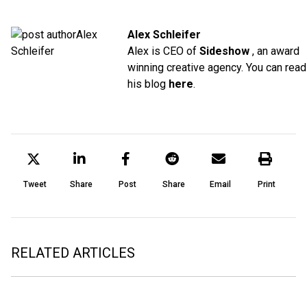
Alex Schleifer
Alex is CEO of
Sideshow
, an award
winning creative agency. You can read
his blog
here
.
Tweet
Share
Post
Share
Email
Print
RELATED ARTICLES