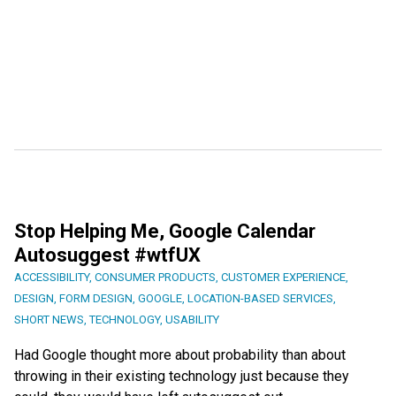
Stop Helping Me, Google Calendar
Autosuggest #wtfUX
ACCESSIBILITY
,
CONSUMER PRODUCTS
,
CUSTOMER EXPERIENCE
,
DESIGN
,
FORM DESIGN
,
GOOGLE
,
LOCATION-BASED SERVICES
,
SHORT NEWS
,
TECHNOLOGY
,
USABILITY
Had Google thought more about probability than about
throwing in their existing technology just because they