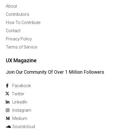
About
Contributors
How To Contribute
Contact
Privacy Policy
Terms of Service
UX Magazine
Join Our Community Of Over 1 Million Followers
Facebook
Twitter
Linkedln
Instagram
Medium
Soundcloud