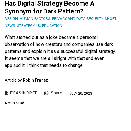
Has Digital Strategy Become A
Synonym for Dark Pattern?
DESIGN
,
HUMAN FACTORS
,
PRIVACY AND DATA SECURITY
,
SHORT
NEWS
,
STRATEGY
,
UX EDUCATION
What started out as a joke became a personal
observation of how creators and companies use dark
patterns and explain it as a successful digital strategy.
It seems that we are all alright with that and even
applaud it. I think that needs to change.
Article by
Robin Fransz
IDEAS IN BRIEF
Share
JULY 20, 2023
4 min read