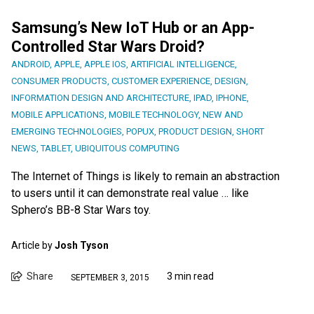
Samsung’s New IoT Hub or an App-
Controlled Star Wars Droid?
ANDROID
,
APPLE
,
APPLE IOS
,
ARTIFICIAL INTELLIGENCE
,
CONSUMER PRODUCTS
,
CUSTOMER EXPERIENCE
,
DESIGN
,
INFORMATION DESIGN AND ARCHITECTURE
,
IPAD
,
IPHONE
,
MOBILE APPLICATIONS
,
MOBILE TECHNOLOGY
,
NEW AND
EMERGING TECHNOLOGIES
,
POPUX
,
PRODUCT DESIGN
,
SHORT
NEWS
,
TABLET
,
UBIQUITOUS COMPUTING
The Internet of Things is likely to remain an abstraction
to users until it can demonstrate real value … like
Sphero’s BB-8 Star Wars toy.
Article by
Josh Tyson
Share
3 min read
SEPTEMBER 3, 2015