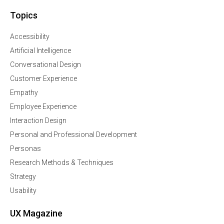
Topics
Accessibility
Artificial Intelligence
Conversational Design
Customer Experience
Empathy
Employee Experience
Interaction Design
Personal and Professional Development
Personas
Research Methods & Techniques
Strategy
Usability
UX Magazine