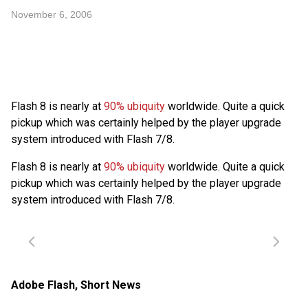
November 6, 2006
Flash 8 is nearly at
90% ubiquity
worldwide. Quite a quick
pickup which was certainly helped by the player upgrade
system introduced with Flash 7/8.
Flash 8 is nearly at
90% ubiquity
worldwide. Quite a quick
pickup which was certainly helped by the player upgrade
system introduced with Flash 7/8.
Adobe Flash
,
Short News