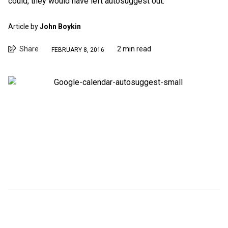
could, they would have left autosuggest out.
Article by
John Boykin
Share
2 min read
FEBRUARY 8, 2016