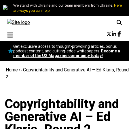
We stand with Ukraine and our team members from Ukraine.
Here
are ways you can help
Conversational Design
Get exclusive access to thought-provoking articles, bonus
Neuroscience
podcast content, and cutting-edge whitepapers.
Become a
member of the UX Magazine community today!
Podcast
Latest
Home
››
Copyrightability and Generative AI – Ed Klaris, Round
Popular
2
Topics
UX Magazine Community
Become a member
Copyrightability and
Generative AI – Ed