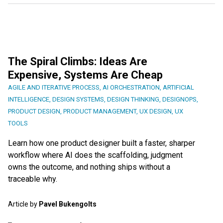
The Spiral Climbs: Ideas Are
Expensive, Systems Are Cheap
AGILE AND ITERATIVE PROCESS
,
AI ORCHESTRATION
,
ARTIFICIAL
INTELLIGENCE
,
DESIGN SYSTEMS
,
DESIGN THINKING
,
DESIGNOPS
,
PRODUCT DESIGN
,
PRODUCT MANAGEMENT
,
UX DESIGN
,
UX
TOOLS
Learn how one product designer built a faster, sharper
workflow where AI does the scaffolding, judgment
owns the outcome, and nothing ships without a
traceable why.
Article by
Pavel Bukengolts