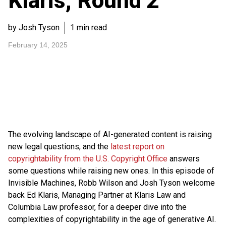
Klaris, Round 2
by Josh Tyson
1 min read
February 14, 2025
The evolving landscape of AI-generated content is raising
new legal questions, and the
latest report on
copyrightability from the U.S. Copyright Office
answers
some questions while raising new ones. In this episode of
Invisible Machines, Robb Wilson and Josh Tyson welcome
back Ed Klaris, Managing Partner at Klaris Law and
Columbia Law professor, for a deeper dive into the
complexities of copyrightability in the age of generative AI.