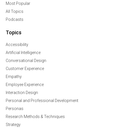
Most Popular
All Topics
Podcasts
Topics
Accessibility
Artificial Intelligence
Conversational Design
Customer Experience
Empathy
Employee Experience
Interaction Design
Personal and Professional Development
Personas
Research Methods & Techniques
Strategy