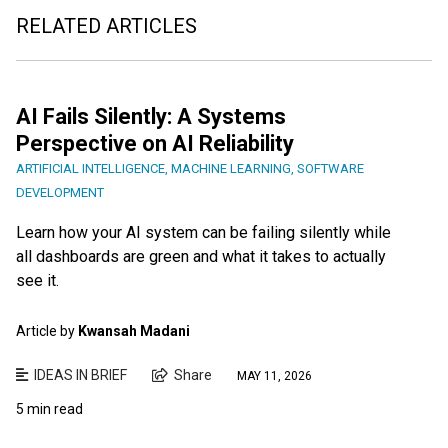
RELATED ARTICLES
AI Fails Silently: A Systems
Perspective on AI Reliability
ARTIFICIAL INTELLIGENCE
,
MACHINE LEARNING
,
SOFTWARE
DEVELOPMENT
Learn how your AI system can be failing silently while
all dashboards are green and what it takes to actually
see it.
Article by
Kwansah Madani
IDEAS IN BRIEF
Share
MAY 11, 2026
5 min read