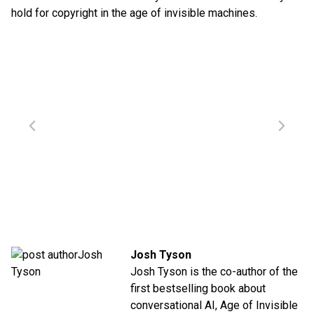
hold for copyright in the age of invisible machines.
Josh Tyson
Josh Tyson is the co-author of the
first bestselling book about
conversational AI,
Age of Invisible