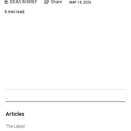
IDEAS IN BRIEF
Share
MAY 14, 2026
6 min read
Articles
The Latest