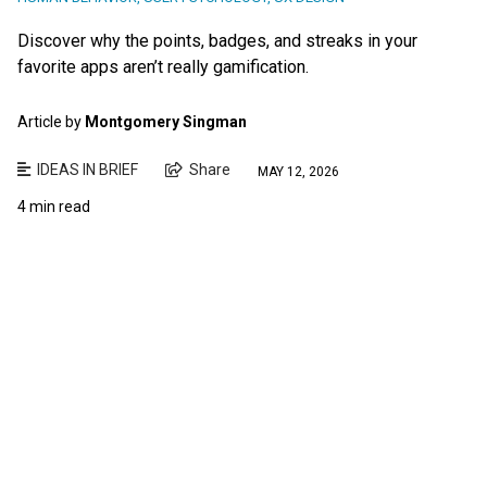
Discover why the points, badges, and streaks in your
favorite apps aren’t really gamification.
Article by
Montgomery Singman
IDEAS IN BRIEF
Share
MAY 12, 2026
4 min read