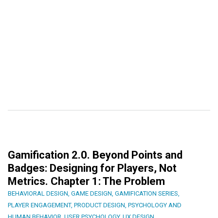
Gamification 2.0. Beyond Points and
Badges: Designing for Players, Not
Metrics. Chapter 1: The Problem
BEHAVIORAL DESIGN
,
GAME DESIGN
,
GAMIFICATION SERIES
,
PLAYER ENGAGEMENT
,
PRODUCT DESIGN
,
PSYCHOLOGY AND
HUMAN BEHAVIOR
,
USER PSYCHOLOGY
,
UX DESIGN