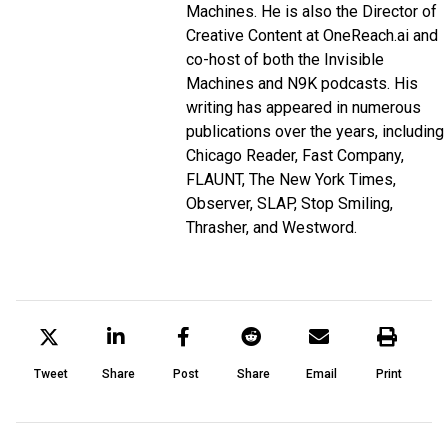
Machines
. He is also the Director of
Creative Content at
OneReach.ai
and
co-host of both the
Invisible
Machines
and
N9K
podcasts. His
writing has appeared in numerous
publications over the years, including
Chicago Reader, Fast Company,
FLAUNT, The New York Times,
Observer, SLAP, Stop Smiling,
Thrasher, and Westword.
Tweet
Share
Post
Share
Email
Print