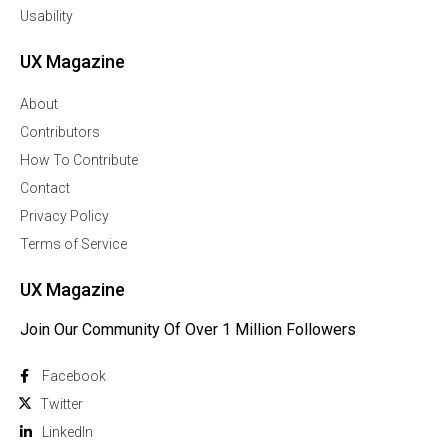
Usability
UX Magazine
About
Contributors
How To Contribute
Contact
Privacy Policy
Terms of Service
UX Magazine
Join Our Community Of Over 1 Million Followers
Facebook
Twitter
Linkedln