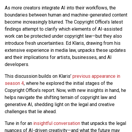
As more creators integrate AI into their workflows, the
boundaries between human and machine-generated content
become increasingly blurred. The Copyright Office’s latest
findings attempt to clarify which elements of AI-assisted
work can be protected under copyright law—but they also
introduce fresh uncertainties. Ed Klaris, drawing from his
extensive experience in media law, unpacks these updates
and their implications for artists, businesses, and AI
developers.
This discussion builds on Klaris’
previous appearance in
season 4
, where he explored the initial stages of the
Copyright Office’s report. Now, with new insights in hand, he
helps navigate the shifting terrain of copyright law and
generative AI, shedding light on the legal and creative
challenges that lie ahead.
Tune in for an
insightful conversation
that unpacks the legal
nuances of AI-driven creativity—and what the future may