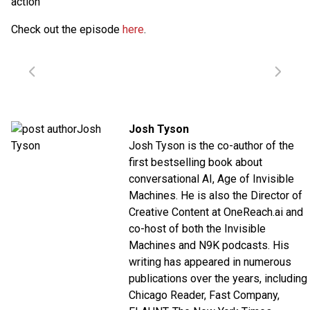
action
Check out the episode
here
.
Josh Tyson
Josh Tyson is the co-author of the
first bestselling book about
conversational AI,
Age of Invisible
Machines
. He is also the Director of
Creative Content at
OneReach.ai
and
co-host of both the
Invisible
Machines
and
N9K
podcasts. His
writing has appeared in numerous
publications over the years, including
Chicago Reader, Fast Company,