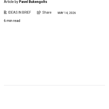
Article by
Pavel Bukengolts
IDEAS IN BRIEF
Share
MAY 14, 2026
6 min read