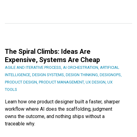
The Spiral Climbs: Ideas Are
Expensive, Systems Are Cheap
AGILE AND ITERATIVE PROCESS
,
AI ORCHESTRATION
,
ARTIFICIAL
INTELLIGENCE
,
DESIGN SYSTEMS
,
DESIGN THINKING
,
DESIGNOPS
,
PRODUCT DESIGN
,
PRODUCT MANAGEMENT
,
UX DESIGN
,
UX
TOOLS
Learn how one product designer built a faster, sharper
workflow where AI does the scaffolding, judgment
owns the outcome, and nothing ships without a
traceable why.