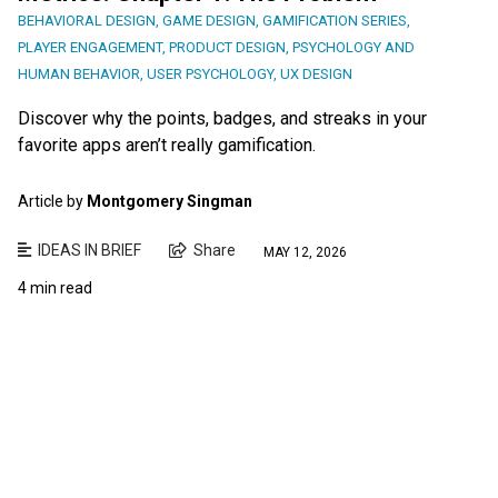
BEHAVIORAL DESIGN
,
GAME DESIGN
,
GAMIFICATION SERIES
,
PLAYER ENGAGEMENT
,
PRODUCT DESIGN
,
PSYCHOLOGY AND
HUMAN BEHAVIOR
,
USER PSYCHOLOGY
,
UX DESIGN
Discover why the points, badges, and streaks in your
favorite apps aren’t really gamification.
Article by
Montgomery Singman
IDEAS IN BRIEF
Share
MAY 12, 2026
4 min read