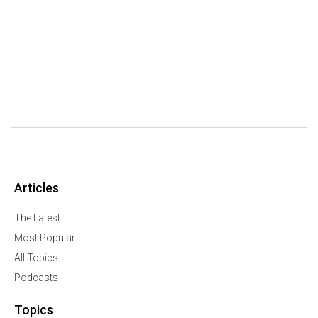
Articles
The Latest
Most Popular
All Topics
Podcasts
Topics