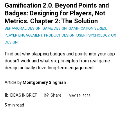
Gamification 2.0. Beyond Points and
Badges: Designing for Players, Not
Metrics. Chapter 2: The Solution
BEHAVIORAL DESIGN
,
GAME DESIGN
,
GAMIFICATION SERIES
,
PLAYER ENGAGEMENT
,
PRODUCT DESIGN
,
USER PSYCHOLOGY
,
UX
DESIGN
Find out why slapping badges and points into your app
doesn’t work and what six principles from real game
design actually drive long-term engagement.
Article by
Montgomery Singman
IDEAS IN BRIEF
Share
MAY 19, 2026
5 min read