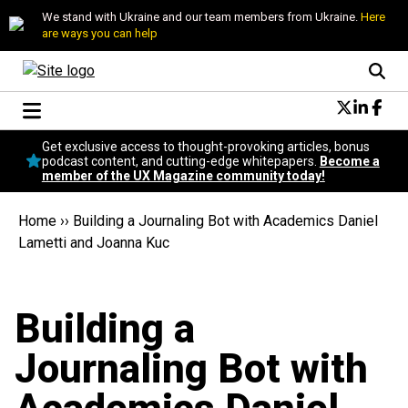
We stand with Ukraine and our team members from Ukraine.
Here
are ways you can help
Conversational Design
Get exclusive access to thought-provoking articles, bonus
Neuroscience
podcast content, and cutting-edge whitepapers.
Become a
member of the UX Magazine community today!
Podcast
Latest
Home
››
Building a Journaling Bot with Academics Daniel
Popular
Lametti and Joanna Kuc
Topics
UX Magazine Community
Become a member
Building a
Journaling Bot with