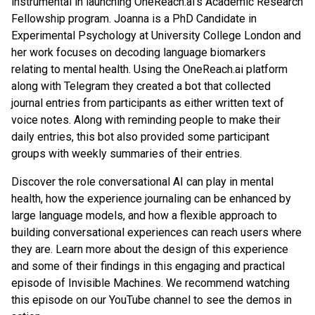
instrumental in launching OneReach.ai’s Academic Research
Fellowship program. Joanna is a PhD Candidate in
Experimental Psychology at University College London and
her work focuses on decoding language biomarkers
relating to mental health. Using the OneReach.ai platform
along with Telegram they created a bot that collected
journal entries from participants as either written text of
voice notes. Along with reminding people to make their
daily entries, this bot also provided some participant
groups with weekly summaries of their entries.
Discover the role conversational AI can play in mental
health, how the experience journaling can be enhanced by
large language models, and how a flexible approach to
building conversational experiences can reach users where
they are. Learn more about the design of this experience
and some of their findings in this engaging and practical
episode of Invisible Machines. We recommend watching
this episode on our YouTube channel to see the demos in