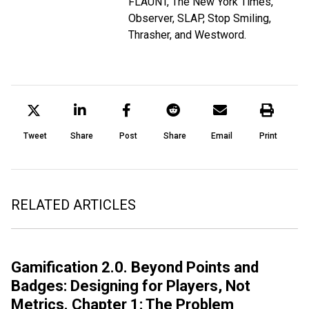
FLAUNT, The New York Times,
Observer, SLAP, Stop Smiling,
Thrasher, and Westword.
Tweet
Share
Post
Share
Email
Print
RELATED ARTICLES
Gamification 2.0. Beyond Points and
Badges: Designing for Players, Not
Metrics. Chapter 1: The Problem