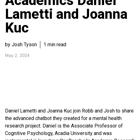
Academics Daniel
Lametti and Joanna
Kuc
by Josh Tyson
1 min read
May 2, 2024
Daniel Lametti and Joanna Kuc join Robb and Josh to share
the advanced chatbot they created for a mental health
research project. Daniel is the Associate Professor of
Cognitive Psychology, Acadia University and was