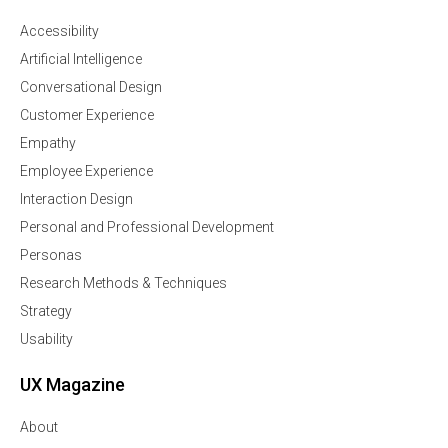
Accessibility
Artificial Intelligence
Conversational Design
Customer Experience
Empathy
Employee Experience
Interaction Design
Personal and Professional Development
Personas
Research Methods & Techniques
Strategy
Usability
UX Magazine
About