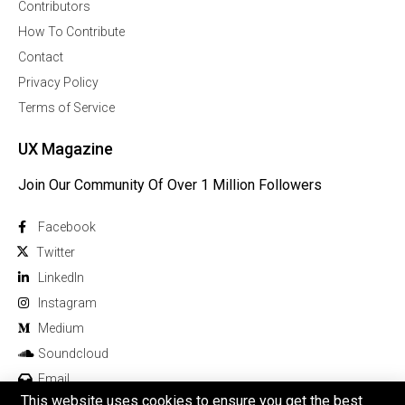
Contributors
How To Contribute
Contact
Privacy Policy
Terms of Service
UX Magazine
Join Our Community Of Over 1 Million Followers
Facebook
Twitter
Linkedln
Instagram
Medium
Soundcloud
Email
This website uses cookies to ensure you get the best