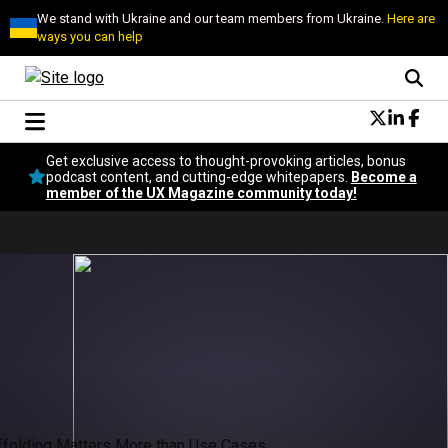
We stand with Ukraine and our team members from Ukraine.
Here are
ways you can help
Conversational Design
Get exclusive access to thought-provoking articles, bonus
Neuroscience
podcast content, and cutting-edge whitepapers.
Become a
member of the UX Magazine community today!
Podcast
Latest
Popular
Topics
UX Magazine Community
Become a member