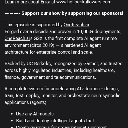
Learn more about Erika at
www.helloerikaflowers.com
———- Support our show by supporting our sponsors!
This episode is supported by
OneReach.ai
Forged over a decade and proven in 10,000+ deployments,
OneReach.ai
’s GSX is the first complete AI agent runtime
environment (circa 2019) — a hardened AI agent
architecture for enterprise control and scale.
Backed by UC Berkeley, recognized by Gartner, and trusted
across highly regulated industries, including healthcare,
finance, government and telecommunications.
A complete system for accelerating AI adoption – design,
train, test, deploy, monitor, and orchestrate neurosymbolic
applications (agents).
Use any AI models
Build and deploy intelligent agents fast
Create guardrails for organizational alignment