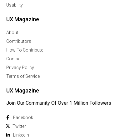
Usability
UX Magazine
About
Contributors
How To Contribute
Contact
Privacy Policy
Terms of Service
UX Magazine
Join Our Community Of Over 1 Million Followers
Facebook
Twitter
Linkedln