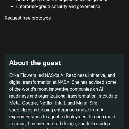
Enterprise-grade security and governance
Request free prototype
About the guest
Erika Flowers led NASA’s AI Readiness Initiative, and
digital transformation at NASA. She has advised some
of the world's most innovative companies on AI
readiness and organizational transformation, including
Meta, Google, Netflix, Intuit, and Mural. She
specializes in helping enterprises move from AI
experimentation to agentic deployment through rapid
iteration, human-centered design, and lean startup