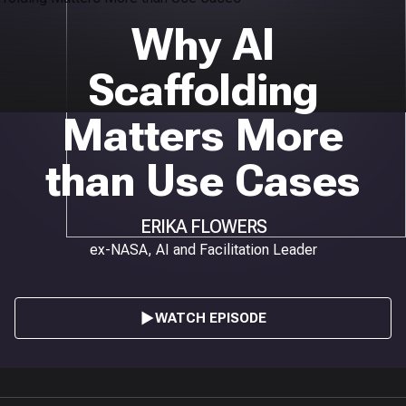
Why AI
Scaffolding
Matters More
than Use Cases
ERIKA FLOWERS
ex-NASA, AI and Facilitation Leader
WATCH EPISODE