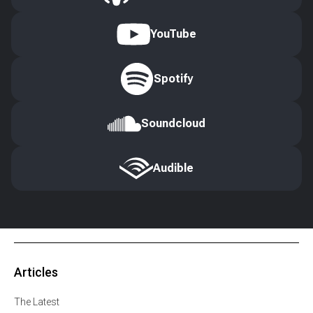
YouTube
Spotify
Soundcloud
Audible
Articles
The Latest