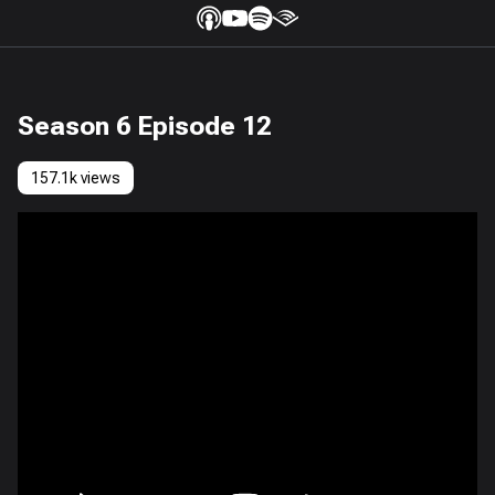
Season 6 Episode 12
157.1k views