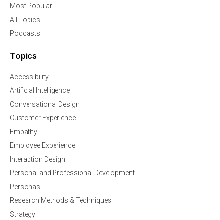
Most Popular
All Topics
Podcasts
Topics
Accessibility
Artificial Intelligence
Conversational Design
Customer Experience
Empathy
Employee Experience
Interaction Design
Personal and Professional Development
Personas
Research Methods & Techniques
Strategy