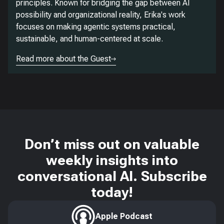
principles. Known for bridging the gap between AI
possibility and organizational reality, Erika's work
focuses on making agentic systems practical,
sustainable, and human-centered at scale.
Read more about the Guest
Don’t miss out on valuable
weekly insights into
conversational AI. Subscribe
today!
Apple Podcast