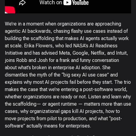
We’re in a moment when organizations are approaching
agentic AI backwards, chasing flashy use cases instead of
building the scaffolding that makes AI agents actually work
at scale. Erika Flowers, who led NASA’s AI Readiness
Initiative and has advised Meta, Google, Netflix, and Intuit,
joins Robb and Josh for a frank and funny conversation
about what’s broken in enterprise AI adoption. She
dismantles the myth of the “big sexy AI use case” and
explains why most AI projects fail before they start. The trio
makes the case that we’re entering a post-software world,
whether organizations are ready or not. Listen and learn why
the scaffolding— or agent runtime — matters more than use
cases, why organizational gaps kill AI projects, how to
move projects from pilot to production, and what “post-
software” actually means for enterprises.