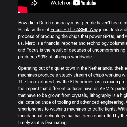
How did a Dutch company most people haven’t heard of
Hijink, author of
Focus – The ASML Way
joins Josh and
process of producing the chips that power GPUs, and wi
us. Marc is a financial reporter and technology column
and Focus is the result of decades of uncompromisin
produces 90% of all chips worldwide.
Operating out of a quiet town in the Netherlands, their 
machines produce a steady stream of chips working wit
The trio explores how the EUV process is as much probab
the impact that different cultures have on ASML’s partn
that have to be grown from crystals, lithography is a hi
delicate balance of tooling and advanced engineering. 
smartphones to washing machines to traffic lights. With 
foundational technology that has been controlled by the
timely as it is fascinating.