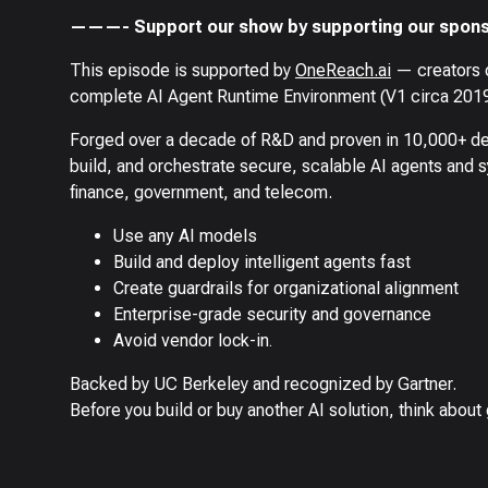
———- Support our show by supporting our spons
This episode is supported by
OneReach.ai
— creators o
complete AI Agent Runtime Environment (V1 circa 2019
Forged over a decade of R&D and proven in 10,000+ de
build, and orchestrate secure, scalable AI agents and 
finance, government, and telecom.
Use any AI models
Build and deploy intelligent agents fast
Create guardrails for organizational alignment
Enterprise-grade security and governance
Avoid vendor lock-in.
Backed by UC Berkeley and recognized by Gartner.
Before you build or buy another AI solution, think about