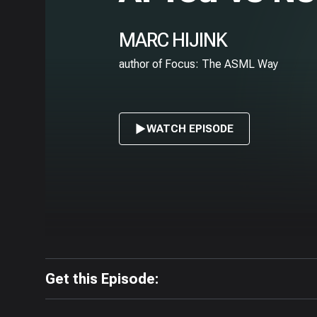
MARC HIJINK
author of Focus: The ASML Way
WATCH EPISODE
Get this Episode: