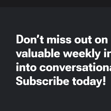
Don’t miss out on
valuable weekly i
into conversationa
Subscribe today!