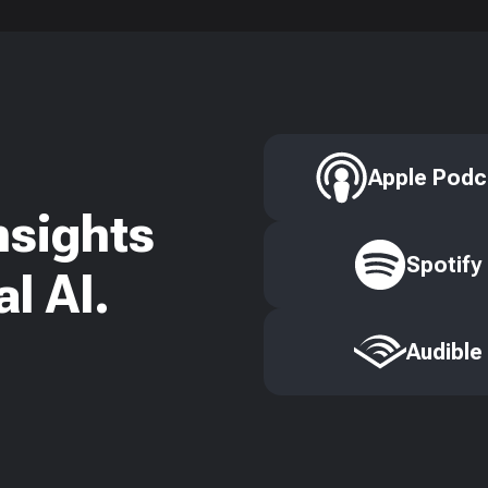
Apple Podc
nsights
Spotify
l AI.
Audible