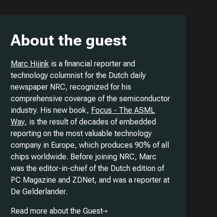
About the guest
Marc Hijink
is a financial reporter and
technology columnist for the Dutch daily
newspaper NRC, recognized for his
comprehensive coverage of the semiconductor
industry. His new book,
Focus - The ASML
Way
, is the result of decades of embedded
reporting on the most valuable technology
company in Europe, which produces 90% of all
chips worldwide. Before joining NRC, Marc
was the editor-in-chief of the Dutch edition of
PC Magazine and ZDNet, and was a reporter at
De Gelderlander.
Read more about the Guest