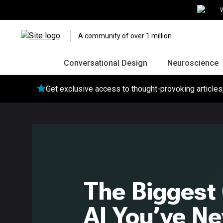
W
A community of over 1 million
Conversational Design
Neuroscience
Get exclusive access to thought-provoking article
The Biggest
AI You’ve Ne