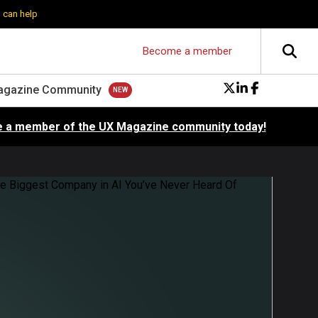
 can help
Become a member
agazine Community
 a member of the UX Magazine community today!