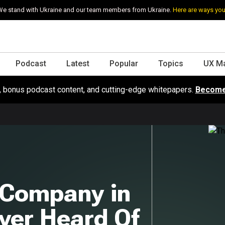
e stand with Ukraine and our team members from Ukraine.
Here are ways you
Podcast
Latest
Popular
Topics
UX M
s, bonus podcast content, and cutting-edge whitepapers.
Become
 Company in
ver Heard Of