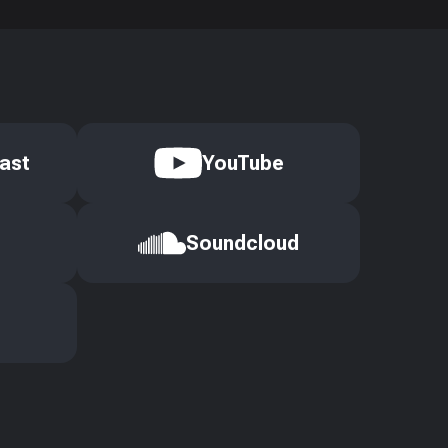
ast
YouTube
Soundcloud