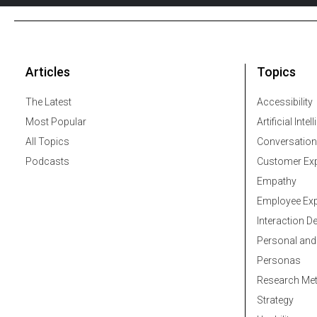
Articles
Topics
The Latest
Accessibility
Most Popular
Artificial Intel
All Topics
Conversation
Podcasts
Customer Exp
Empathy
Employee Exp
Interaction D
Personal and
Personas
Research Me
Strategy