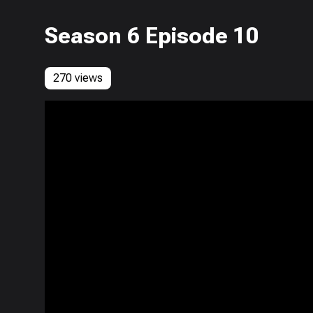
Season 6 Episode 10
270 views