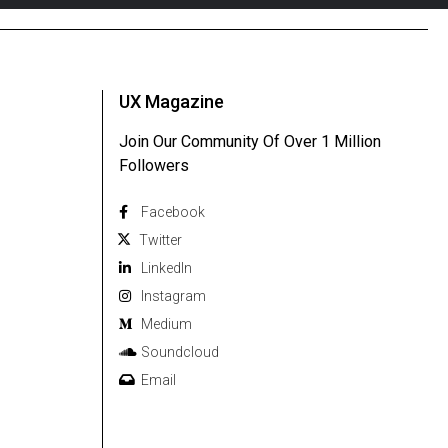
UX Magazine
Join Our Community Of Over 1 Million
Followers
Facebook
Twitter
Linkedln
Instagram
Medium
Soundcloud
Email