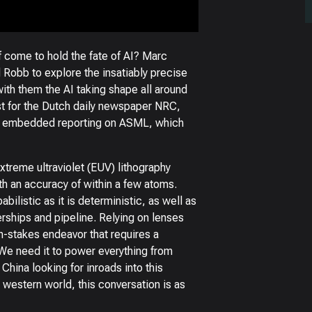
 come to hold the fate of AI? Marc
 Robb to explore the insatiably precise
th them the AI taking shape all around
ist for the Dutch daily newspaper NRC,
g, embedded reporting on ASML, which
extreme ultraviolet (EUV) lithography
h an accuracy of within a few atoms.
ilistic as it is deterministic, as well as
erships and pipeline. Relying on lenses
gh-stakes endeavor that requires a
We need it to power everything from
China looking for inroads into this
 western world, this conversation is as