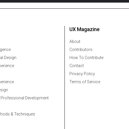
UX Magazine
About
ligence
Contributors
al Design
How To Contribute
erience
Contact
Privacy Policy
erience
Terms of Service
esign
 Professional Development
thods & Techniques