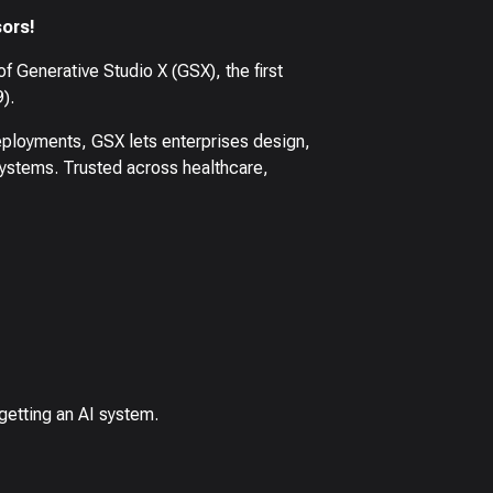
ors!
f Generative Studio X (GSX), the first
).
ployments, GSX lets enterprises design,
systems. Trusted across healthcare,
 getting an AI system.