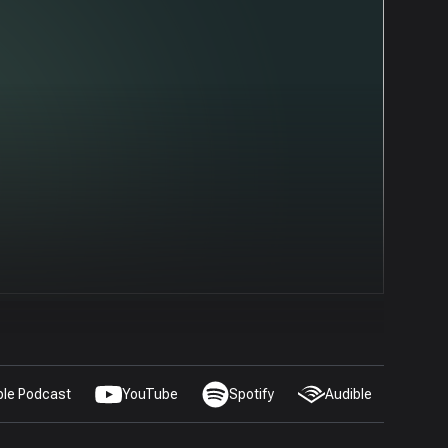
ple Podcast
YouTube
Spotify
Audible