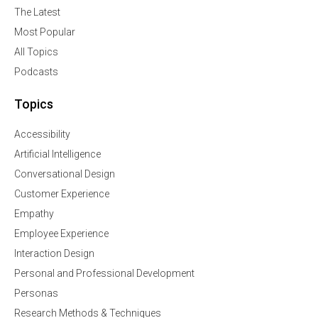
The Latest
Most Popular
All Topics
Podcasts
Topics
Accessibility
Artificial Intelligence
Conversational Design
Customer Experience
Empathy
Employee Experience
Interaction Design
Personal and Professional Development
Personas
Research Methods & Techniques