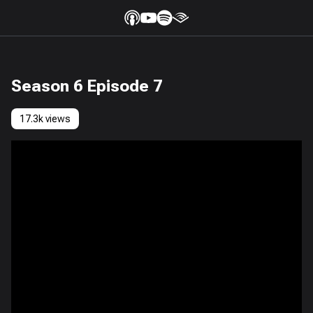
Season 6 Episode 7
17.3k views