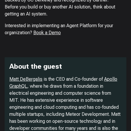
Before you build or buy another AI solution, think about
getting an AI system.
Interested in implementing an Agent Platform for your
organization?
Book a Demo
About the guest
Matt DeBergalis
is the CEO and Co-founder of
Apollo
GraphQL
, where he draws from a foundation in
electrical engineering and computer science from
MIT. He has extensive experience in software
engineering and cloud computing and has co-founded
multiple startups, including Meteor Development. Matt
has been working on open-source technology and in
developer communities for many years and is also the