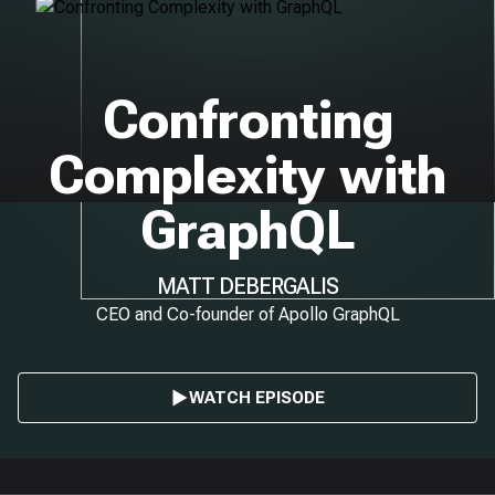
Confronting
Complexity with
GraphQL
MATT DEBERGALIS
CEO and Co-founder of Apollo GraphQL
WATCH EPISODE