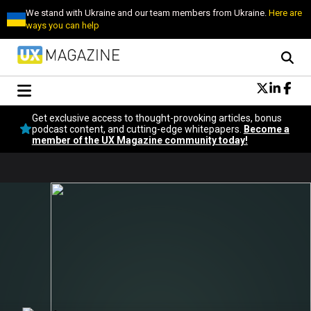
We stand with Ukraine and our team members from Ukraine.
Here are
ways you can help
Conversational Design
Get exclusive access to thought-provoking articles, bonus
Neuroscience
podcast content, and cutting-edge whitepapers.
Become a
member of the UX Magazine community today!
Podcast
Latest
Popular
Topics
UX Magazine Community
Become a member