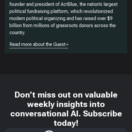
founder and president of ActBlue, the nation’s largest
political fundraising platform, which revolutionized
modern political organizing and has raised over $9
billion from millions of grassroots donors across the
country.
Read more about the Guest
Don’t miss out on valuable
weekly insights into
conversational AI. Subscribe
today!