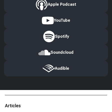
Apple Podcast
YouTube
Spotify
Soundcloud
Audible
Articles