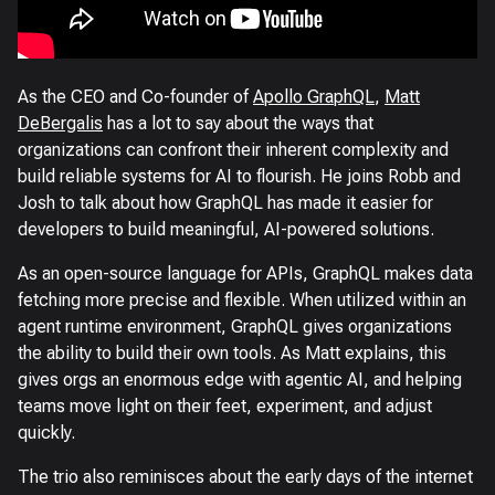
As the CEO and Co-founder of
Apollo GraphQL
,
Matt
DeBergalis
has a lot to say about the ways that
organizations can confront their inherent complexity and
build reliable systems for AI to flourish. He joins Robb and
Josh to talk about how GraphQL has made it easier for
developers to build meaningful, AI-powered solutions.
As an open-source language for APIs, GraphQL makes data
fetching more precise and flexible. When utilized within an
agent runtime environment, GraphQL gives organizations
the ability to build their own tools. As Matt explains, this
gives orgs an enormous edge with agentic AI, and helping
teams move light on their feet, experiment, and adjust
quickly.
The trio also reminisces about the early days of the internet