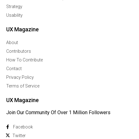
Strategy
Usability
UX Magazine
About
Contributors
How To Contribute
Contact
Privacy Policy
Terms of Service
UX Magazine
Join Our Community Of Over 1 Million Followers
Facebook
Twitter