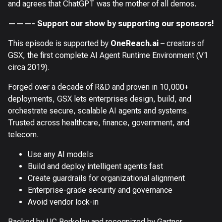
and agrees that ChatGPT was the mother of all demos.
———- Support our show by supporting our sponsors!
This episode is supported by
OneReach.ai
– creators of
GSX, the first complete AI Agent Runtime Environment (V1
circa 2019).
Forged over a decade of R&D and proven in 10,000+
deployments, GSX lets enterprises design, build, and
orchestrate secure, scalable AI agents and systems.
Trusted across healthcare, finance, government, and
telecom.
Use any AI models
Build and deploy intelligent agents fast
Create guardrails for organizational alignment
Enterprise-grade security and governance
Avoid vendor lock-in
Backed by UC Berkeley and recognized by Gartner.