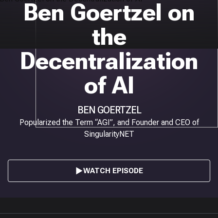
Ben Goertzel on
the
Decentralization
of AI
BEN GOERTZEL
Popularized the Term “AGI”, and Founder and CEO of
SingularityNET
WATCH EPISODE