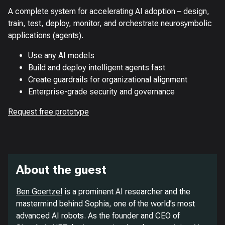
A complete system for accelerating AI adoption – design,
train, test, deploy, monitor, and orchestrate neurosymbolic
applications (agents).
Use any AI models
Build and deploy intelligent agents fast
Create guardrails for organizational alignment
Enterprise-grade security and governance
Request free prototype
About the guest
Ben Goertzel
is a prominent AI researcher and the
mastermind behind Sophia, one of the world’s most
advanced AI robots. As the founder and CEO of