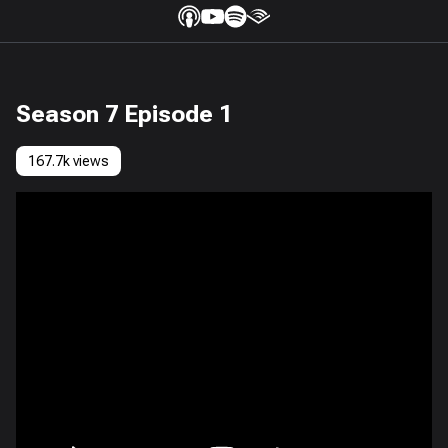
Season 7 Episode 1
167.7k views