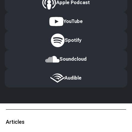
Apple Podcast
YouTube
Spotify
Soundcloud
Audible
Articles