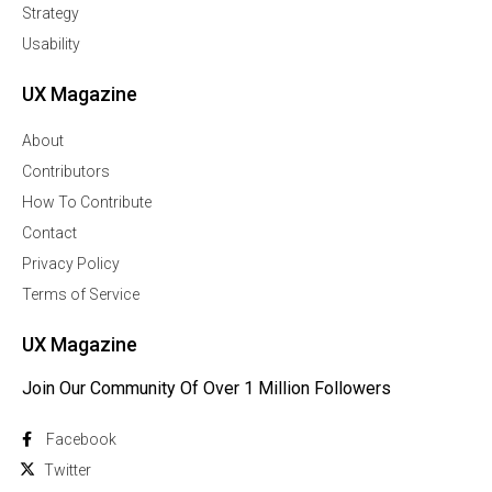
Strategy
Usability
UX Magazine
About
Contributors
How To Contribute
Contact
Privacy Policy
Terms of Service
UX Magazine
Join Our Community Of Over 1 Million Followers
Facebook
Twitter