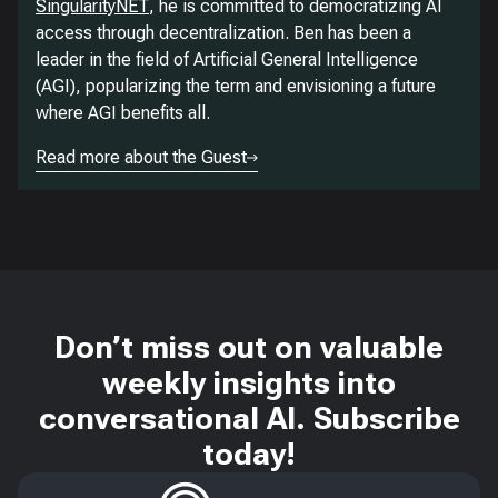
SingularityNET
, he is committed to democratizing AI
access through decentralization. Ben has been a
leader in the field of Artificial General Intelligence
(AGI), popularizing the term and envisioning a future
where AGI benefits all.
Read more about the Guest
Don’t miss out on valuable
weekly insights into
conversational AI. Subscribe
today!