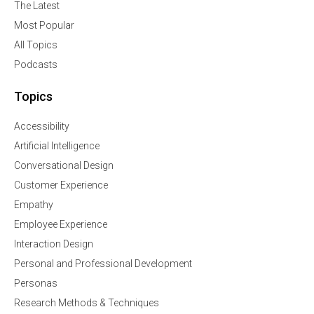
The Latest
Most Popular
All Topics
Podcasts
Topics
Accessibility
Artificial Intelligence
Conversational Design
Customer Experience
Empathy
Employee Experience
Interaction Design
Personal and Professional Development
Personas
Research Methods & Techniques