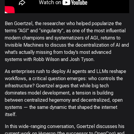
Ben Goertzel, the researcher who helped popularize the
terms “AGI” and “singularity”, as one of the most influential
modern champions and systematizers of AGI, returns to
Invisible Machines to discuss the decentralization of AI and
what’s actually missing from today’s most advanced
systems with Robb Wilson and Josh Tyson.
As enterprises rush to deploy AI agents and LLMs reshape
workflows, a critical question emerges: who controls the
infrastructure? Goertzel argues that while big tech
dominates model development, a tension is building
between centralized hegemony and decentralized, open
systems — the same dynamic that shaped the internet
itself.
In this wide-ranging conversation, Goertzel discusses his
current work on Hyperon (the successor to OpenCog) and