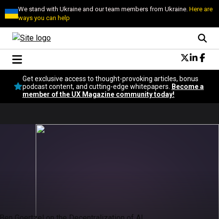
We stand with Ukraine and our team members from Ukraine.
Here are
ways you can help
Conversational Design
Get exclusive access to thought-provoking articles, bonus
Neuroscience
podcast content, and cutting-edge whitepapers.
Become a
member of the UX Magazine community today!
Podcast
Latest
Popular
Topics
UX Magazine Community
Become a member