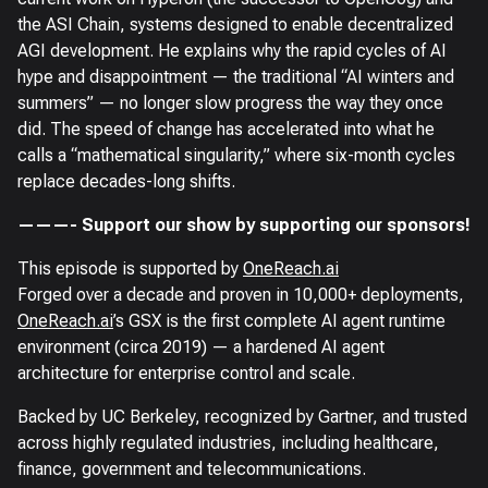
the ASI Chain, systems designed to enable decentralized
AGI development. He explains why the rapid cycles of AI
hype and disappointment — the traditional “AI winters and
summers” — no longer slow progress the way they once
did. The speed of change has accelerated into what he
calls a “mathematical singularity,” where six-month cycles
replace decades-long shifts.
———- Support our show by supporting our sponsors!
This episode is supported by
OneReach.ai
Forged over a decade and proven in 10,000+ deployments,
OneReach.ai
’s GSX is the first complete AI agent runtime
environment (circa 2019) — a hardened AI agent
architecture for enterprise control and scale.
Backed by UC Berkeley, recognized by Gartner, and trusted
across highly regulated industries, including healthcare,
finance, government and telecommunications.