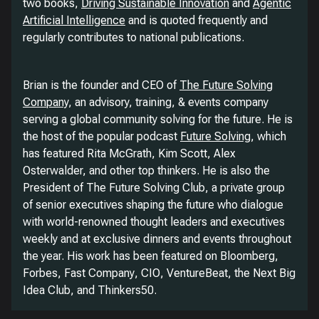
two books,
Driving Sustainable Innovation
and
Agentic
Artificial Intelligence
and is quoted frequently and
regularly contributes to national publications.
Brian is the founder and CEO of
The Future Solving
Company
, an advisory, training, & events company
serving a global community solving for the future. He is
the host of the popular podcast
Future Solving
, which
has featured Rita McGrath, Kim Scott, Alex
Osterwalder, and other top thinkers. He is also the
President of The Future Solving Club, a private group
of senior executives shaping the future who dialogue
with world-renowned thought leaders and executives
weekly and at exclusive dinners and events throughout
the year. His work has been featured on
Bloomberg
,
Forbes
,
Fast Company
,
CIO
,
VentureBeat
, the Next Big
Idea Club, and Thinkers50.