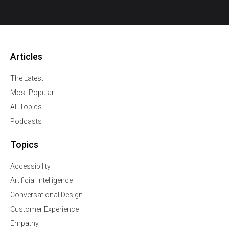
Articles
The Latest
Most Popular
All Topics
Podcasts
Topics
Accessibility
Artificial Intelligence
Conversational Design
Customer Experience
Empathy