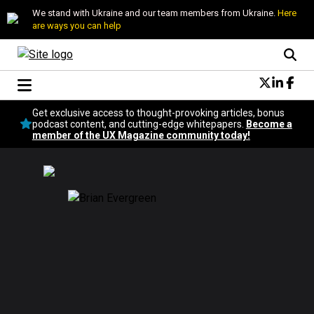
We stand with Ukraine and our team members from Ukraine.
Here
are ways you can help
Conversational Design
Get exclusive access to thought-provoking articles, bonus
Neuroscience
podcast content, and cutting-edge whitepapers.
Become a
member of the UX Magazine community today!
Podcast
Latest
Popular
Topics
UX Magazine Community
Become a member