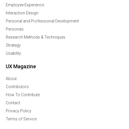
Employee Experience
Interaction Design
Personal and Professional Development
Personas
Research Methods & Techniques
Strategy
Usability
UX Magazine
About
Contributors
How To Contribute
Contact
Privacy Policy
Terms of Service