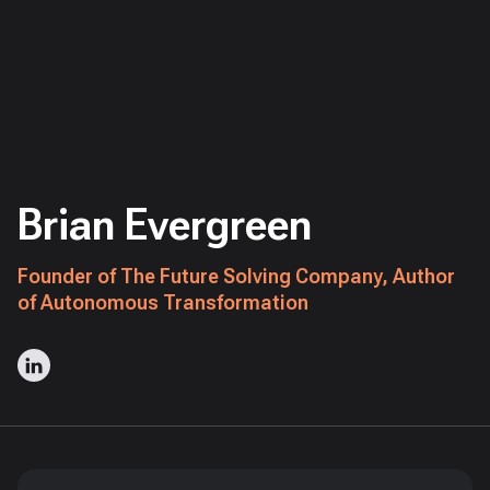
Brian Evergreen
Founder of The Future Solving Company, Author
of Autonomous Transformation