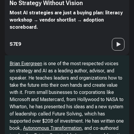
No Strategy Without Vision
Most AI strategies are just a buying plan: literacy
workshop → vendor shortlist → adoption
scoreboard.
S7E9
Brian Evergreen
is one of the most respected voices
on strategy and AI as a leading author, advisor, and
speaker. He teaches leaders and organizations how to
take the future into their own hands and create value
with it. From small businesses to corporations like
Microsoft and Mastercard, from Hollywood to NASA to
Wharton, he has presented his ideas and a new system
of leadership called Future Solving, which has
supported over $20B of investment. He has written one
book,
Autonomous Transformation
, and co-authored