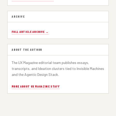
ARCHIVE
FULL ARTICLE ARCHIVE →
ABOUT THE AUTHOR
The UX Magazine editorial team publishes essays,
transcripts, and Ideation clusters tied to Invisible Machines
and the Agentic Design Stack.
MORE ABOUT UX MAGAZINE STAFF