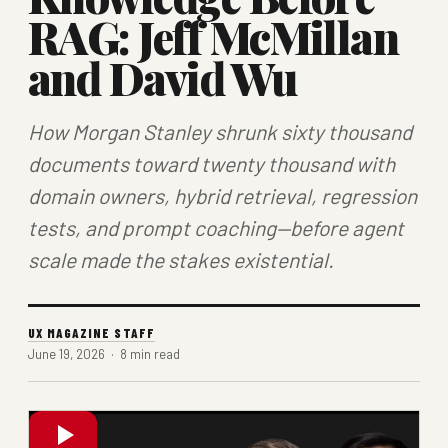
RAG: Jeff McMillan
and David Wu
How Morgan Stanley shrunk sixty thousand
documents toward twenty thousand with
domain owners, hybrid retrieval, regression
tests, and prompt coaching—before agent
scale made the stakes existential.
UX MAGAZINE STAFF
June 19, 2026 · 8 min read