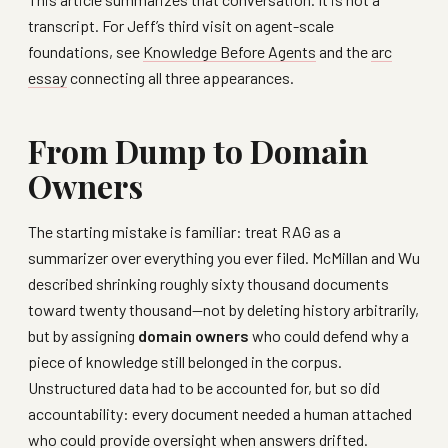
transcript. For Jeff’s third visit on agent-scale
foundations, see
Knowledge Before Agents
and the
arc
essay
connecting all three appearances.
From Dump to Domain
Owners
The starting mistake is familiar: treat RAG as a
summarizer over everything you ever filed. McMillan and Wu
described shrinking roughly sixty thousand documents
toward twenty thousand—not by deleting history arbitrarily,
but by assigning
domain owners
who could defend why a
piece of knowledge still belonged in the corpus.
Unstructured data had to be accounted for, but so did
accountability: every document needed a human attached
who could provide oversight when answers drifted.