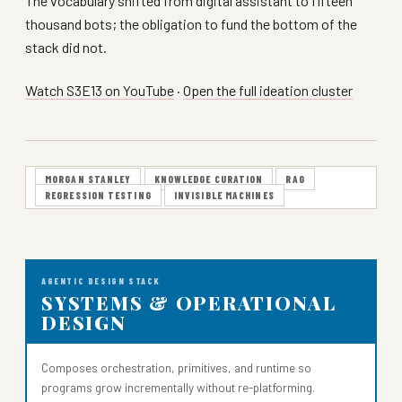
The vocabulary shifted from digital assistant to fifteen
thousand bots; the obligation to fund the bottom of the
stack did not.
Watch S3E13 on YouTube
·
Open the full ideation cluster
MORGAN STANLEY
KNOWLEDGE CURATION
RAG
REGRESSION TESTING
INVISIBLE MACHINES
AGENTIC DESIGN STACK
SYSTEMS & OPERATIONAL
DESIGN
Composes orchestration, primitives, and runtime so
programs grow incrementally without re-platforming.