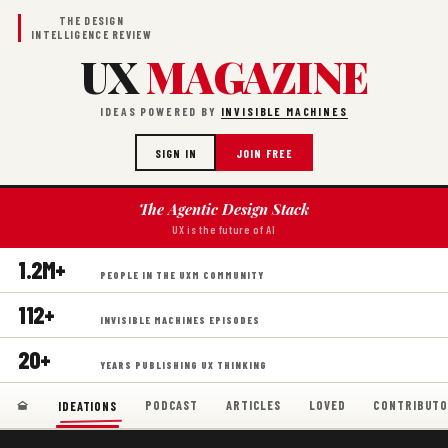
THE DESIGN
INTELLIGENCE REVIEW
UX
MAGAZINE
IDEAS POWERED BY
INVISIBLE MACHINES
SIGN IN
JOIN FREE
The Agentic Design Stack
UX is the future of AI
1.2M+
PEOPLE IN THE UXM COMMUNITY
112+
INVISIBLE MACHINES EPISODES
20+
YEARS PUBLISHING UX THINKING
PODCAST
ARTICLES
LOVED
CONTRIBUTO
IDEATIONS