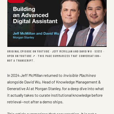
ORIGINAL EPISODE ON YOUTUBE · JEFF MCMILLAN AND DAVID WU · S3E13 ·
OPEN ON YOUTUBE ↗
· THIS PAGE SUMMARIZES THAT CONVERSATION—
NOT A TRANSCRIPT.
In 2024 Jeff McMillan returned to
Invisible Machines
alongside David Wu, Head of Knowledge Management &
Generative AI at Morgan Stanley, for a deep dive into what
it actually takes to curate institutional knowledge before
retrieval—not after a demo ships.
This article summarizes that conversation. It is not a