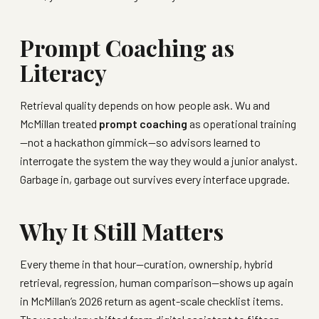
Prompt Coaching as
Literacy
Retrieval quality depends on how people ask. Wu and
McMillan treated
prompt coaching
as operational training
—not a hackathon gimmick—so advisors learned to
interrogate the system the way they would a junior analyst.
Garbage in, garbage out survives every interface upgrade.
Why It Still Matters
Every theme in that hour—curation, ownership, hybrid
retrieval, regression, human comparison—shows up again
in McMillan’s 2026 return as agent-scale checklist items.