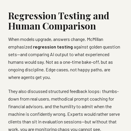
Regression Testing and
Human Comparison
When models upgrade, answers change. McMillan
emphasized
regression testing
against golden question
sets—and comparing AI output to what experienced
humans would say. Not as a one-time bake-off, but as
ongoing discipline. Edge cases, not happy paths, are
where agents get you.
They also discussed structured feedback loops: thumbs-
down from real users, methodical prompt coaching for
financial advisors, and the humility to admit when the
machine is confidently wrong. Experts would rather serve
clients than sit in evaluation sessions—but without that
work, you are monitoring chaos you cannot see.