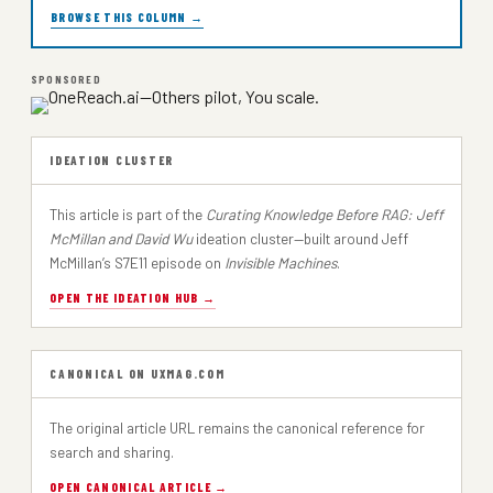
BROWSE THIS COLUMN →
SPONSORED
IDEATION CLUSTER
This article is part of the
Curating Knowledge Before RAG: Jeff
McMillan and David Wu
ideation cluster—built around Jeff
McMillan’s S7E11 episode on
Invisible Machines
.
OPEN THE IDEATION HUB →
CANONICAL ON UXMAG.COM
The original article URL remains the canonical reference for
search and sharing.
OPEN CANONICAL ARTICLE →