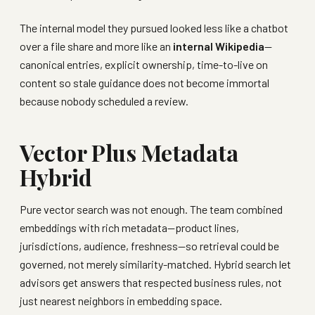
The internal model they pursued looked less like a chatbot
over a file share and more like an
internal Wikipedia
—
canonical entries, explicit ownership, time-to-live on
content so stale guidance does not become immortal
because nobody scheduled a review.
Vector Plus Metadata
Hybrid
Pure vector search was not enough. The team combined
embeddings with rich metadata—product lines,
jurisdictions, audience, freshness—so retrieval could be
governed, not merely similarity-matched. Hybrid search let
advisors get answers that respected business rules, not
just nearest neighbors in embedding space.