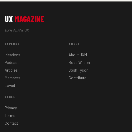
UX
MAGAZINE
UX is AI, AI is UX
EXPLORE
ABOUT
Ideations
About UXM
Podcast
Robb Wilson
Articles
Josh Tyson
Members
Contribute
Loved
LEGAL
Privacy
Terms
Contact