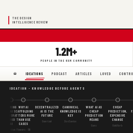
THE DESIGN
INTELLIGENCE REVIEW
1.2M+
PEOPLE IN THE UXM COMMUNITY
PODCAST
ARTICLES
LOVED
CONTRI
IDEATIONS
IDEATION - KNOWLEDGE BEFORE AGENTS
BORING
WHY AI
DECENTRALIZED
CANONICAL
WHAT AI AS
CHEAP
AI
SCAFFOLDING
AI IS THE
KNOWLEDGE IS
CHEAP
PREDICTION,
F
IS
MATTERS MORE
FUTURE
KEY
PREDICTION
EXPENSIVE
GOOD
THAN USE
MEANS
CHANGE
Goertzel
DosSantos
AI
CASES
Gans
Goldfarb
Gordon
Flowers · S6