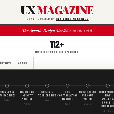
UX
MAGAZINE
IDEAS POWERED BY
INVISIBLE MACHINES
The Agentic Design Stack
UX is the future of AI
112+
INVISIBLE MACHINES EPISODES
BUTORS
ABOUT
FOLK LAW &
INSIDE THE
CRISIS IS
THE
NO STRATEGY
WHEN AGEN
AX MACHINES
INFINITY
YOUR OPENING
CONFABULATION
WITHOUT
HAVE
MACHINE
MACHINE
VISION
WALLETS,
Pahlka
Nitze
TRUST IS
Mallaby
Ratliff
Evergreen
CURRENC
Cohen Freue