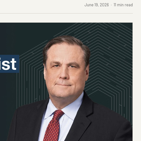
June 19, 2026 · 11 min read