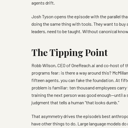
agents drift.
Josh Tyson opens the episode with the parallel tha
doing the same thing with tools. They want to buy a
leaders, need to be taught. Without canonical know
The Tipping Point
Robb Wilson, CEO of OneReach.ai and co-host of
programs fear: is there a way around this? McMillan’
fifteen agents, you can fake the foundation. At fif
problem is familiar: ten thousand employees carry 
training the next person was good enough—until a
judgment that tells a human “that looks dumb.”
That asymmetry drives the episode’s best anthrop
have other things to do. Large language models do 