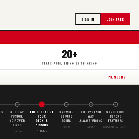
SIGN IN
JOIN FREE
20+
YEARS PUBLISHING UX THINKING
MEMBERS
TS
NUCLEAR
THE CHECKLIST
KNOWING
THE PYRAMID
STRUCTURE
FUSION,
YOUR
BEFORE
WAS
BEFORE
NO POWER
DECK IS
DOING
ALWAYS WRONG
FEATURES
LINES
MISSING
Hasbe
Barzun
Schwartz ← Latest
Y
Frankle
McMillan