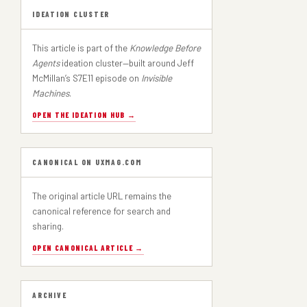
IDEATION CLUSTER
This article is part of the
Knowledge Before
Agents
ideation cluster—built around Jeff
McMillan’s S7E11 episode on
Invisible
Machines
.
OPEN THE IDEATION HUB →
CANONICAL ON UXMAG.COM
The original article URL remains the
canonical reference for search and
sharing.
OPEN CANONICAL ARTICLE →
ARCHIVE