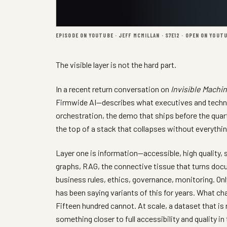
EPISODE ON YOUTUBE · JEFF MCMILLAN · S7E12 ·
OPEN ON YOUT
The visible layer is not the hard part.
In a recent return conversation on
Invisible Machi
Firmwide AI—describes what executives and technol
orchestration, the demo that ships before the quarter
the top of a stack that collapses without everythin
Layer one is information—accessible, high quality, 
graphs, RAG, the connective tissue that turns docu
business rules, ethics, governance, monitoring. On
has been saying variants of this for years. What ch
Fifteen hundred cannot. At scale, a dataset that i
something closer to full accessibility and quality i