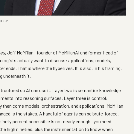
UBE ↗
nes
, Jeff McMillan—founder of McMillanAI and former Head of
ogists actually want to discuss: applications, models,
 ends. That is where the hype lives. It is also, in his framing,
g underneath it.
structured so AI can use it. Layer two is semantic: knowledge
ments into reasoning surfaces. Layer three is control:
ly then come models, orchestration, and applications. McMillan
anged is the stakes. A handful of agents can be brute-forced.
s ninety percent accessible is not nearly enough—you need
n the high nineties, plus the instrumentation to know when