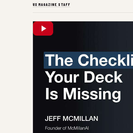
UX MAGAZINE STAFF