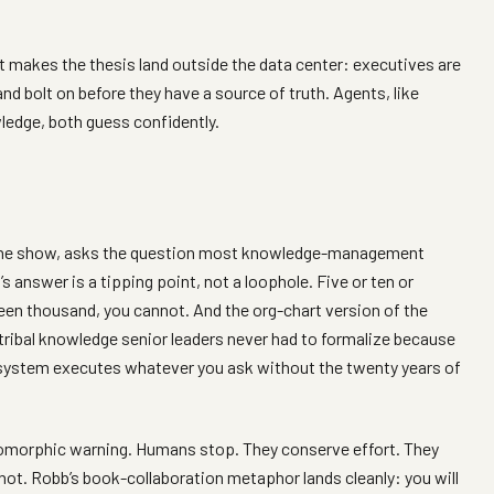
t makes the thesis land outside the data center: executives are
nd bolt on before they have a source of truth. Agents, like
ledge, both guess confidently.
 the show, asks the question most knowledge-management
s answer is a tipping point, not a loophole. Five or ten or
teen thousand, you cannot. And the org-chart version of the
tribal knowledge senior leaders never had to formalize because
 system executes whatever you ask without the twenty years of
omorphic warning. Humans stop. They conserve effort. They
not. Robb’s book-collaboration metaphor lands cleanly: you will