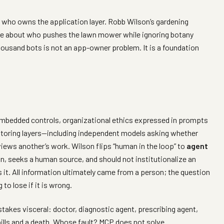
 who owns the application layer. Robb Wilson’s gardening
ue about who pushes the lawn mower while ignoring botany
 thousand bots is not an app-owner problem. It is a foundation
 embedded controls, organizational ethics expressed in prompts
nitoring layers—including independent models asking whether
iews another’s work. Wilson flips “human in the loop” to
agent
n, seeks a human source, and should not institutionalize an
 it. All information ultimately came from a person; the question
o lose if it is wrong.
akes visceral: doctor, diagnostic agent, prescribing agent,
ills and a death. Whose fault? MCP does not solve