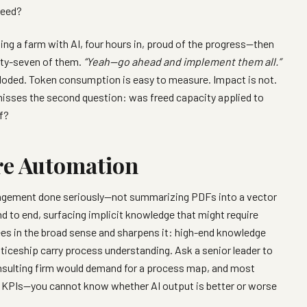
need?
ing a farm with AI, four hours in, proud of the progress—then
irty-seven of them.
“Yeah—go ahead and implement them all.”
oded. Token consumption is easy to measure. Impact is not.
misses the second question: was freed capacity applied to
f?
re Automation
agement done seriously—not summarizing PDFs into a vector
d to end, surfacing implicit knowledge that might require
ees in the broad sense and sharpens it: high-end knowledge
enticeship carry process understanding. Ask a senior leader to
onsulting firm would demand for a process map, and most
d KPIs—you cannot know whether AI output is better or worse