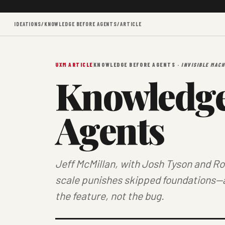
IDEATIONS
/
KNOWLEDGE BEFORE AGENTS
/
ARTICLE
UXM ARTICLE
KNOWLEDGE BEFORE AGENTS ·
INVISIBLE MACH
Knowledge
Agents
Jeff McMillan, with Josh Tyson and R
scale punishes skipped foundations—
the feature, not the bug.