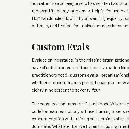
not return to a colleague who has written two th
thousand if nobody intervenes. Helpful for underst
McMillan doubles down: if you want high-quality ou
of times, and test against golden sources because
Custom Evals
Evaluation, he argues, is the missing organizational
have clients to serve, not four-hour evaluation b
practitioners need:
custom evals
—organizational
whether a model upgrade, prompt change, or new ag
eighty-nine percent to seventy-four.
The conversation turns to a failure mode Wilson se
code for features nobody will use, burning tokens whi
experimentation with training has learning value. B
dominate. What are the five to ten things that mat