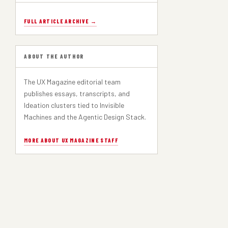
FULL ARTICLE ARCHIVE →
ABOUT THE AUTHOR
The UX Magazine editorial team
publishes essays, transcripts, and
Ideation clusters tied to Invisible
Machines and the Agentic Design Stack.
MORE ABOUT UX MAGAZINE STAFF