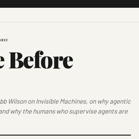
INES
 Before
obb Wilson on
Invisible Machines
, on why agentic
and why the humans who supervise agents are