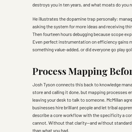
destroys you in ten years, and what moats do you 
He illustrates the dopamine trap personally: manag
asking the system for more ideas and receiving th
Then fourteen hours debugging because scope expl
Even perfect instrumentation on efficiency gains 
something value-added, or did everyone go play gol
Process Mapping Befo
Josh Tyson connects this back to knowledge man
store and calling it done, but mapping processes en
leaving your desk to talk to someone. McMillan agr
businesses hire brilliant people and let tribal appr
describe a core workflow with the specificity a c
cannot. Without that clarity—and without standar
than what you had.