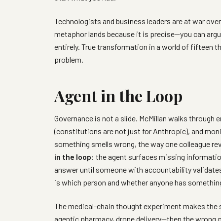
Technologists and business leaders are at war over
metaphor lands because it is precise—you can arg
entirely. True transformation in a world of fifteen
problem.
Agent in the Loop
Governance is not a slide. McMillan walks through
(constitutions are not just for Anthropic), and mo
something smells wrong, the way one colleague rev
in the loop
: the agent surfaces missing informatio
answer until someone with accountability validates
is which person and whether anyone has something t
The medical-chain thought experiment makes the st
agentic pharmacy, drone delivery—then the wrong p