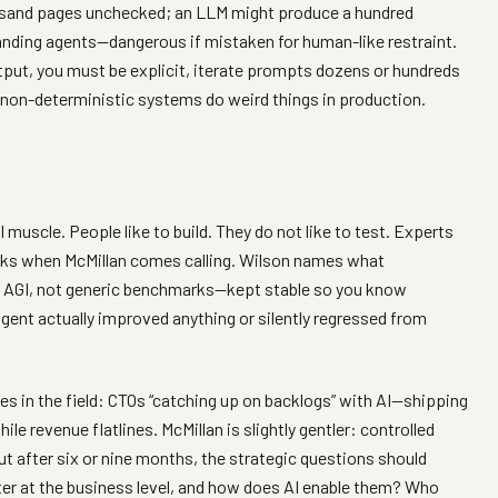
ousand pages unchecked; an LLM might produce a hundred
anding agents—dangerous if mistaken for human-like restraint.
tput, you must be explicit, iterate prompts dozens or hundreds
 non-deterministic systems do weird things in production.
 muscle. People like to build. They do not like to test. Experts
locks when McMillan comes calling. Wilson names what
 AGI, not generic benchmarks—kept stable so you know
ent actually improved anything or silently regressed from
es in the field: CTOs “catching up on backlogs” with AI—shipping
le revenue flatlines. McMillan is slightly gentler: controlled
ut after six or nine months, the strategic questions should
ter at the business level, and how does AI enable them? Who