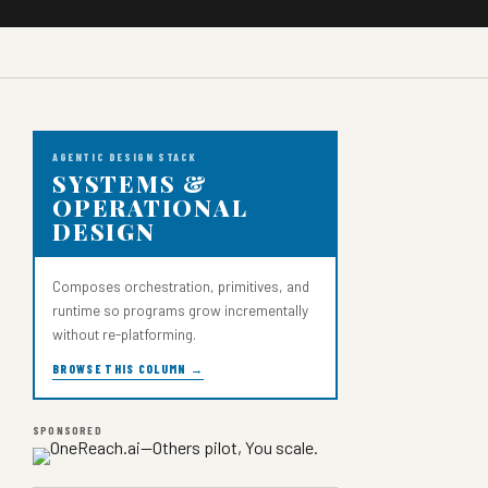
AGENTIC DESIGN STACK
SYSTEMS &
OPERATIONAL
DESIGN
Composes orchestration, primitives, and
runtime so programs grow incrementally
without re-platforming.
BROWSE THIS COLUMN →
SPONSORED