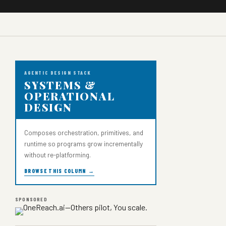
AGENTIC DESIGN STACK
SYSTEMS &
OPERATIONAL
DESIGN
Composes orchestration, primitives, and
runtime so programs grow incrementally
without re-platforming.
BROWSE THIS COLUMN →
SPONSORED