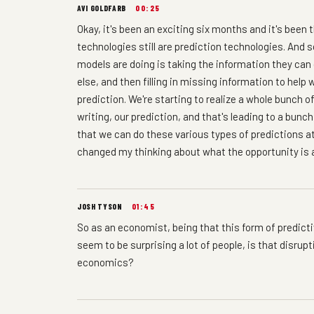
AVI GOLDFARB
00:25
Okay, it's been an exciting six months and it's bee
technologies still are prediction technologies. And 
models are doing is taking the information they can
else, and then filling in missing information to hel
prediction. We're starting to realize a whole bunch o
writing, our prediction, and that's leading to a bun
that we can do these various types of predictions at 
changed my thinking about what the opportunity is a
JOSH TYSON
01:45
So as an economist, being that this form of predicti
seem to be surprising a lot of people, is that disrup
economics?