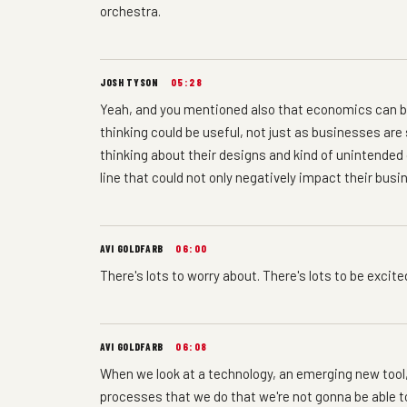
orchestra.
JOSH TYSON
05:28
Yeah, and you mentioned also that economics can b
thinking could be useful, not just as businesses ar
thinking about their designs and kind of unintende
line that could not only negatively impact their busin
AVI GOLDFARB
06:00
There's lots to worry about. There's lots to be excite
AVI GOLDFARB
06:08
When we look at a technology, an emerging new tool, 
processes that we do that we're not gonna be able