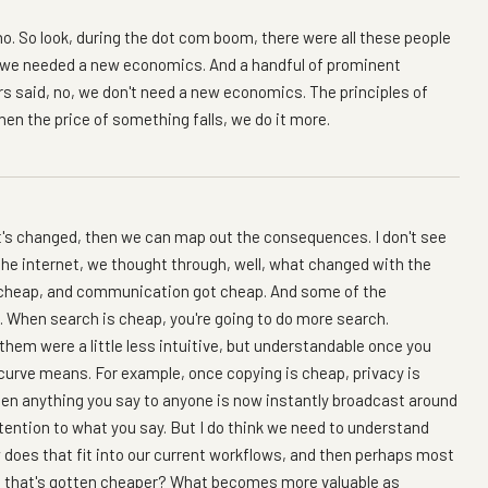
t no. So look, during the dot com boom, there were all these people
we needed a new economics. And a handful of prominent
 said, no, we don't need a new economics. The principles of
n the price of something falls, we do it more.
t's changed, then we can map out the consequences. I don't see
the internet, we thought through, well, what changed with the
t cheap, and communication got cheap. And some of the
 When search is cheap, you're going to do more search.
of them were a little less intuitive, but understandable once you
rve means. For example, once copying is cheap, privacy is
en anything you say to anyone is now instantly broadcast around
attention to what you say. But I do think we need to understand
 does that fit into our current workflows, and then perhaps most
ng that's gotten cheaper? What becomes more valuable as