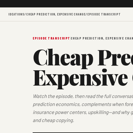
IDEATIONS
/
CHEAP PREDICTION, EXPENSIVE CHANGE
/
EPISODE TRANSCRIPT
EPISODE TRANSCRIPT
CHEAP PREDICTION, EXPENSIVE CHA
Cheap Pred
Expensive
Watch the episode, then read the full conversa
prediction economics, complements when forec
insurance power centers, upskilling—and why g
and cheap copying.