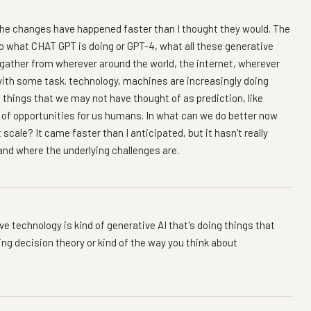
n the changes have happened faster than I thought they would. The
so what CHAT GPT is doing or GPT-4, what all these generative
 gather from wherever around the world, the internet, wherever
p with some task. technology, machines are increasingly doing
f things that we may not have thought of as prediction, like
ch of opportunities for us humans. In what can we do better now
scale? It came faster than I anticipated, but it hasn't really
nd where the underlying challenges are.
ve technology is kind of generative AI that's doing things that
ting decision theory or kind of the way you think about