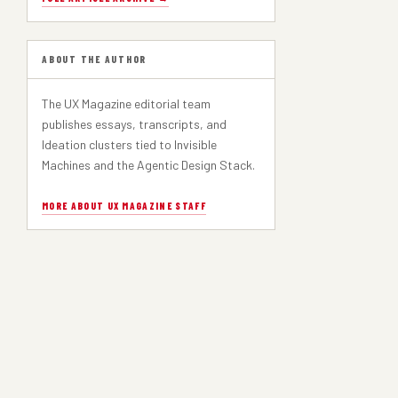
ABOUT THE AUTHOR
The UX Magazine editorial team
publishes essays, transcripts, and
Ideation clusters tied to Invisible
Machines and the Agentic Design Stack.
MORE ABOUT UX MAGAZINE STAFF