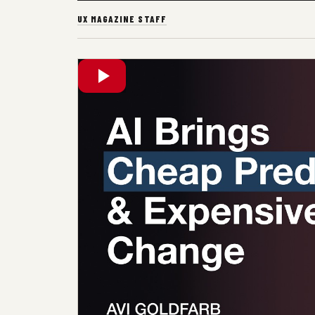
UX MAGAZINE STAFF