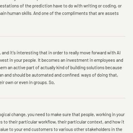
stations of the prediction have to do with writing or coding, or
remain human skills. And one of the compliments that are assets
 and it's interesting that in order to really move forward with AI
 invest in your people. It becomes an investment in employees and
m an active part of actually kind of building solutions because
an and should be automated and confined. ways of doing that,
eir own or even in groups. So,
logical change, you need to make sure that people, working in your
 to their particular workflow, their particular context, and how it
alue to your end customers to various other stakeholders in the