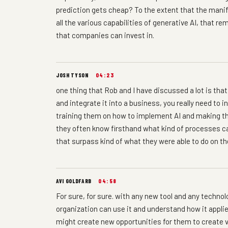
prediction gets cheap? To the extent that the manife
all the various capabilities of generative AI, that 
that companies can invest in.
JOSH TYSON
04:23
one thing that Rob and I have discussed a lot is that,
and integrate it into a business, you really need to
training them on how to implement AI and making the
they often know firsthand what kind of processes c
that surpass kind of what they were able to do on th
AVI GOLDFARB
04:58
For sure, for sure. with any new tool and any techno
organization can use it and understand how it applies
might create new opportunities for them to create v