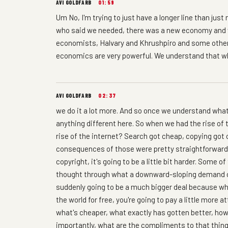
AVI GOLDFARB
01:59
Um No, I'm trying to just have a longer line than jus
who said we needed, there was a new economy and 
economists, Halvary and Khrushpiro and some others
economics are very powerful. We understand that whe
AVI GOLDFARB
02:37
we do it a lot more. And so once we understand wha
anything different here. So when we had the rise of 
rise of the internet? Search got cheap, copying go
consequences of those were pretty straightforward.
copyright, it's going to be a little bit harder. Some 
thought through what a downward-sloping demand cu
suddenly going to be a much bigger deal because wh
the world for free, you're going to pay a little more 
what's cheaper, what exactly has gotten better, how
importantly, what are the compliments to that thi