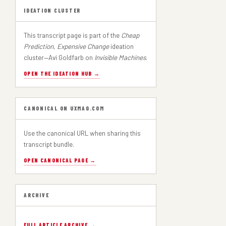
IDEATION CLUSTER
This transcript page is part of the
Cheap
Prediction, Expensive Change
ideation
cluster—Avi Goldfarb on
Invisible Machines
.
OPEN THE IDEATION HUB →
CANONICAL ON UXMAG.COM
Use the canonical URL when sharing this
transcript bundle.
OPEN CANONICAL PAGE →
ARCHIVE
FULL ARTICLE ARCHIVE →