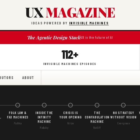
UX
MAGAZINE
IDEAS POWERED BY
INVISIBLE MACHINES
The Agentic Design Stack
UX is the future of AI
112+
INVISIBLE MACHINES EPISODES
BUTORS
ABOUT
FOLK LAW &
INSIDE THE
CRISIS IS
THE
NO STRATEGY
,
FAX MACHINES
INFINITY
YOUR OPENING
CONFABULATION
WITHOUT VISION
MACHINE
MACHINE
Pahlka
Nitze
Evergreen
Mallaby
Ratliff