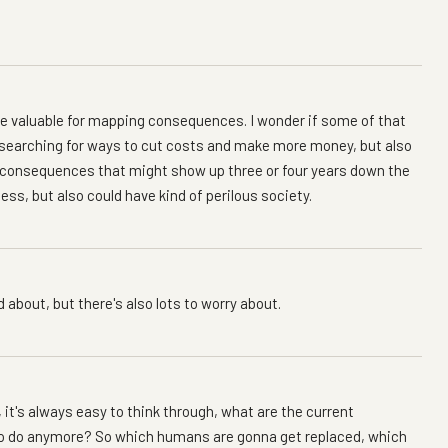
e valuable for mapping consequences. I wonder if some of that
e searching for ways to cut costs and make more money, but also
d consequences that might show up three or four years down the
ess, but also could have kind of perilous society.
d about, but there's also lots to worry about.
it's always easy to think through, what are the current
 to do anymore? So which humans are gonna get replaced, which