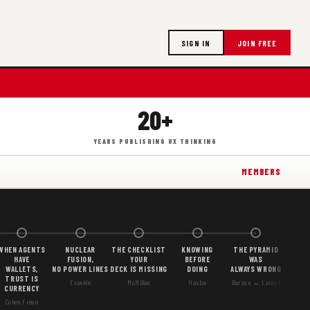
SIGN IN
JOIN FREE
20+
YEARS PUBLISHING UX THINKING
MEMBERS
WHEN AGENTS
NUCLEAR
THE CHECKLIST
KNOWING
THE PYRAMID
HAVE
FUSION,
YOUR
BEFORE
WAS
WALLETS,
NO POWER LINES
DECK IS MISSING
DOING
ALWAYS WRONG
TRUST IS
Frankle
McMillan
Hasbe
Barzun ← Latest
CURRENCY
Cohen Freue