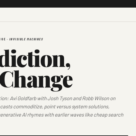
NGE ·
INVISIBLE MACHINES
iction,
 Change
tion: Avi Goldfarb with Josh Tyson and Robb Wilson on
asts commoditize, point versus system solutions,
enerative AI rhymes with earlier waves like cheap search