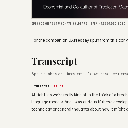
EPISODE ON YOUTUBE · AVI GOLDFARB · S7E4 · RECORDED 2023 
For the companion UXM essay spun from this conv
Transcript
Speaker labels and timestamps follow the source transcri
JOSH TYSON
00:00
All right, so we're really kind of in the thick of a b
language models. And I was curious if these devel
technology or general thoughts about how it might 