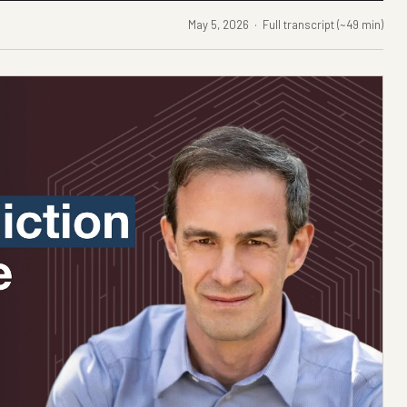
May 5, 2026 · Full transcript (~49 min)