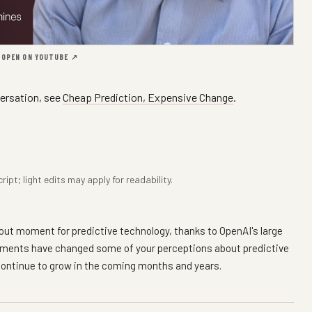
·
OPEN ON YOUTUBE ↗
ersation, see
Cheap Prediction, Expensive Change
.
pt; light edits may apply for readability.
reakout moment for predictive technology, thanks to OpenAI's large
opments have changed some of your perceptions about predictive
continue to grow in the coming months and years.