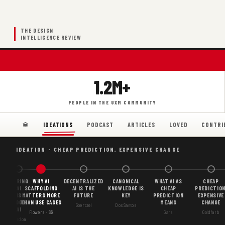
THE DESIGN
INTELLIGENCE REVIEW
1.2M+
PEOPLE IN THE UXM COMMUNITY
PODCAST
ARTICLES
LOVED
CONTRI
IDEATIONS
IDEATION - CHEAP PREDICTION, EXPENSIVE CHANGE
BORING
WHY AI
DECENTRALIZED
CANONICAL
WHAT AI AS
CHEAP
AI
SCAFFOLDING
AI IS THE
KNOWLEDGE IS
CHEAP
PREDICTION
IS
MATTERS MORE
FUTURE
KEY
PREDICTION
EXPENSIVE
GOOD
THAN USE CASES
MEANS
CHANGE
Goertzel
DosSantos
AI
Flowers · S6
Gans
Goldfarb
Gordon