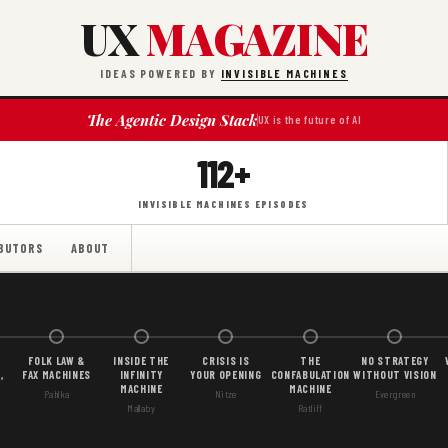
UX
MAGAZINE
IDEAS POWERED BY
INVISIBLE MACHINES
The Agentic Design Stack
UX is the future of AI
112+
INVISIBLE MACHINES EPISODES
BUTORS
ABOUT
FOLK LAW &
INSIDE THE
CRISIS IS
THE
NO STRATEGY
,
FAX MACHINES
INFINITY
YOUR OPENING
CONFABULATION
WITHOUT VISION
MACHINE
MACHINE
Pahlka
Nitze
Evergreen
Mallaby
Ratliff