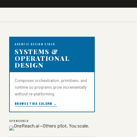
AGENTIC DESIGN STACK
SYSTEMS &
OPERATIONAL
DESIGN
Composes orchestration, primitives, and
runtime so programs grow incrementally
without re-platforming.
BROWSE THIS COLUMN →
SPONSORED