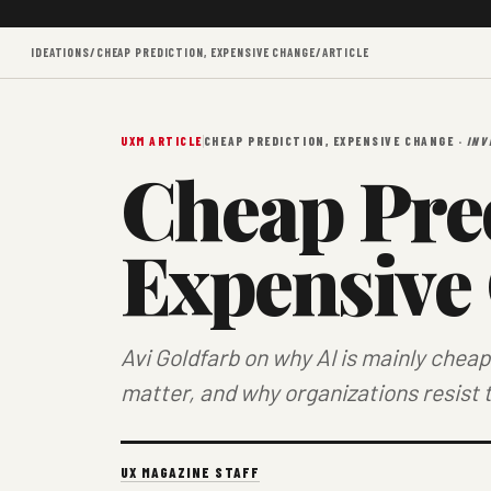
IDEATIONS
/
CHEAP PREDICTION, EXPENSIVE CHANGE
/
ARTICLE
UXM ARTICLE
CHEAP PREDICTION, EXPENSIVE CHANGE ·
INV
Cheap Pred
Expensive
Avi Goldfarb on why AI is mainly che
matter, and why organizations resist 
UX MAGAZINE STAFF