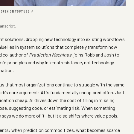
·
OPEN ON YOUTUBE ↗
anscript
.
int solutions, dropping new technology into existing workflows
 value lies in system solutions that completely transform how
nd co-author of
Prediction Machines
, joins Robb and Josh to
ic principles and why internal resistance, not technology
rmation.
 us that most organizations continue to struggle with the same
rb’s core argument: AI is fundamentally cheap prediction. Just
ation cheap, AI drives down the cost of filling in missing
ose, suggesting code, or estimating risk. When something
ays we do more of it—but it also shifts where value pools.
ments: when prediction commoditizes, what becomes scarce