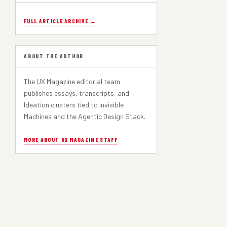
FULL ARTICLE ARCHIVE →
ABOUT THE AUTHOR
The UX Magazine editorial team
publishes essays, transcripts, and
Ideation clusters tied to Invisible
Machines and the Agentic Design Stack.
MORE ABOUT UX MAGAZINE STAFF