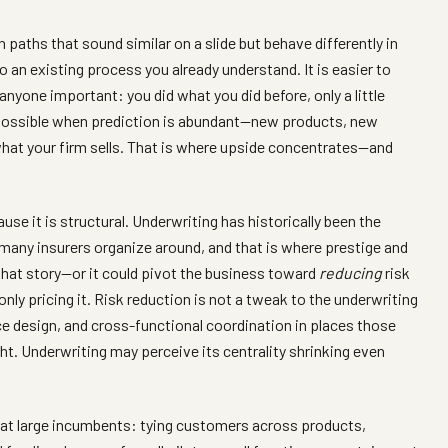
 paths that sound similar on a slide but behave differently in
an existing process you already understand. It is easier to
 anyone important: you did what you did before, only a little
ssible when prediction is abundant—new products, new
what your firm sells. That is where upside concentrates—and
se it is structural. Underwriting has historically been the
many insurers organize around, and that is where prestige and
that story—or it could pivot the business toward
reducing
risk
only pricing it. Risk reduction is not a tweak to the underwriting
ce design, and cross-functional coordination in places those
ght. Underwriting may perceive its centrality shrinking even
s at large incumbents: tying customers across products,