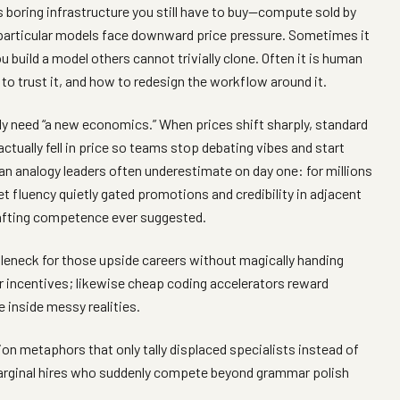
 boring infrastructure you still have to buy—compute sold by
f particular models face downward price pressure. Sometimes it
you build a model others cannot trivially clone. Often it is human
to trust it, and how to redesign the workflow around it.
y need “a new economics.” When prices shift sharply, standard
ctually fell in price so teams stop debating vibes and start
an analogy leaders often underestimate on day one: for millions
et fluency quietly gated promotions and credibility in adjacent
rafting competence ever suggested.
ttleneck for those upside careers without magically handing
 incentives; likewise cheap coding accelerators reward
 inside messy realities.
ion metaphors that only tally displaced specialists instead of
arginal hires who suddenly compete beyond grammar polish