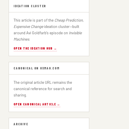
IDEATION CLUSTER
This article is part of the
Cheap Prediction,
Expensive Change
ideation cluster—built
around Avi Goldfarb’s episode on
Invisible
Machines
.
OPEN THE IDEATION HUB →
CANONICAL ON UXMAG.COM
The original article URL remains the
canonical reference for search and
sharing.
OPEN CANONICAL ARTICLE →
ARCHIVE