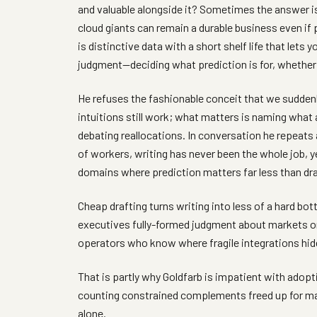
and valuable alongside it? Sometimes the answer is
cloud giants can remain a durable business even i
is distinctive data with a short shelf life that lets 
judgment—deciding what prediction is for, whether 
He refuses the fashionable conceit that we suddenl
intuitions still work; what matters is naming what a
debating reallocations. In conversation he repeats 
of workers, writing has never been the whole job, y
domains where prediction matters far less than d
Cheap drafting turns writing into less of a hard bo
executives fully-formed judgment about markets or
operators who know where fragile integrations hide
That is partly why Goldfarb is impatient with adopt
counting constrained complements freed up for m
alone.