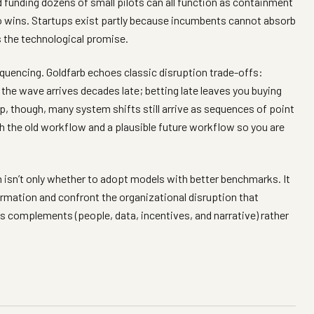
d funding dozens of small pilots can all function as containment
ho wins. Startups exist partly because incumbents cannot absorb
 the technological promise.
equencing. Goldfarb echoes classic disruption trade-offs:
 the wave arrives decades late; betting late leaves you buying
p, though, many system shifts still arrive as sequences of point
th the old workflow and a plausible future workflow so you are
n isn’t only whether to adopt models with better benchmarks. It
ormation and confront the organizational disruption that
 complements (people, data, incentives, and narrative) rather