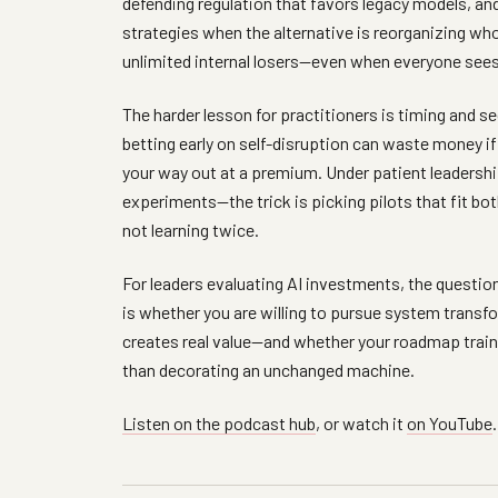
defending regulation that favors legacy models, an
strategies when the alternative is reorganizing w
unlimited internal losers—even when everyone sees
The harder lesson for practitioners is timing and s
betting early on self-disruption can waste money if
your way out at a premium. Under patient leadershi
experiments—the trick is picking pilots that fit bo
not learning twice.
For leaders evaluating AI investments, the questio
is whether you are willing to pursue system transf
creates real value—and whether your roadmap trains
than decorating an unchanged machine.
Listen on the podcast hub
, or watch it
on YouTube
.