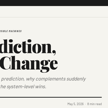
ISIBLE MACHINES
iction,
 Change
ap prediction, why complements suddenly
the system-level wins.
May 5, 2026 · 8 min read