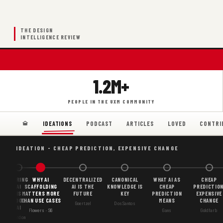
THE DESIGN
INTELLIGENCE REVIEW
1.2M+
PEOPLE IN THE UXM COMMUNITY
PODCAST
ARTICLES
LOVED
CONTRI
IDEATIONS
IDEATION - CHEAP PREDICTION, EXPENSIVE CHANGE
BORING
WHY AI
DECENTRALIZED
CANONICAL
WHAT AI AS
CHEAP
AI
SCAFFOLDING
AI IS THE
KNOWLEDGE IS
CHEAP
PREDICTION
IS
MATTERS MORE
FUTURE
KEY
PREDICTION
EXPENSIVE
GOOD
THAN USE CASES
MEANS
CHANGE
Goertzel
DosSantos
AI
Flowers · S6
Gans
Goldfarb
Gordon