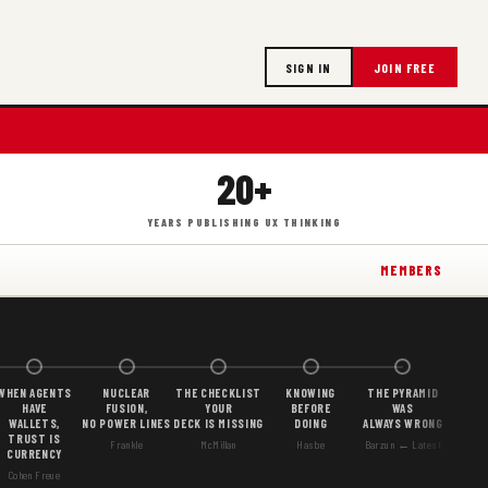
SIGN IN
JOIN FREE
20+
YEARS PUBLISHING UX THINKING
MEMBERS
WHEN AGENTS
NUCLEAR
THE CHECKLIST
KNOWING
THE PYRAMID
HAVE
FUSION,
YOUR
BEFORE
WAS
WALLETS,
NO POWER LINES
DECK IS MISSING
DOING
ALWAYS WRONG
TRUST IS
Frankle
McMillan
Hasbe
Barzun ← Latest
CURRENCY
Cohen Freue