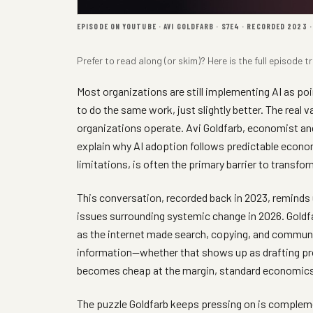
EPISODE ON YOUTUBE · AVI GOLDFARB · S7E4 · RECORDED 2023 
Prefer to read along (or skim)? Here is the full
episode tr
Most organizations are still implementing AI as po
to do the same work, just slightly better. The real
organizations operate. Avi Goldfarb, economist a
explain why AI adoption follows predictable econom
limitations, is often the primary barrier to transfo
This conversation, recorded back in 2023, reminds
issues surrounding systemic change in 2026. Goldfa
as the internet made search, copying, and communic
information—whether that shows up as drafting pr
becomes cheap at the margin, standard economics s
The puzzle Goldfarb keeps pressing on is comple