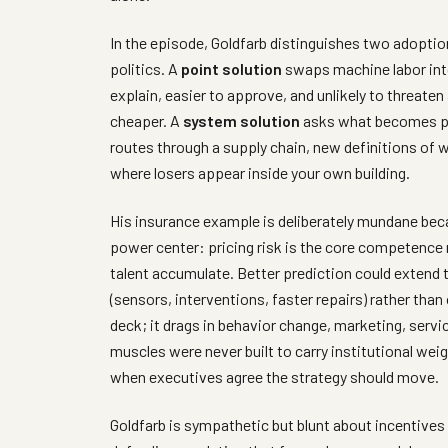
In the episode, Goldfarb distinguishes two adoption
politics. A
point solution
swaps machine labor into 
explain, easier to approve, and unlikely to threaten
cheaper. A
system solution
asks what becomes po
routes through a supply chain, new definitions of 
where losers appear inside your own building.
His insurance example is deliberately mundane becau
power center: pricing risk is the core competence 
talent accumulate. Better prediction could extend 
(sensors, interventions, faster repairs) rather than 
deck; it drags in behavior change, marketing, servi
muscles were never built to carry institutional wei
when executives agree the strategy should move.
Goldfarb is sympathetic but blunt about incentive