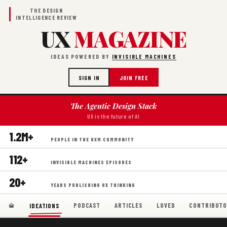
THE DESIGN
INTELLIGENCE REVIEW
UX
MAGAZINE
IDEAS POWERED BY
INVISIBLE MACHINES
SIGN IN
JOIN FREE
The Agentic Design Stack
UX is the future of AI
1.2M+
PEOPLE IN THE UXM COMMUNITY
112+
INVISIBLE MACHINES EPISODES
20+
YEARS PUBLISHING UX THINKING
PODCAST
ARTICLES
LOVED
CONTRIBUTO
IDEATIONS