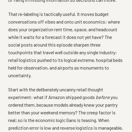
That re-labeling is tactically useful. It moves budget
conversations off vibes and onto unit economics: where
does your organization rent time, space, and headcount
while it waits for a forecast it does not yet have? The
social posts around this episode sharpen three
touchpoints that travel well outside any single industry:
retail logistics pushed to its logical extreme, hospital beds
held for observation, and airports as monuments to
uncertainty.
Start with the deliberately uncanny retail thought
experiment: what if Amazon shipped goods
before
you
ordered them, because models already knew your pantry
better than your weekend memory? The creep factor is
real; so is the economic logic Gans is teasing. When
prediction error is low and reverse logistics is manageable,