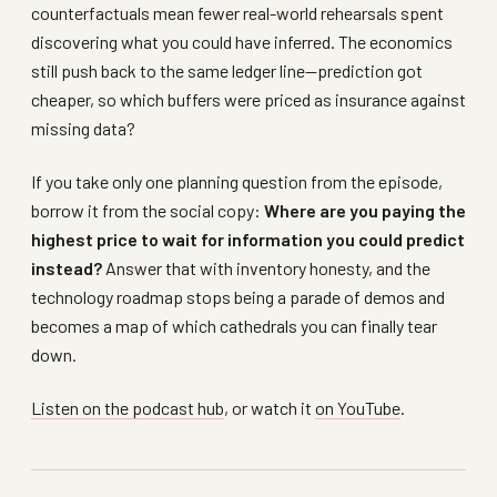
counterfactuals mean fewer real-world rehearsals spent
discovering what you could have inferred. The economics
still push back to the same ledger line—prediction got
cheaper, so which buffers were priced as insurance against
missing data?
If you take only one planning question from the episode,
borrow it from the social copy:
Where are you paying the
highest price to wait for information you could predict
instead?
Answer that with inventory honesty, and the
technology roadmap stops being a parade of demos and
becomes a map of which cathedrals you can finally tear
down.
Listen on the podcast hub
, or watch it
on YouTube
.