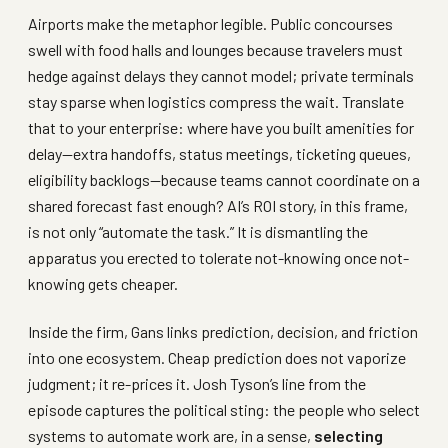
Airports make the metaphor legible. Public concourses
swell with food halls and lounges because travelers must
hedge against delays they cannot model; private terminals
stay sparse when logistics compress the wait. Translate
that to your enterprise: where have you built amenities for
delay—extra handoffs, status meetings, ticketing queues,
eligibility backlogs—because teams cannot coordinate on a
shared forecast fast enough? AI’s ROI story, in this frame,
is not only “automate the task.” It is dismantling the
apparatus you erected to tolerate not-knowing once not-
knowing gets cheaper.
Inside the firm, Gans links prediction, decision, and friction
into one ecosystem. Cheap prediction does not vaporize
judgment; it re-prices it. Josh Tyson’s line from the
episode captures the political sting: the people who select
systems to automate work are, in a sense,
selecting