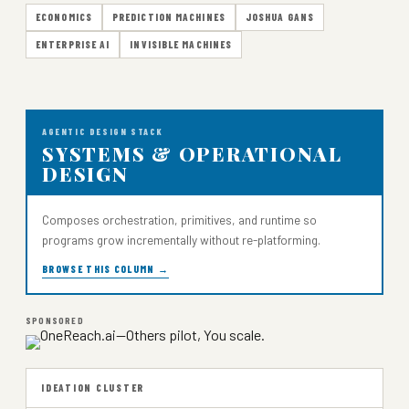
ECONOMICS
PREDICTION MACHINES
JOSHUA GANS
ENTERPRISE AI
INVISIBLE MACHINES
AGENTIC DESIGN STACK
SYSTEMS & OPERATIONAL
DESIGN
Composes orchestration, primitives, and runtime so
programs grow incrementally without re-platforming.
BROWSE THIS COLUMN →
SPONSORED
IDEATION CLUSTER