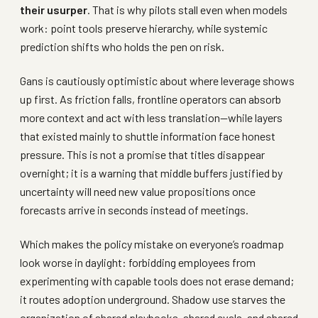
their usurper
. That is why pilots stall even when models
work: point tools preserve hierarchy, while systemic
prediction shifts who holds the pen on risk.
Gans is cautiously optimistic about where leverage shows
up first. As friction falls, frontline operators can absorb
more context and act with less translation—while layers
that existed mainly to shuttle information face honest
pressure. This is not a promise that titles disappear
overnight; it is a warning that middle buffers justified by
uncertainty will need new value propositions once
forecasts arrive in seconds instead of meetings.
Which makes the policy mistake on everyone’s roadmap
look worse in daylight: forbidding employees from
experimenting with capable tools does not erase demand;
it routes adoption underground. Shadow use starves the
organization of shared playbooks, shared evals, and shared