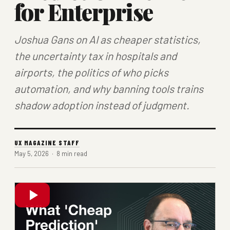
for Enterprise
Joshua Gans on AI as cheaper statistics,
the uncertainty tax in hospitals and
airports, the politics of who picks
automation, and why banning tools trains
shadow adoption instead of judgment.
UX MAGAZINE STAFF
May 5, 2026 · 8 min read