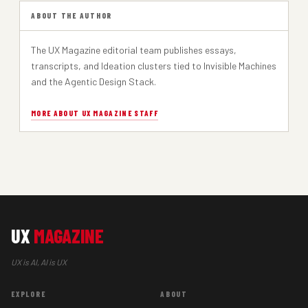
ABOUT THE AUTHOR
The UX Magazine editorial team publishes essays,
transcripts, and Ideation clusters tied to Invisible Machines
and the Agentic Design Stack.
MORE ABOUT UX MAGAZINE STAFF
UX
MAGAZINE
UX is AI, AI is UX
EXPLORE
ABOUT