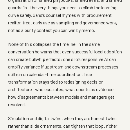
guardrails—the very things you need to climb the learning
curve safely. Gans’s counsel rhymes with procurement
reality: treat early use as sampling and governance work,
not as a purity contest you can win by memo.
None of this collapses the timeline. In the same
conversation he warns that even successful local adoption
can create bullwhip effects: one silo’s responsive AI can
amplify variance if upstream and downstream processes
still run on calendar-time coordination. True
transformation stays tied to redesigning decision
architecture—who escalates, what counts as evidence,
how disagreements between models and managers get
resolved.
Simulation and digital twins, when they are honest twins
rather than slide ornaments, can tighten that loop: richer