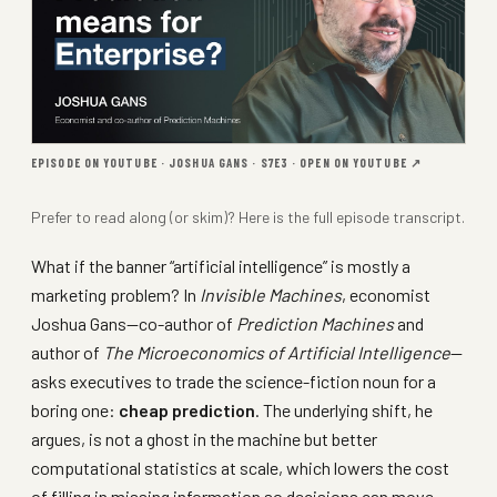
EPISODE ON YOUTUBE · JOSHUA GANS · S7E3 ·
OPEN ON YOUTUBE ↗
Prefer to read along (or skim)? Here is the full
episode transcript
.
What if the banner “artificial intelligence” is mostly a
marketing problem? In
Invisible Machines
, economist
Joshua Gans—co-author of
Prediction Machines
and
author of
The Microeconomics of Artificial Intelligence
—
asks executives to trade the science-fiction noun for a
boring one:
cheap prediction
. The underlying shift, he
argues, is not a ghost in the machine but better
computational statistics at scale, which lowers the cost
of filling in missing information so decisions can move.