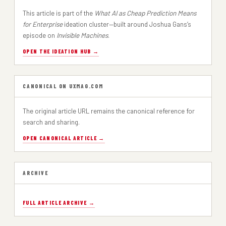
This article is part of the
What AI as Cheap Prediction Means
for Enterprise
ideation cluster—built around Joshua Gans’s
episode on
Invisible Machines
.
OPEN THE IDEATION HUB →
CANONICAL ON UXMAG.COM
The original article URL remains the canonical reference for
search and sharing.
OPEN CANONICAL ARTICLE →
ARCHIVE
FULL ARTICLE ARCHIVE →