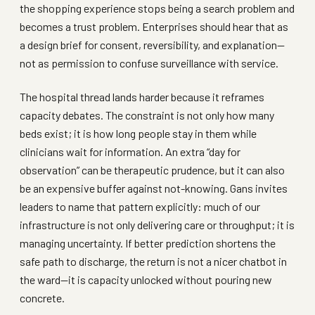
the shopping experience stops being a search problem and
becomes a trust problem. Enterprises should hear that as
a design brief for consent, reversibility, and explanation—
not as permission to confuse surveillance with service.
The hospital thread lands harder because it reframes
capacity debates. The constraint is not only how many
beds exist; it is how long people stay in them while
clinicians wait for information. An extra “day for
observation” can be therapeutic prudence, but it can also
be an expensive buffer against not-knowing. Gans invites
leaders to name that pattern explicitly: much of our
infrastructure is not only delivering care or throughput; it is
managing uncertainty. If better prediction shortens the
safe path to discharge, the return is not a nicer chatbot in
the ward—it is capacity unlocked without pouring new
concrete.