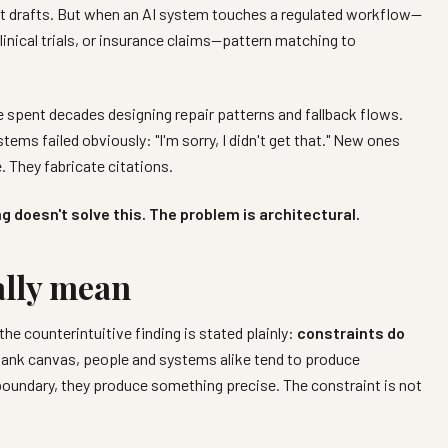
irst drafts. But when an AI system touches a regulated workflow—
clinical trials, or insurance claims—pattern matching to
spent decades designing repair patterns and fallback flows.
ems failed obviously: "I'm sorry, I didn't get that." New ones
. They fabricate citations.
g doesn't solve this. The problem is architectural.
ally mean
 the counterintuitive finding is stated plainly:
constraints do
lank canvas, people and systems alike tend to produce
boundary, they produce something precise. The constraint is not