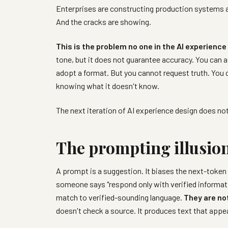
Enterprises are constructing production systems a
And the cracks are showing.
This is the problem no one in the AI experien
tone, but it does not guarantee accuracy. You can a
adopt a format. But you cannot request truth. You 
knowing what it doesn't know.
The next iteration of AI experience design does not
The prompting illusio
A prompt is a suggestion. It biases the next-token 
someone says "respond only with verified informati
match to verified-sounding language.
They are not
doesn't check a source. It produces text that appe