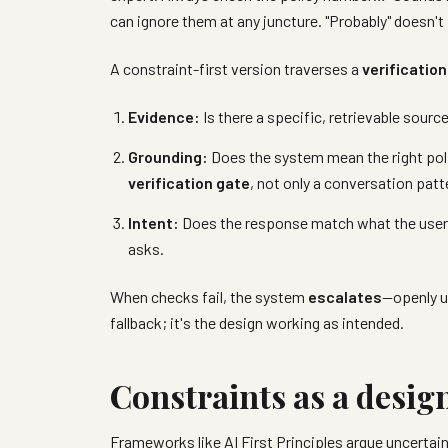
can ignore them at any juncture. "Probably" doesn't
A constraint-first version traverses a
verification
Evidence:
Is there a specific, retrievable sourc
Grounding:
Does the system mean the right pol
verification gate
, not only a conversation patt
Intent:
Does the response match what the user 
asks.
When checks fail, the system
escalates
—openly u
fallback; it's the design working as intended.
Constraints as a desig
Frameworks like
AI First Principles
argue uncertain