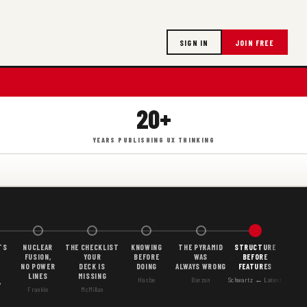
SIGN IN
JOIN FREE
20+
YEARS PUBLISHING UX THINKING
TS
NUCLEAR
THE CHECKLIST
KNOWING
THE PYRAMID
STRUCTURE
FUSION,
YOUR
BEFORE
WAS
BEFORE
NO POWER
DECK IS
DOING
ALWAYS WRONG
FEATURES
LINES
MISSING
Hasbe
Barzun
Schwartz ← Latest
Y
Frankle
McMillan