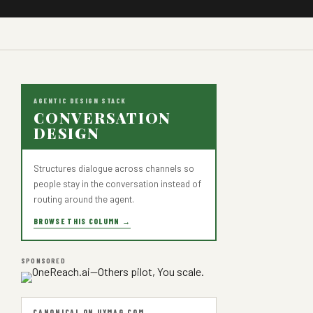
AGENTIC DESIGN STACK
CONVERSATION
DESIGN
Structures dialogue across channels so
people stay in the conversation instead of
routing around the agent.
BROWSE THIS COLUMN →
SPONSORED
CANONICAL ON UXMAG.COM