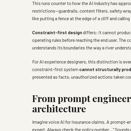
This runs counter to how the AI industry has appro
restrictions—guardrails, content filters, safety wr
like putting a fence at the edge of a cliff and calling
Constraint-first design
differs: it cannot produc
operating rules before reaching the end user. The c
understands its boundaries the way a river underst
For AI experience designers, this distinction is ev
constraint-first system
cannot structurally pro
presented as facts, unauthorized actions taken con
From prompt engineeri
architecture
Imagine voice AI for insurance claims. A prompt-en
expert. Always check the policy number…" Sounds