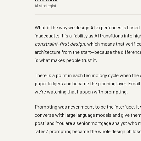
AI strategist
What if the way we design AI experiences is based on
inadequate; it is a liability as AI transitions into 
constraint-first design
, which means that verifica
architecture from the start—because the differenc
is what makes people trust it.
There is a point in each technology cycle when the
paper ledgers and became the planning layer. Em
we're watching that happen with prompting.
Prompting was never meant to be the interface. It
converse with large language models and give the
post" and "You are a senior mortgage analyst who 
rates," prompting became the whole design philos