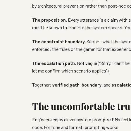
by architectural prevention rather than post-hoc co
The proposition.
Every utterance is a claim with a
must be known true before the system speaks. You
The constraint boundary.
Scope—what the system 
enforced: the "rules of the game" for that experienc
The escalation path.
Not vague ("Sorry, I can't h
let me confirm which scenario applies").
Together:
verified path
,
boundary
, and
escalati
The uncomfortable tru
Engineers enjoy clever system prompts; PMs feel in 
code. For tone and format, prompting works.