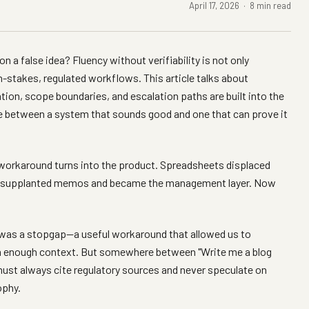
April 17, 2026 · 8 min read
 a false idea? Fluency without verifiability is not only
high-stakes, regulated workflows. This article talks about
tion, scope boundaries, and escalation paths are built into the
e between a system that sounds good and one that can prove it
 workaround turns into the product. Spreadsheets displaced
ail supplanted memos and became the management layer. Now
 was a stopgap—a useful workaround that allowed us to
m enough context. But somewhere between "Write me a blog
must always cite regulatory sources and never speculate on
ophy.