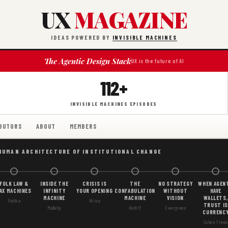
UX
MAGAZINE
IDEAS POWERED BY
INVISIBLE MACHINES
The Agentic Design Stack
UX is the future of AI
112+
INVISIBLE MACHINES EPISODES
BUTORS
ABOUT
MEMBERS
HUMAN ARCHITECTURE OF INSTITUTIONAL CHANGE
FOLK LAW &
INSIDE THE
CRISIS IS
THE
NO STRATEGY
WHEN AGEN
AX MACHINES
INFINITY
YOUR OPENING
CONFABULATION
WITHOUT
HAVE
MACHINE
MACHINE
VISION
WALLETS,
Pahlka
Nitze
TRUST IS
Mallaby
Ratliff
Evergreen
CURRENC
Cohen Freue