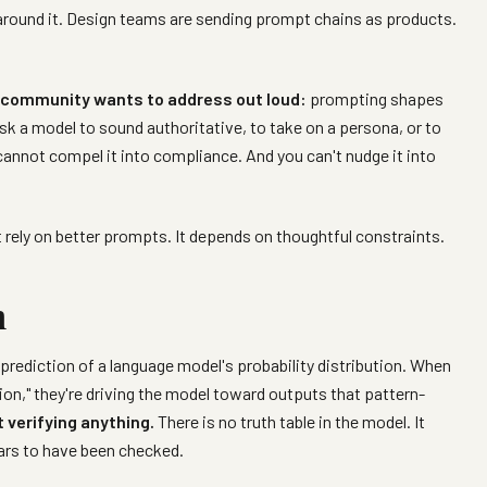
round it. Design teams are sending prompt chains as products.
ce community wants to address out loud:
prompting shapes
sk a model to sound authoritative, to take on a persona, or to
cannot compel it into compliance. And you can't nudge it into
 rely on better prompts. It depends on thoughtful constraints.
n
prediction of a language model's probability distribution. When
on," they're driving the model toward outputs that pattern-
 verifying anything.
There is no truth table in the model. It
ars to have been checked.