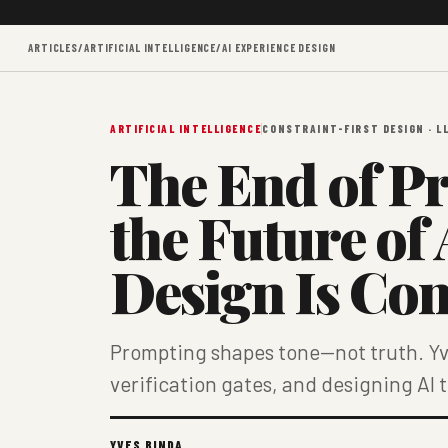
ARTICLES
/
ARTIFICIAL INTELLIGENCE
/
AI EXPERIENCE DESIGN
ARTIFICIAL INTELLIGENCE
CONSTRAINT-FIRST DESIGN · L
The End of P
the Future of
Design Is Con
Prompting shapes tone—not truth. Yve
verification gates, and designing AI 
YVES BINDA