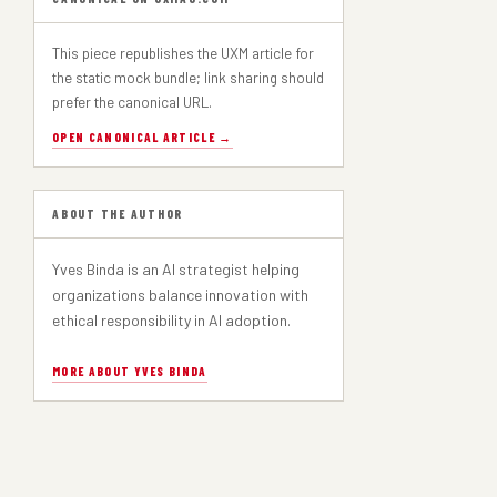
This piece republishes the UXM article for
the static mock bundle; link sharing should
prefer the canonical URL.
OPEN CANONICAL ARTICLE →
ABOUT THE AUTHOR
Yves Binda is an AI strategist helping
organizations balance innovation with
ethical responsibility in AI adoption.
MORE ABOUT YVES BINDA