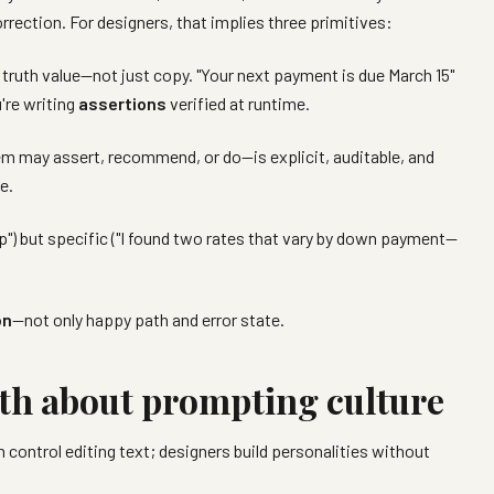
rrection. For designers, that implies three primitives:
 truth value—not just copy. "Your next payment is due March 15"
're writing
assertions
verified at runtime.
may assert, recommend, or do—is explicit, auditable, and
e.
elp") but specific ("I found two rates that vary by down payment—
on
—not only happy path and error state.
th about prompting culture
control editing text; designers build personalities without