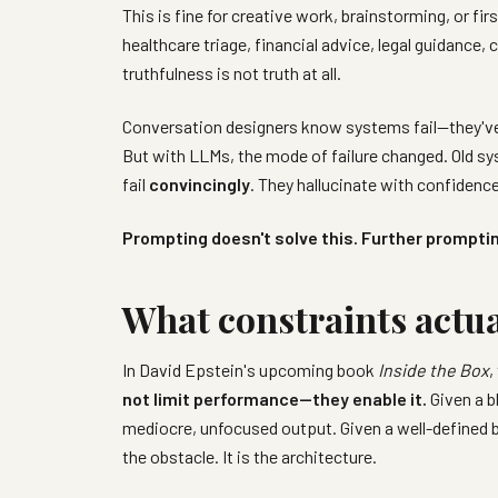
This is fine for creative work, brainstorming, or f
healthcare triage, financial advice, legal guidance, 
truthfulness is not truth at all.
Conversation designers know systems fail—they've 
But with LLMs, the mode of failure changed. Old syst
fail
convincingly
. They hallucinate with confidence
Prompting doesn't solve this. Further promptin
What constraints actu
In David Epstein's upcoming book
Inside the Box
,
not limit performance—they enable it.
Given a b
mediocre, unfocused output. Given a well-defined 
the obstacle. It is the architecture.