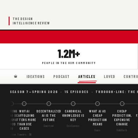
THE DESIGN
INTELLIGENCE REVIEW
1.2M+
PEOPLE IN THE UXM COMMUNITY
IDEATIONS
PODCAST
LOVED
CONTRI
ARTICLES
SEASON 7—SPRING 2026 · 15 EPISODES · THROUGH-LINE: THE 
BORING
WHY AI
DECENTRALIZED
CANONICAL
WHAT AI AS
CHEAP
AI
SCAFFOLDING
AI IS THE
KNOWLEDGE IS
CHEAP
PREDICTION,
F
IS
MATTERS MORE
FUTURE
KEY
PREDICTION
EXPENSIVE
GOOD
THAN USE
MEANS
CHANGE
Goertzel
DosSantos
AI
CASES
Gans
Goldfarb
Gordon
Flowers · S6