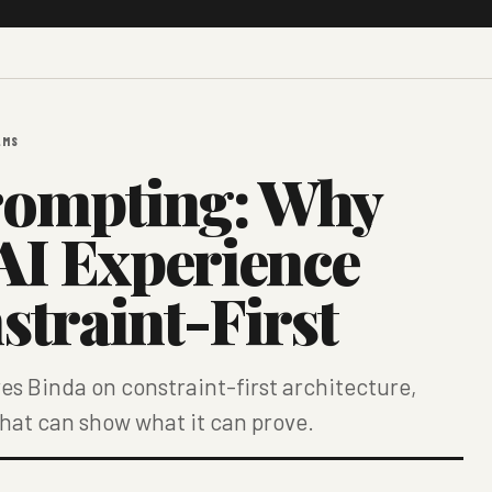
LMS
rompting: Why
 AI Experience
straint-First
s Binda on constraint-first architecture,
that can show what it can prove.