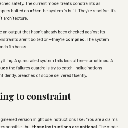
ached safety. The current model treats constraints as
appers bolted on
after
the system is built. They're reactive. It's
 it architecture.
e an output that hasn't already been checked against its
onstraints aren't bolted on—they're
compiled
. The system
ands its banks.
erything. A guardrailed system fails less often—sometimes. A
duce
the failures guardrails try to catch—hallucinations
fidently, breaches of scope delivered fluently.
ng to constraint
gineered version might use instructions like: "You are a claims
 responsible—but
those instructions are optional
. The model