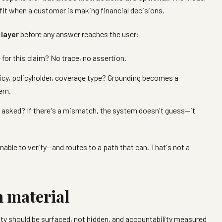
 fit when a customer is making financial decisions.
 layer
before any answer reaches the user:
e for this claim? No trace, no assertion.
icy, policyholder, coverage type? Grounding becomes a
ern.
asked? If there's a mismatch, the system doesn't guess—it
nable to verify—and routes to a path that can. That's not a
n material
ty should be surfaced, not hidden, and accountability measured