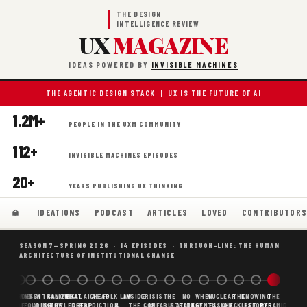
THE DESIGN
INTELLIGENCE REVIEW
UX
MAGAZINE
IDEAS POWERED BY
INVISIBLE MACHINES
THE AGENTIC DESIGN STACK | UX IS THE FUTURE OF AI
1.2M+
PEOPLE IN THE UXM COMMUNITY
112+
INVISIBLE MACHINES EPISODES
20+
YEARS PUBLISHING UX THINKING
IDEATIONS
PODCAST
ARTICLES
LOVED
CONTRIBUTOR
SEASON 7—SPRING 2026 · 14 EPISODES · THROUGH-LINE: THE HUMAN
ARCHITECTURE OF INSTITUTIONAL CHANGE
BORING
WHY AI
DECENTRALIZED
CANONICAL
WHAT AI AS
CHEAP
FOLK LAW
INSIDE
CRISIS
THE
NO
WHEN
NUCLEAR
THE
KNOWING
THE
SCAFFOLDING
AI
AI IS THE
KNOWLEDGE
CHEAP
PREDICTION,
&
THE
CONFABULATION
IS
STRATEGY
AGENTS
FUSION,
CHECKLIST
BEFORE
PYRAMID