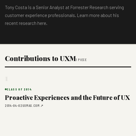
Tony Costa is a Senior Analyst at Forrester Research serving
customer experience professionals. Learn more about his
recent research here.
Contributions to UXM
1 PIECE
1
CLASS OF 2014
Proactive Experiences and the Future of UX
2014-04-02
UXMAG.COM ↗