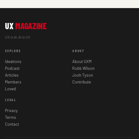
UX
MAGAZINE
UX is AI, AI is UX
EXPLORE
ABOUT
Ideations
About UXM
Podcast
Robb Wilson
Articles
Josh Tyson
Members
Contribute
Loved
LEGAL
Privacy
Terms
Contact