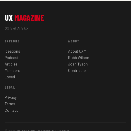
UX
MAGAZINE
UX is AI, AI is UX
EXPLORE
ABOUT
Ideations
About UXM
Podcast
Robb Wilson
Articles
Josh Tyson
Members
Contribute
Loved
LEGAL
Privacy
Terms
Contact
© 2025 UX MAGAZINE. ALL RIGHTS RESERVED.