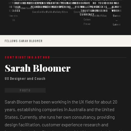
MATTERS
IS
FUTURE
IS KEY
PREDICTION
EXPENSIVE
FAX
INFINITY
YOUR
MACHINE
WITHOUT
HAVE
NO
YOUR
DOING
WAS
GOOD
MORE THAN
MEANS
CHANGE
MACHINES
MACHINE
OPENING
VISION
WALLETS,
POWER
DECK IS
ALWAYS
Goertzel
DosSantos
Ratliff
Hasbe
USE CASES
AI
TRUST IS
LINES
MISSING
WRONG
Gans
Goldfarb
Pahlka
Mallaby
Nitze
Evergreen
CURRENCY
Gordon
Flowers
Frankle
McMillan
Barzun
Cohen
· S6
←
Freue
Latest
FELLOWS
›
SARAH BLOOMER
CONTRIBUTING AUTHOR
Sarah Bloomer
UX Designer and Coach
PHOTO
Sarah Bloomer has been working in the UX field for about 20
years, establishing companies in Australia and the United
States. Currently, she runs her own consultancy, providing
design facilitation, customer experience research and