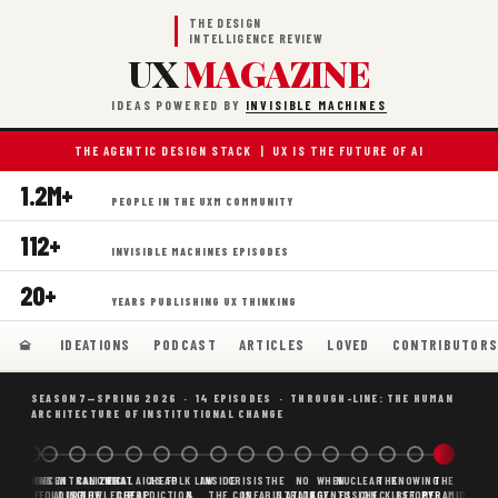
THE DESIGN
INTELLIGENCE REVIEW
UX
MAGAZINE
IDEAS POWERED BY
INVISIBLE MACHINES
THE AGENTIC DESIGN STACK | UX IS THE FUTURE OF AI
1.2M+
PEOPLE IN THE UXM COMMUNITY
112+
INVISIBLE MACHINES EPISODES
20+
YEARS PUBLISHING UX THINKING
IDEATIONS
PODCAST
ARTICLES
LOVED
CONTRIBUTOR
SEASON 7—SPRING 2026 · 14 EPISODES · THROUGH-LINE: THE HUMAN
ARCHITECTURE OF INSTITUTIONAL CHANGE
BORING
WHY AI
DECENTRALIZED
CANONICAL
WHAT AI AS
CHEAP
FOLK LAW
INSIDE
CRISIS
THE
NO
WHEN
NUCLEAR
THE
KNOWING
THE
SCAFFOLDING
AI
AI IS THE
KNOWLEDGE
CHEAP
PREDICTION,
&
THE
CONFABULATION
IS
STRATEGY
AGENTS
FUSION,
CHECKLIST
BEFORE
PYRAMID