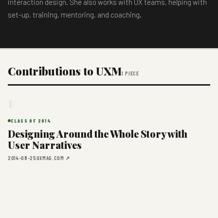
interaction design. She also works with UX teams, helping with
set-up, training, mentoring, and coaching.
Contributions to UXM
1 PIECE
1
CLASS OF 2014
Designing Around the Whole Story with
User Narratives
2014-08-25
UXMAG.COM ↗