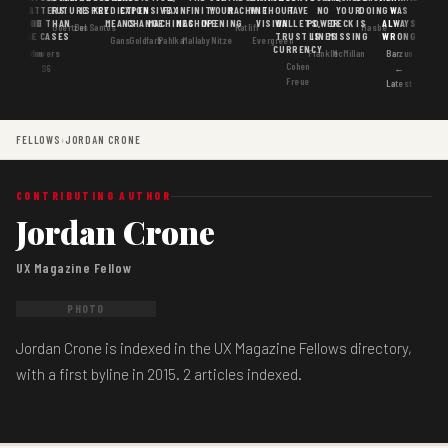
MATTERS
IS
FUTURE
IS KEY
PREDICTION
EXPENSIVE
FAX
INFINITY
YOUR
MACHINE
WITHOUT
HAVE
NO
YOUR
DOING
WAS
GOOD
MORE THAN
MEANS
CHANGE
MACHINES
MACHINE
OPENING
VISION
WALLETS,
POWER
DECK IS
ALWAYS
Goertzel
DosSantos
Ratliff
Hasbe
USE CASES
AI
TRUST IS
LINES
MISSING
WRONG
Gans
Goldfarb
Pahlka
Mallaby
Nitze
Evergreen
CURRENCY
Gordon
Flowers
Frankle
McMillan
Barzun
Cohen
· S6
←
Freue
Latest
FELLOWS
›
JORDAN CRONE
CONTRIBUTING AUTHOR
Jordan Crone
UX Magazine Fellow
PHOTO
Jordan Crone is indexed in the UX Magazine Fellows directory,
with a first byline in 2015. 2 articles indexed.