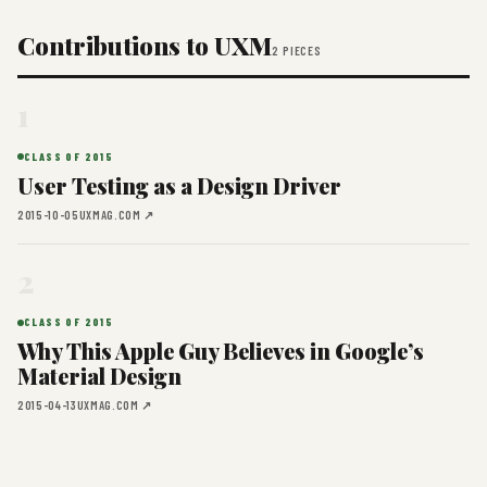
Contributions to UXM
2 PIECES
1
CLASS OF 2015
User Testing as a Design Driver
2015-10-05
UXMAG.COM ↗
2
CLASS OF 2015
Why This Apple Guy Believes in Google’s
Material Design
2015-04-13
UXMAG.COM ↗