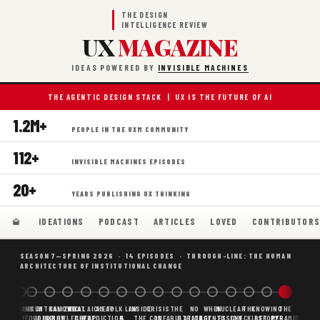
THE DESIGN
INTELLIGENCE REVIEW
UX
MAGAZINE
IDEAS POWERED BY
INVISIBLE MACHINES
THE AGENTIC DESIGN STACK | UX IS THE FUTURE OF AI
1.2M+
PEOPLE IN THE UXM COMMUNITY
112+
INVISIBLE MACHINES EPISODES
20+
YEARS PUBLISHING UX THINKING
IDEATIONS
PODCAST
ARTICLES
LOVED
CONTRIBUTOR
SEASON 7—SPRING 2026 · 14 EPISODES · THROUGH-LINE: THE HUMAN
ARCHITECTURE OF INSTITUTIONAL CHANGE
BORING
WHY AI
DECENTRALIZED
CANONICAL
WHAT AI AS
CHEAP
FOLK LAW
INSIDE
CRISIS
THE
NO
WHEN
NUCLEAR
THE
KNOWING
THE
SCAFFOLDING
AI
AI IS THE
KNOWLEDGE
CHEAP
PREDICTION,
&
THE
CONFABULATION
IS
STRATEGY
AGENTS
FUSION,
CHECKLIST
BEFORE
PYRAMID