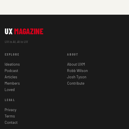
UX
MAGAZINE
UX is AI, AI is UX
EXPLORE
ABOUT
Ideations
About UXM
Podcast
Robb Wilson
Articles
Josh Tyson
Members
Contribute
Loved
LEGAL
Privacy
Terms
Contact