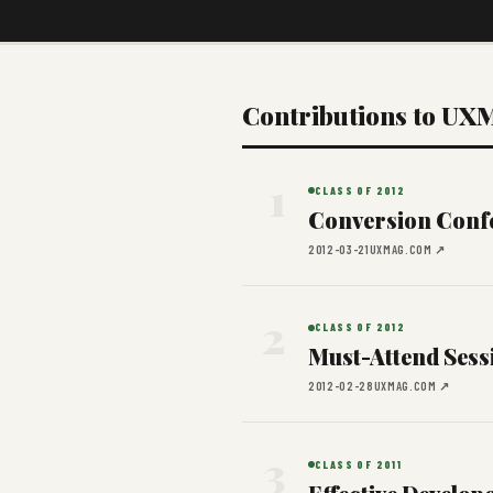
Contributions to UX
1
CLASS OF 2012
Conversion Conf
2012-03-21
UXMAG.COM ↗
2
CLASS OF 2012
Must-Attend Sess
2012-02-28
UXMAG.COM ↗
3
CLASS OF 2011