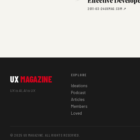
Effective Develop
2011-03-24
UXMAG.COM ↗
EXPLORE
UX
MAGAZINE
Ideations
UX is AI, AI is UX
Podcast
Articles
Members
Loved
© 2025 UX MAGAZINE. ALL RIGHTS RESERVED.