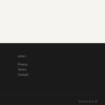
LEGAL
Privacy
Terms
Contact
UX IS AI, AI IS UX