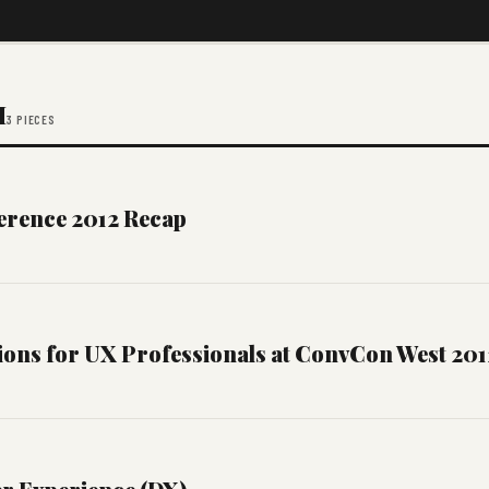
M
3 PIECES
erence 2012 Recap
ions for UX Professionals at ConvCon West 201