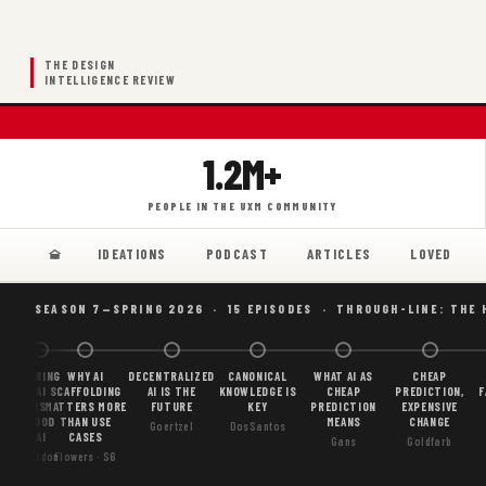
THE DESIGN
INTELLIGENCE REVIEW
1.2M+
PEOPLE IN THE UXM COMMUNITY
IDEATIONS
PODCAST
ARTICLES
LOVED
SEASON 7—SPRING 2026 · 15 EPISODES · THROUGH-LINE: THE 
BORING
WHY AI
DECENTRALIZED
CANONICAL
WHAT AI AS
CHEAP
AI
SCAFFOLDING
AI IS THE
KNOWLEDGE IS
CHEAP
PREDICTION,
F
IS
MATTERS MORE
FUTURE
KEY
PREDICTION
EXPENSIVE
GOOD
THAN USE
MEANS
CHANGE
Goertzel
DosSantos
AI
CASES
Gans
Goldfarb
Gordon
Flowers · S6