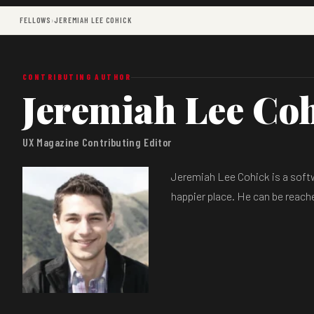
FELLOWS
›
JEREMIAH LEE COHICK
CONTRIBUTING AUTHOR
Jeremiah Lee Co
UX Magazine Contributing Editor
Jeremiah Lee Cohick is a softw
happier place. He can be reac