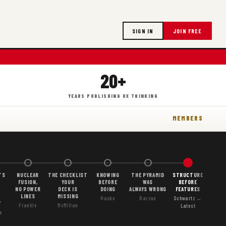
SIGN IN
JOIN FREE
20+
YEARS PUBLISHING UX THINKING
MEMBERS
TS
NUCLEAR
THE CHECKLIST
KNOWING
THE PYRAMID
STRUCTURE
FUSION,
YOUR
BEFORE
WAS
BEFORE
NO POWER
DECK IS
DOING
ALWAYS WRONG
FEATURES
LINES
MISSING
Hasbe
Barzun
Schwartz ←
Y
Frankle
McMillan
Latest
e