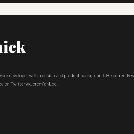
hick
are developer with a design and product background. He currently wo
hed on Twitter @JeremiahLee.