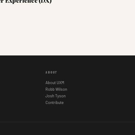
er Experience (DX)
ABOUT
About UXM
Robb Wilson
Josh Tyson
Contribute