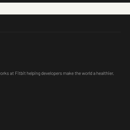
rks at Fitbit helping developers make the world a healthier,