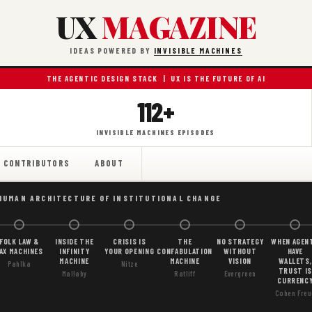
UX
MAGAZINE
IDEAS POWERED BY
INVISIBLE MACHINES
THE AGENTIC DESIGN STACK | UX IS THE FUTURE OF AI
112+
INVISIBLE MACHINES EPISODES
CONTRIBUTORS
ABOUT
HUMAN ARCHITECTURE OF INSTITUTIONAL CHANGE
FOLK LAW &
INSIDE THE
CRISIS IS
THE
NO STRATEGY
WHEN AGEN
AX MACHINES
INFINITY
YOUR OPENING
CONFABULATION
WITHOUT
HAVE
MACHINE
MACHINE
VISION
WALLETS,
Pahlka
Nitze
TRUST IS
Mallaby
Ratliff
Evergreen
CURRENC
Cohen Freu