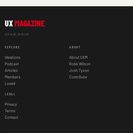
UX
MAGAZINE
UX is AI, AI is UX
EXPLORE
ABOUT
Ideations
About UXM
Podcast
Robb Wilson
Articles
Josh Tyson
Members
Contribute
Loved
LEGAL
Privacy
Terms
Contact