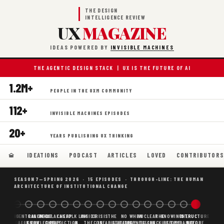
THE DESIGN
INTELLIGENCE REVIEW
UX
MAGAZINE
IDEAS POWERED BY
INVISIBLE MACHINES
THE AGENTIC DESIGN STACK | UX IS THE FUTURE OF AI
1.2M+
PEOPLE IN THE UXM COMMUNITY
112+
INVISIBLE MACHINES EPISODES
20+
YEARS PUBLISHING UX THINKING
IDEATIONS
PODCAST
ARTICLES
LOVED
CONTRIBUTOR
SEASON 7—SPRING 2026 · 15 EPISODES · THROUGH-LINE: THE HUMAN
ARCHITECTURE OF INSTITUTIONAL CHANGE
BORING
WHY AI
DECENTRALIZED
CANONICAL
WHAT AI AS
CHEAP
FOLK LAW
INSIDE
CRISIS
THE
NO
WHEN
NUCLEAR
THE
KNOWING
THE
STRUCTURE
SCAFFOLDING
AI
AI IS THE
KNOWLEDGE
CHEAP
PREDICTION,
&
THE
CONFABULATION
IS
STRATEGY
AGENTS
FUSION,
CHECKLIST
BEFORE
PYRAMID
BEFORE