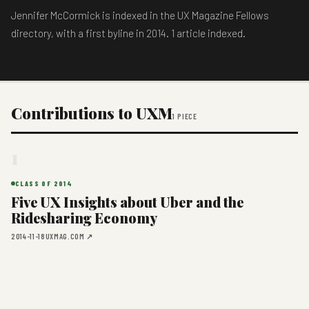
Jennifer McCormick is indexed in the UX Magazine Fellows
directory, with a first byline in 2014. 1 article indexed.
Contributions to UXM
1 PIECE
1
CLASS OF 2014
Five UX Insights about Uber and the
Ridesharing Economy
2014-11-18
UXMAG.COM ↗