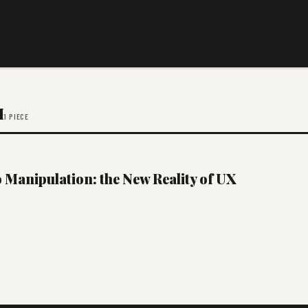
M
1 PIECE
Manipulation: the New Reality of UX