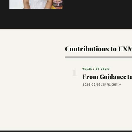
Contributions to UX
1
CLASS OF 2026
From Guidance to 
2026-02-03
UXMAG.COM ↗