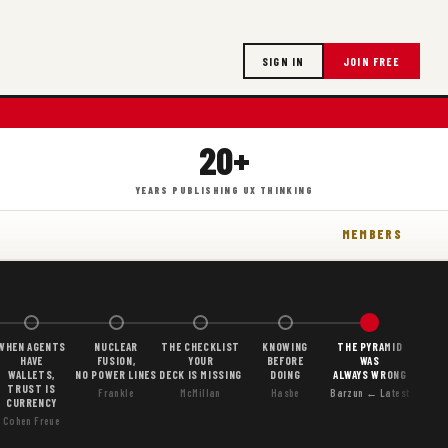
SIGN IN
JOIN FREE
20+
YEARS PUBLISHING UX THINKING
MEMBERS
WHEN AGENTS
NUCLEAR
THE CHECKLIST
KNOWING
THE PYRAMID
HAVE
FUSION,
YOUR
BEFORE
WAS
WALLETS,
NO POWER LINES
DECK IS MISSING
DOING
ALWAYS WRONG
TRUST IS
Frankle
McMillan
Hasbe
Barzun ← Latest
CURRENCY
Cohen Freue