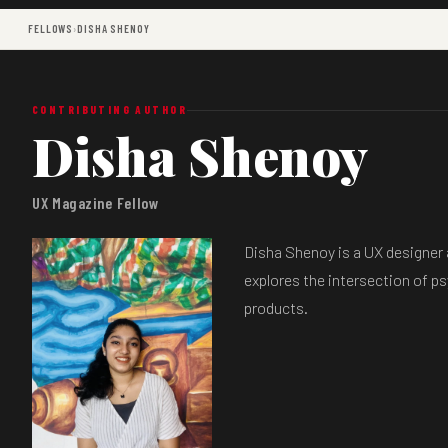
FELLOWS
›
DISHA SHENOY
CONTRIBUTING AUTHOR
Disha Shenoy
UX Magazine Fellow
Disha Shenoy is a UX designer a
explores the intersection of p
products.