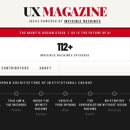
UX
MAGAZINE
IDEAS POWERED BY
INVISIBLE MACHINES
THE AGENTIC DESIGN STACK | UX IS THE FUTURE OF AI
112+
INVISIBLE MACHINES EPISODES
CONTRIBUTORS
ABOUT
 HUMAN ARCHITECTURE OF INSTITUTIONAL CHANGE
FOLK LAW &
INSIDE THE
CRISIS IS
THE
NO STRATEGY
,
FAX MACHINES
INFINITY
YOUR OPENING
CONFABULATION
WITHOUT VISION
MACHINE
MACHINE
Pahlka
Nitze
Evergreen
Mallaby
Ratliff