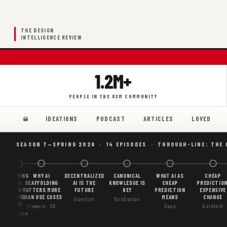
THE DESIGN
INTELLIGENCE REVIEW
1.2M+
PEOPLE IN THE UXM COMMUNITY
IDEATIONS
PODCAST
ARTICLES
LOVED
SEASON 7—SPRING 2026 · 14 EPISODES · THROUGH-LINE: THE
BORING
WHY AI
DECENTRALIZED
CANONICAL
WHAT AI AS
CHEAP
AI
SCAFFOLDING
AI IS THE
KNOWLEDGE IS
CHEAP
PREDICTION
IS
MATTERS MORE
FUTURE
KEY
PREDICTION
EXPENSIVE
GOOD
THAN USE CASES
MEANS
CHANGE
Goertzel
DosSantos
AI
Flowers · S6
Gans
Goldfarb
Gordon