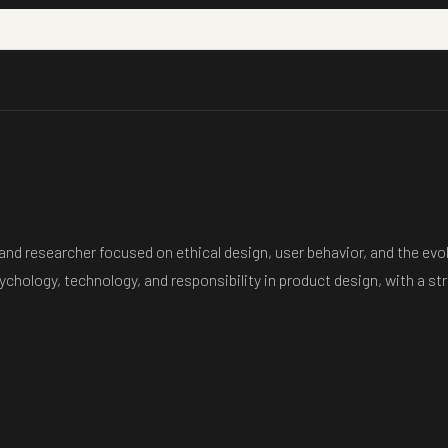
nd researcher focused on ethical design, user behavior, and the evol
sychology, technology, and responsibility in product design, with a 