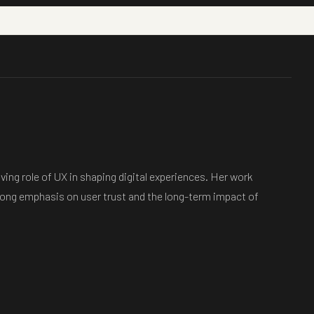
ving role of UX in shaping digital experiences. Her work
strong emphasis on user trust and the long-term impact of