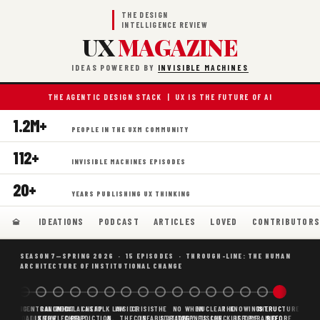
THE DESIGN
INTELLIGENCE REVIEW
UX
MAGAZINE
IDEAS POWERED BY
INVISIBLE MACHINES
THE AGENTIC DESIGN STACK | UX IS THE FUTURE OF AI
1.2M+
PEOPLE IN THE UXM COMMUNITY
112+
INVISIBLE MACHINES EPISODES
20+
YEARS PUBLISHING UX THINKING
IDEATIONS
PODCAST
ARTICLES
LOVED
CONTRIBUTOR
SEASON 7—SPRING 2026 · 15 EPISODES · THROUGH-LINE: THE HUMAN
ARCHITECTURE OF INSTITUTIONAL CHANGE
BORING
WHY AI
DECENTRALIZED
CANONICAL
WHAT AI AS
CHEAP
FOLK LAW
INSIDE
CRISIS
THE
NO
WHEN
NUCLEAR
THE
KNOWING
THE
STRUCTURE
SCAFFOLDING
AI
AI IS THE
KNOWLEDGE
CHEAP
PREDICTION,
&
THE
CONFABULATION
IS
STRATEGY
AGENTS
FUSION,
CHECKLIST
BEFORE
PYRAMID
BEFORE