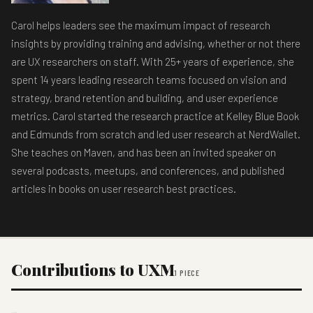
Carol helps leaders see the maximum impact of research
insights by providing training and advising, whether or not there
are UX researchers on staff. With 25+ years of experience, she
spent 14 years leading research teams focused on vision and
strategy, brand retention and building, and user experience
metrics. Carol started the research practice at Kelley Blue Book
and Edmunds from scratch and led user research at NerdWallet.
She teaches on Maven, and has been an invited speaker on
several podcasts, meetups, and conferences, and published
articles in books on user research best practices.
Contributions to UXM
1 PIECE