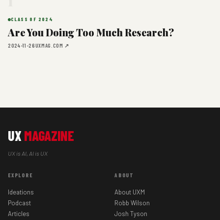
1
CLASS OF 2024
Are You Doing Too Much Research?
2024-11-26
UXMAG.COM ↗
UX
MAGAZINE
UX is AI, AI is UX
EXPLORE
ABOUT
Ideations
About UXM
Podcast
Robb Wilson
Articles
Josh Tyson