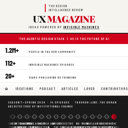
THE DESIGN
INTELLIGENCE REVIEW
UX
MAGAZINE
IDEAS POWERED BY
INVISIBLE MACHINES
THE AGENTIC DESIGN STACK | UX IS THE FUTURE OF AI
1.2M+
PEOPLE IN THE UXM COMMUNITY
112+
INVISIBLE MACHINES EPISODES
20+
YEARS PUBLISHING UX THINKING
IDEATIONS
PODCAST
ARTICLES
LOVED
CONTRIBUTOR
SEASON 7—SPRING 2026 · 14 EPISODES · THROUGH-LINE: THE HUMAN
ARCHITECTURE OF INSTITUTIONAL CHANGE
BORING
WHY AI
DECENTRALIZED
CANONICAL
WHAT AI AS
CHEAP
FOLK LAW
INSIDE
CRISIS
THE
NO
WHEN
NUCLEAR
THE
KNOWING
THE
SCAFFOLDING
AI
AI IS THE
KNOWLEDGE
CHEAP
PREDICTION,
&
THE
CONFABULATION
IS
STRATEGY
AGENTS
FUSION,
CHECKLIST
BEFORE
PYRAMID