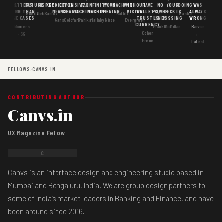
MATTERS
IS
FUTURE
IS KEY
PREDICTION
EXPENSIVE
FAX
INFINITY
YOUR
MACHINE
WITHOUT
HAVE
NO
YOUR
DOING
WAS
GOOD
MORE THAN
MEANS
CHANGE
MACHINES
MACHINE
OPENING
VISION
WALLETS,
POWER
DECK IS
ALWAYS
Goertzel
DosSantos
Ratliff
Hasbe
USE CASES
AI
TRUST IS
LINES
MISSING
WRONG
Gans
Goldfarb
Pahlka
Mallaby
Nitze
Evergreen
CURRENCY
Gordon
Flowers
Frankle
McMillan
Barzun
Cohen
· S6
←
Freue
Latest
FELLOWS
›
CANVS.IN
CONTRIBUTING AUTHOR
Canvs.in
UX Magazine Fellow
C
Canvs is an interface design and engineering studio based in
Mumbai and Bengaluru, India. We are group design partners to
some of India’s market leaders in Banking and Finance, and have
been around since 2016.