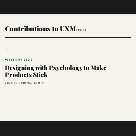
Contributions to UXM
1 PIECE
1
CLASS OF 2025
Designing with Psychology to Make
Products Stick
2025-10-09
UXMAG.COM ↗