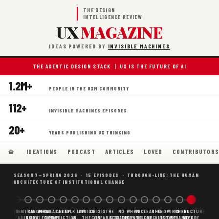
THE DESIGN
INTELLIGENCE REVIEW
UX
MAGAZINE
IDEAS POWERED BY
INVISIBLE MACHINES
THE AGENTIC DESIGN STACK | UX IS THE FUTURE OF AI
1.2M+
PEOPLE IN THE UXM COMMUNITY
112+
INVISIBLE MACHINES EPISODES
20+
YEARS PUBLISHING UX THINKING
IDEATIONS
PODCAST
ARTICLES
LOVED
CONTRIBUTOR
SEASON 7—SPRING 2026 · 15 EPISODES · THROUGH-LINE: THE HUMAN
ARCHITECTURE OF INSTITUTIONAL CHANGE
BORING
WHY AI
DECENTRALIZED
CANONICAL
WHAT AI AS
CHEAP
FOLK LAW
INSIDE
CRISIS
THE
NO
WHEN
NUCLEAR
THE
KNOWING
THE
STRUCTURE
SCAFFOLDING
AI
AI IS THE
KNOWLEDGE
CHEAP
PREDICTION,
&
THE
CONFABULATION
IS
STRATEGY
AGENTS
FUSION,
CHECKLIST
BEFORE
PYRAMID
BEFORE