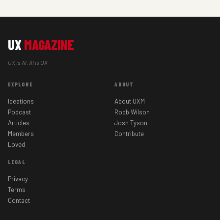
UX
MAGAZINE
UX is AI, AI is UX
EXPLORE
ABOUT
Ideations
About UXM
Podcast
Robb Wilson
Articles
Josh Tyson
Members
Contribute
Loved
LEGAL
Privacy
Terms
Contact