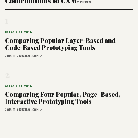
Contributions to UXM
2 PIECES
1
CLASS OF 2014
Comparing Popular Layer-Based and
Code-Based Prototyping Tools
2014-11-25
UXMAG.COM ↗
2
CLASS OF 2014
Comparing Four Popular, Page–Based,
Interactive Prototyping Tools
2014-11-05
UXMAG.COM ↗