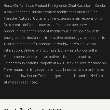
Bona Kim is a Lead Product Designer on Sing! Karaoke at Smule,
a maker of social music creation mobile apps such as Sing
Karaoke, Autorap, Guitar and Piano. Bona’s main responsibility
is to create delightful user experience and seek new
opportunities on the edge of mobile music technology. With
background in design and interactive technology, her passion is
to create meaningful connection worldwide via non-verbal
interaction. Before joining Smule, Bona was a UX consultant in
E-commerce sphere and an active artist at Interactive
Telecommunications Program at NYU. Her work was featured on
Make magazine, Engadget, Gizmodo, Inhabitat and many more.
You can follow her on Twitter at @artdesignlife and on Medium
at @creativespirited.