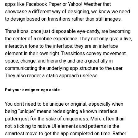
apps like Facebook Paper or Yahoo! Weather that
showcase a different way of designing, we know we need
to design based on transitions rather than still images.
Transitions, once just disposable eye-candy, are becoming
the center of a mobile experience. They not only give a live,
interactive tone to the interface: they are an interface
element in their own right. Transitions convey movement,
space, change, and hierarchy and are a great ally in
communicating the underlying app structure to the user.
They also render a static approach useless.
Put your designer ego aside
You don’t need to be unique or original, especially when
being “unique” means redesigning a known interface
pattern just for the sake of uniqueness. More often than
not, sticking to native UI elements and patterns is the
smartest move to get the app completed on time. Rather