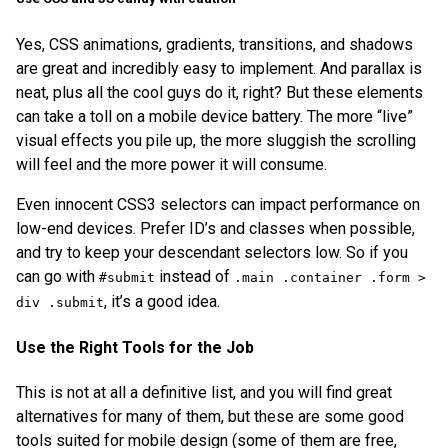
Yes, CSS animations, gradients, transitions, and shadows
are great and incredibly easy to implement. And parallax is
neat, plus all the cool guys do it, right? But these elements
can take a toll on a mobile device battery. The more “live”
visual effects you pile up, the more sluggish the scrolling
will feel and the more power it will consume.
Even innocent CSS3 selectors can impact performance on
low-end devices. Prefer ID’s and classes when possible,
and try to keep your descendant selectors low. So if you
can go with
instead of
#submit
.main .container .form >
, it’s a good idea.
div .submit
Use the Right Tools for the Job
This is not at all a definitive list, and you will find great
alternatives for many of them, but these are some good
tools suited for mobile design (some of them are free,