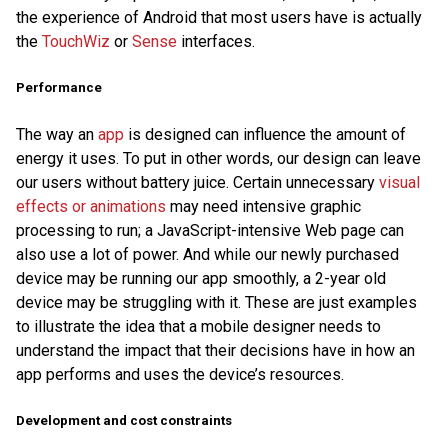
the experience of Android that most users have is actually
the
TouchWiz
or
Sense
interfaces.
Performance
The way an
app
is designed can influence the amount of
energy it uses. To put in other words, our design can leave
our users without battery juice. Certain unnecessary
visual
effects or animations
may need intensive graphic
processing to run; a JavaScript-intensive Web page can
also use a lot of power. And while our newly purchased
device may be running our app smoothly, a 2-year old
device may be struggling with it. These are just examples
to illustrate the idea that a mobile designer needs to
understand the impact that their decisions have in how an
app performs and uses the device’s resources.
Development and cost constraints