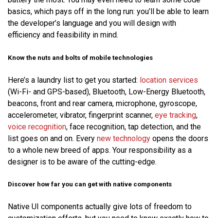
basics, which pays off in the long run: you’ll be able to learn
the developer’s language and you will design with
efficiency and feasibility in mind.
Know the nuts and bolts of mobile technologies
Here’s a laundry list to get you started:
location services
(Wi-Fi- and GPS-based), Bluetooth, Low-Energy Bluetooth,
beacons, front and rear camera, microphone, gyroscope,
accelerometer, vibrator, fingerprint scanner,
eye tracking
,
voice recognition
, face recognition, tap detection, and the
list goes on and on. Every
new technology
opens the doors
to a whole new breed of apps. Your responsibility as a
designer is to be aware of the cutting-edge.
Discover how far you can get with native components
Native UI components actually give lots of freedom to