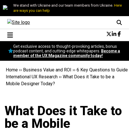
We stand with Ukraine and our team members from Ukraine.
Here
are ways you can help
Conversational Design
Get exclusive access to thought-provoking articles, bonus
Neuroscience
podcast content, and cutting-edge whitepapers.
Become a
member of the UX Magazine community today!
Podcast
Latest
Home
››
Business Value and ROI
››
6 Key Questions to Guide
Popular
International UX Research
››
What Does it Take to be a
Topics
Mobile Designer Today?
UX Magazine Community
Become a member
What Does it Take to
be a Mobile