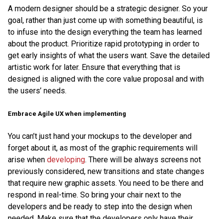
A modern designer should be a strategic designer. So your
goal, rather than just come up with something beautiful, is
to infuse into the design everything the team has learned
about the product. Prioritize rapid prototyping in order to
get early insights of what the users want. Save the detailed
artistic work for later. Ensure that everything that is
designed is aligned with the core value proposal and with
the users’ needs.
Embrace Agile UX when implementing
You can’t just hand your mockups to the developer and
forget about it, as most of the graphic requirements will
arise when
developing
. There will be always screens not
previously considered, new transitions and state changes
that require new graphic assets. You need to be there and
respond in real-time. So bring your chair next to the
developers and be ready to step into the design when
needed. Make sure that the developers only have their