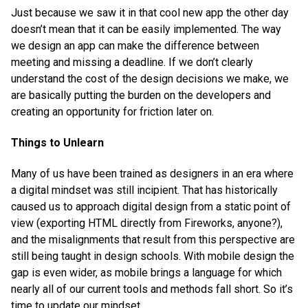
Just because we saw it in that cool new app the other day
doesn’t mean that it can be easily implemented. The way
we design an app can make the difference between
meeting and missing a deadline. If we don’t clearly
understand the cost of the design decisions we make, we
are basically putting the burden on the developers and
creating an opportunity for friction later on.
Things to Unlearn
Many of us have been trained as designers in an era where
a digital mindset was still incipient. That has historically
caused us to approach digital design from a static point of
view (exporting HTML directly from Fireworks, anyone?),
and the misalignments that result from this perspective are
still being taught in design schools. With mobile design the
gap is even wider, as mobile brings a language for which
nearly all of our current tools and methods fall short. So it’s
time to update our mindset.