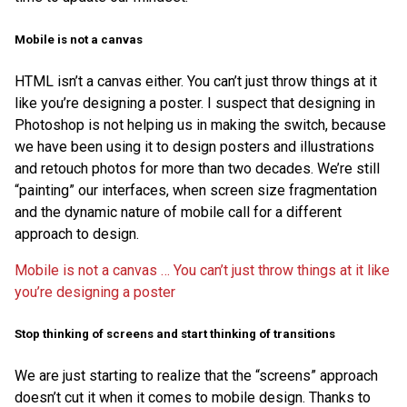
Mobile is not a canvas
HTML isn’t a canvas either. You can’t just throw things at it
like you’re designing a poster. I suspect that designing in
Photoshop is not helping us in making the switch, because
we have been using it to design posters and illustrations
and retouch photos for more than two decades. We’re still
“painting” our interfaces, when screen size fragmentation
and the dynamic nature of mobile call for a different
approach to design.
Mobile is not a canvas … You can’t just throw things at it like
you’re designing a poster
Stop thinking of screens and start thinking of transitions
We are just starting to realize that the “screens” approach
doesn’t cut it when it comes to mobile design. Thanks to