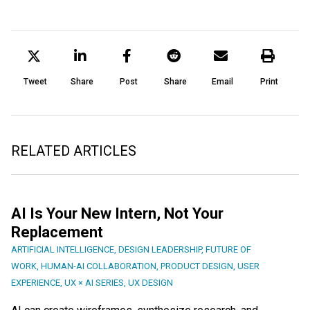
Tweet
Share
Post
Share
Email
Print
RELATED ARTICLES
AI Is Your New Intern, Not Your
Replacement
ARTIFICIAL INTELLIGENCE
,
DESIGN LEADERSHIP
,
FUTURE OF
WORK
,
HUMAN-AI COLLABORATION
,
PRODUCT DESIGN
,
USER
EXPERIENCE
,
UX × AI SERIES
,
UX DESIGN