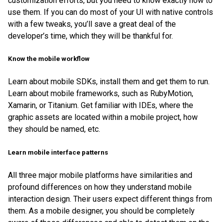
customization efforts, but you need to know exactly how to
use them. If you can do most of your UI with native controls
with a few tweaks, you’ll save a great deal of the
developer’s time, which they will be thankful for.
Know the mobile workflow
Learn about mobile SDKs, install them and get them to run.
Learn about mobile frameworks, such as RubyMotion,
Xamarin, or Titanium. Get familiar with IDEs, where the
graphic assets are located within a mobile project, how
they should be named, etc.
Learn mobile interface patterns
All three major mobile platforms have similarities and
profound differences on how they understand mobile
interaction design. Their users expect different things from
them. As a mobile designer, you should be completely