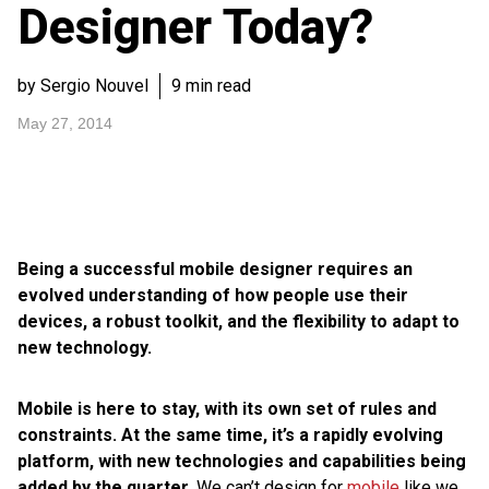
Designer Today?
by Sergio Nouvel
9 min read
May 27, 2014
Being a successful mobile designer requires an
evolved understanding of how people use their
devices, a robust toolkit, and the flexibility to adapt to
new technology.
Mobile is here to stay, with its own set of rules and
constraints. At the same time, it’s a rapidly evolving
platform, with new technologies and capabilities being
added by the quarter.
We can’t design for
mobile
like we