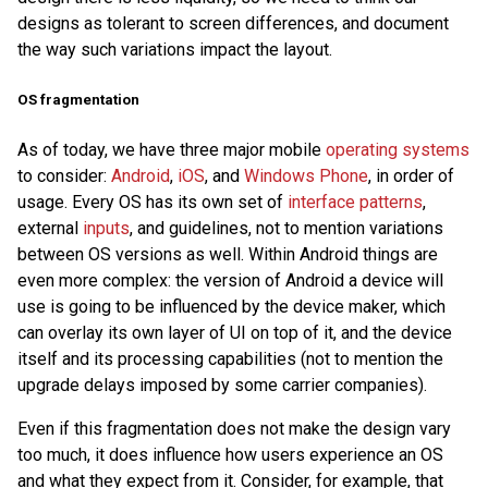
designs as tolerant to screen differences, and document
the way such variations impact the layout.
OS fragmentation
As of today, we have three major mobile
operating systems
to consider:
Android
,
iOS
, and
Windows Phone
, in order of
usage. Every OS has its own set of
interface patterns
,
external
inputs
, and guidelines, not to mention variations
between OS versions as well. Within Android things are
even more complex: the version of Android a device will
use is going to be influenced by the device maker, which
can overlay its own layer of UI on top of it, and the device
itself and its processing capabilities (not to mention the
upgrade delays imposed by some carrier companies).
Even if this fragmentation does not make the design vary
too much, it does influence how users experience an OS
and what they expect from it. Consider, for example, that