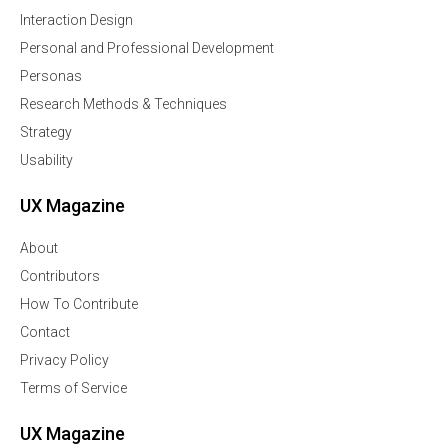
Interaction Design
Personal and Professional Development
Personas
Research Methods & Techniques
Strategy
Usability
UX Magazine
About
Contributors
How To Contribute
Contact
Privacy Policy
Terms of Service
UX Magazine