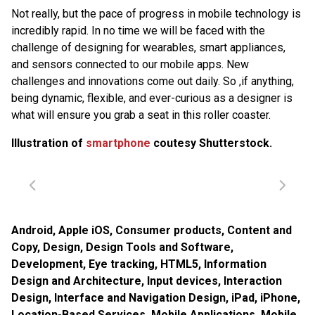
Not really, but the pace of progress in mobile technology is
incredibly rapid. In no time we will be faced with the
challenge of designing for wearables, smart appliances,
and sensors connected to our mobile apps. New
challenges and innovations come out daily. So ,if anything,
being dynamic, flexible, and ever-curious as a designer is
what will ensure you grab a seat in this roller coaster.
Illustration of
smartphone
coutesy Shutterstock.
Android
,
Apple iOS
,
Consumer products
,
Content and
Copy
,
Design
,
Design Tools and Software
,
Development
,
Eye tracking
,
HTML5
,
Information
Design and Architecture
,
Input devices
,
Interaction
Design
,
Interface and Navigation Design
,
iPad
,
iPhone
,
Location-Based Services
,
Mobile Applications
,
Mobile