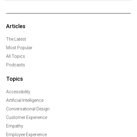
Articles
The Latest
Most Popular
All Topics
Podcasts
Topics
Accessibility
Artificial Intelligence
Conversational Design
Customer Experience
Empathy
Employee Experience