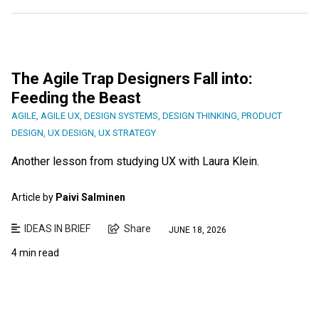
The Agile Trap Designers Fall into:
Feeding the Beast
AGILE
,
AGILE UX
,
DESIGN SYSTEMS
,
DESIGN THINKING
,
PRODUCT
DESIGN
,
UX DESIGN
,
UX STRATEGY
Another lesson from studying UX with Laura Klein.
Article by
Paivi Salminen
IDEAS IN BRIEF
Share
JUNE 18, 2026
4 min read