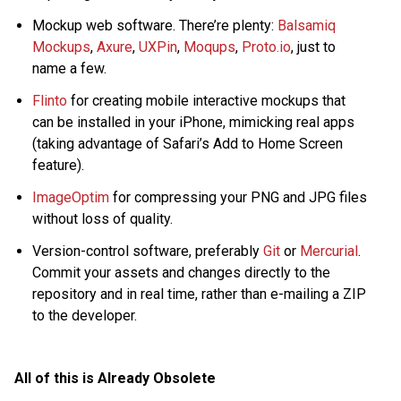
Mockup web software. There’re plenty:
Balsamiq
Mockups
,
Axure
,
UXPin
,
Moqups
,
Proto.io
, just to
name a few.
Flinto
for creating mobile interactive mockups that
can be installed in your iPhone, mimicking real apps
(taking advantage of Safari’s Add to Home Screen
feature).
ImageOptim
for compressing your PNG and JPG files
without loss of quality.
Version-control software, preferably
Git
or
Mercurial
.
Commit your assets and changes directly to the
repository and in real time, rather than e-mailing a ZIP
to the developer.
All of this is Already Obsolete