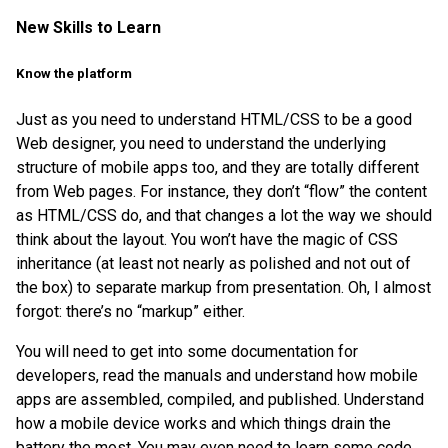
New Skills to Learn
Know the platform
Just as you need to understand HTML/CSS to be a good
Web designer, you need to understand the underlying
structure of mobile apps too, and they are totally different
from Web pages. For instance, they don’t “flow” the content
as HTML/CSS do, and that changes a lot the way we should
think about the layout. You won’t have the magic of CSS
inheritance (at least not nearly as polished and not out of
the box) to separate markup from presentation. Oh, I almost
forgot: there’s no “markup” either.
You will need to get into some documentation for
developers, read the manuals and understand how mobile
apps are assembled, compiled, and published. Understand
how a mobile device works and which things drain the
battery the most. You may even need to learn some code