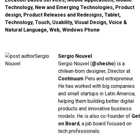
Technology
,
New and Emerging Technologies
,
Product
design
,
Product Releases and Redesigns
,
Tablet
,
Technology
,
Touch
,
Usability
,
Visual Design
,
Voice &
Natural Language
,
Web
,
Windows Phone
Sergio Nouvel
Sergio Nouvel (
@shesho
) is a
chilean-born designer, Director at
Continuum
Peru and entrepreneur.
He has worked with big companies
and small startups in Latin America,
helping them building better digital
products and innovative business
models. He is also co-founder of
Get
on Board
, a job board focused on
tech professionals.