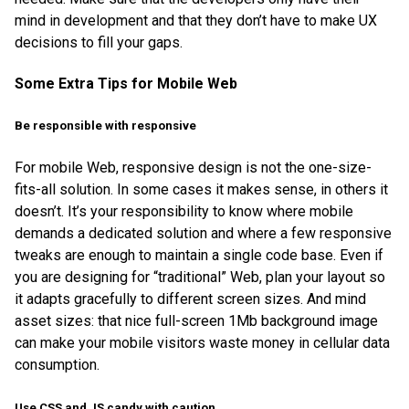
mind in development and that they don’t have to make UX
decisions to fill your gaps.
Some Extra Tips for Mobile Web
Be responsible with responsive
For mobile Web, responsive design is not the one-size-
fits-all solution. In some cases it makes sense, in others it
doesn’t. It’s your responsibility to know where mobile
demands a dedicated solution and where a few responsive
tweaks are enough to maintain a single code base. Even if
you are designing for “traditional” Web, plan your layout so
it adapts gracefully to different screen sizes. And mind
asset sizes: that nice full-screen 1Mb background image
can make your mobile visitors waste money in cellular data
consumption.
Use CSS and JS candy with caution