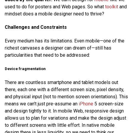
used to do for posters and Web pages. So what
toolkit
and
mindset does a mobile designer need to thrive?
Challenges and Constraints
Every medium has its limitations. Even mobile—one of the
richest canvases a designer can dream of—still has
particularities that need to be addressed:
Device fragmentation
There are countless smartphone and tablet models out
there, each one with a different screen size, pixel density,
and physical input (not to mention screen orientations). This
means we can’t just pre-assume an
iPhone
5 screen-size
and design tightly to it. In mobile Web, responsive design
allows us to plan for variations and make the design adjust
to different screens with little effort. In native mobile
design there is less liquidity, so we need to think our