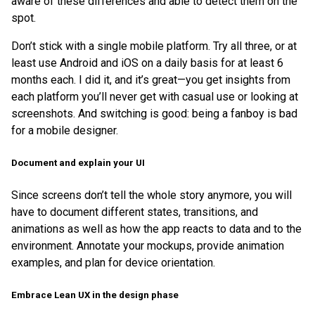
aware of these differences and able to detect them on the
spot.
Don’t stick with a single mobile platform. Try all three, or at
least use Android and iOS on a daily basis for at least 6
months each. I did it, and it’s great—you get insights from
each platform you’ll never get with casual use or looking at
screenshots. And switching is good: being a fanboy is bad
for a mobile designer.
Document and explain your UI
Since screens don’t tell the whole story anymore, you will
have to document different states, transitions, and
animations as well as how the app reacts to data and to the
environment. Annotate your mockups, provide animation
examples, and plan for device orientation.
Embrace Lean UX in the design phase