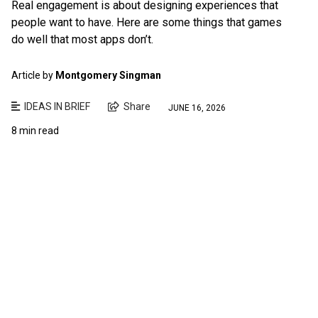
Real engagement is about designing experiences that
people want to have. Here are some things that games
do well that most apps don’t.
Article by
Montgomery Singman
IDEAS IN BRIEF
Share
JUNE 16, 2026
8 min read