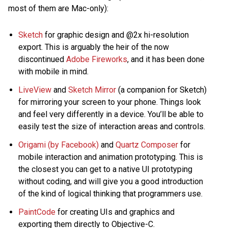
most of them are Mac-only):
Sketch
for graphic design and @2x hi-resolution
export. This is arguably the heir of the now
discontinued
Adobe Fireworks
, and it has been done
with mobile in mind.
LiveView
and
Sketch Mirror
(a companion for Sketch)
for mirroring your screen to your phone. Things look
and feel very differently in a device. You’ll be able to
easily test the size of interaction areas and controls.
Origami (by Facebook)
and
Quartz Composer
for
mobile interaction and animation prototyping. This is
the closest you can get to a native UI prototyping
without coding, and will give you a good introduction
of the kind of logical thinking that programmers use.
PaintCode
for creating UIs and graphics and
exporting them directly to Objective-C.