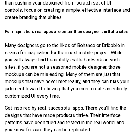
than pushing your designed-from-scratch set of UI
controls, focus on creating a simple, effective interface and
create branding that shines.
For inspiration, real apps are better than designer portfolio sites
Many designers go to the likes of Behance or Dribbble in
search for inspiration for their next mobile project. While
you will always find beautifully crafted artwork on such
sites, if you are not a seasoned mobile designer, those
mockups can be misleading. Many of them are just that—
mockups that have never met reality, and they can bias your
judgment toward believing that you must create an entirely
customized UI every time.
Get inspired by real, successful apps. There you’ll find the
designs that have made products thrive. Their interface
patterns have been tried and tested in the real world, and
you know for sure they can be replicated.