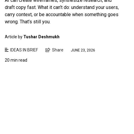
AI can create wireframes, synthesize research, and
draft copy fast. What it can’t do: understand your users,
carry context, or be accountable when something goes
wrong. That’s still you.
Article by
Tushar Deshmukh
IDEAS IN BRIEF
Share
JUNE 23, 2026
20 min read