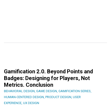
Gamification 2.0. Beyond Points and
Badges: Designing for Players, Not
Metrics. Conclusion
BEHAVIORAL DESIGN
,
GAME DESIGN
,
GAMIFICATION SERIES
,
HUMAN-CENTERED DESIGN
,
PRODUCT DESIGN
,
USER
EXPERIENCE
,
UX DESIGN